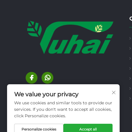
We value your privacy
We use cookies and similar tools to provide our
services. If you don't want to accept all cookies,
click Personalize cookies.
Personalize cookies
Accept all