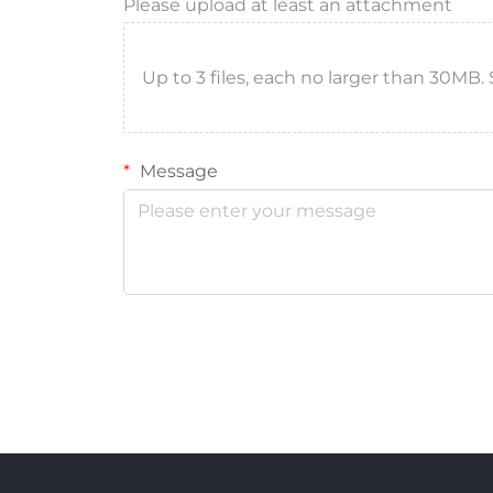
Please upload at least an attachment
Up to 3 files, each no larger than 30MB. Sup
Message