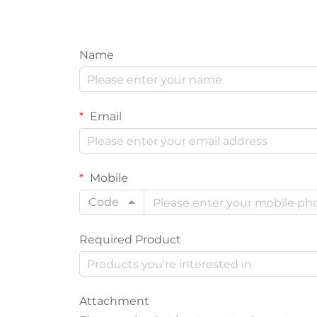
Name
Email
Mobile
Code
Required Product
Attachment