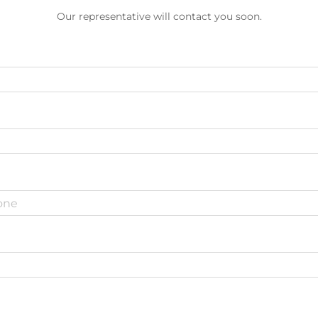
Our representative will contact you soon.