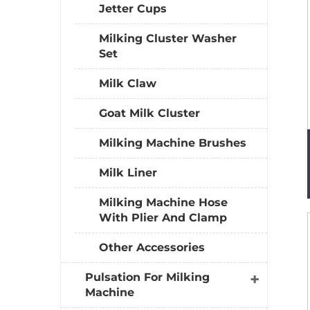
Jetter Cups
Milking Cluster Washer
Set
Milk Claw
Goat Milk Cluster
Milking Machine Brushes
Milk Liner
Milking Machine Hose
With Plier And Clamp
Other Accessories
Pulsation For Milking
Machine