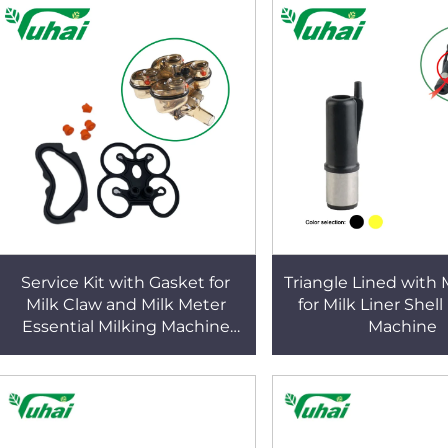
Service Kit with Gasket for
Triangle Lined with 
Milk Claw and Milk Meter
for Milk Liner Shell
Essential Milking Machine
Machine
Parts