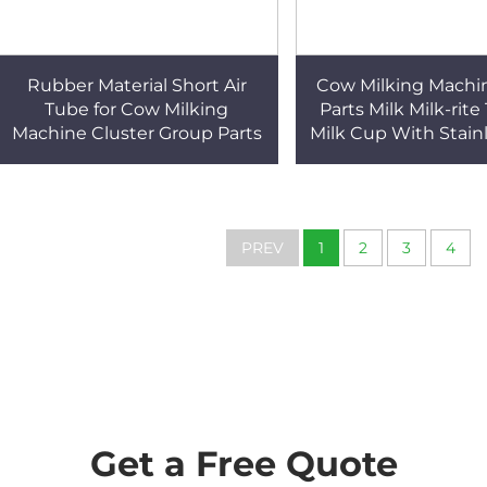
Rubber Material Short Air
Cow Milking Machi
Tube for Cow Milking
Parts Milk Milk-rite
Machine Cluster Group Parts
Milk Cup With Stainl
Weight Ring for Co
System
PREV
1
2
3
4
Get a Free Quote