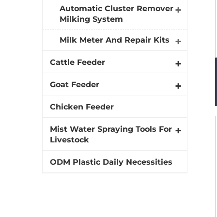
Automatic Cluster Remover
Milking System
Milk Meter And Repair Kits
Cattle Feeder
Goat Feeder
Chicken Feeder
Mist Water Spraying Tools For
Livestock
ODM Plastic Daily Necessities