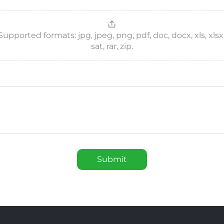
ported formats: jpg, jpeg, png, pdf, doc, docx, xls, xlsx, csv
sat, rar, zip.
Submit