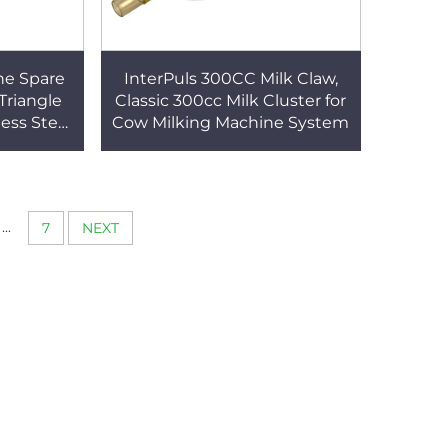
ne Spare
InterPuls 300CC Milk Claw,
 Triangle
Classic 300cc Milk Cluster for
ess Steel
Cow Milking Machine System
w Milking
...
7
NEXT