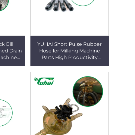
k Bill
YUHAI Short Pulse Rubber
ned Drain
Hose for Milking Machine
Machine
Parts High Productivity
180x8.5x10mm Zhejiang