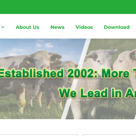
About Us
News
Videos
Download