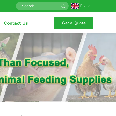
EN
Get a Quote
Contact Us