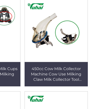
Milk Cups
450cc Cow Milk Collector
 Milking
Machine Cow Use Milking
Claw Milk Collector Tool
Replacement Accessories for
Cow