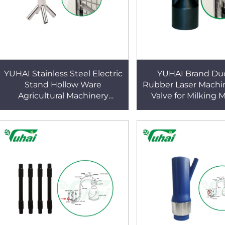
YUHAI Stainless Steel Electric
YUHAI Brand Duc
Stand Hollow Ware
Rubber Laser Machi
Agricultural Machinery
Valve for Milking 
Connection Parts for Parlor
Parts
System OEM Milking Machine