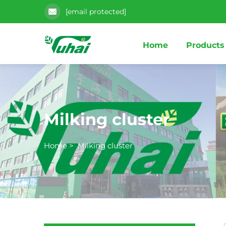
[email protected]
Home
Products
Milking cluster
Home
>
Milking cluster