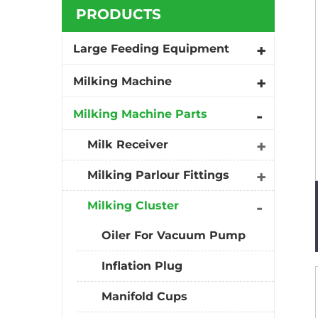
PRODUCTS
Large Feeding Equipment
Milking Machine
Milking Machine Parts
Milk Receiver
Milking Parlour Fittings
Milking Cluster
Oiler For Vacuum Pump
Inflation Plug
Manifold Cups