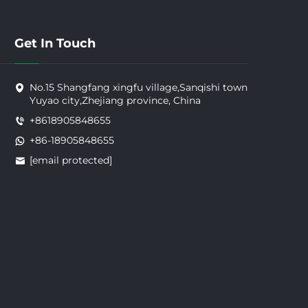
Get In Touch
No.15 Shangfang xingfu village,Sanqishi town
Yuyao city,Zhejiang province, China
+8618905848655
+86-18905848655
[email protected]