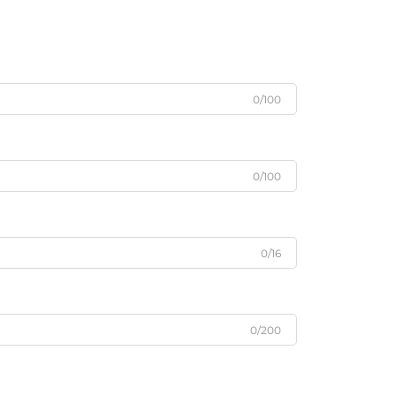
0/100
0/100
0/16
0/200