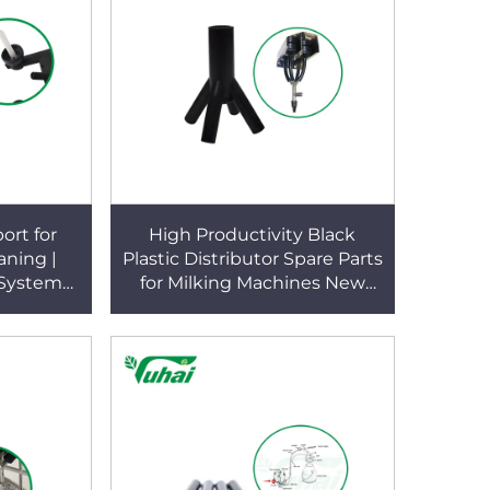
ort for
High Productivity Black
aning |
Plastic Distributor Spare Parts
 System
for Milking Machines New
rrosion-
Condition Parlor Use
acket