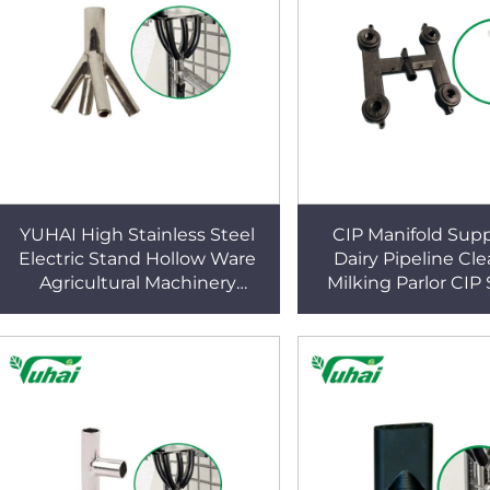
YUHAI High Stainless Steel
CIP Manifold Supp
Electric Stand Hollow Ware
Dairy Pipeline Cle
Agricultural Machinery
Milking Parlor CIP
Connection Parts for Parlor
Holder | Durable Co
System Milking Machine
Resistant CIP Br