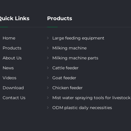
Quick Links
Products
Home
Large feeding equipment
Products
Milking machine
About Us
Milking machine parts
News
Cattle feeder
Videos
Goat feeder
Download
Chicken feeder
Contact Us
Mist water spraying tools for livestock
ODM plastic daily necessities