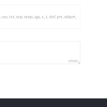
, txt, stp, step, igs, x_t, dxf, prt, sldprt,
0/1000