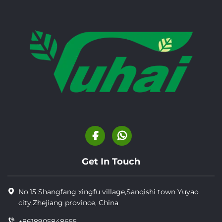
Get In Touch
No.15 Shangfang xingfu village,Sanqishi town Yuyao
city,Zhejiang province, China
+8618905848655