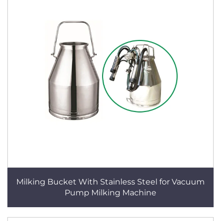
Milking Bucket With Stainless Steel for Vacuum
Pump Milking Machine