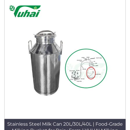
Stainless Steel Milk Can 20L/30L/40L | Food-Grade