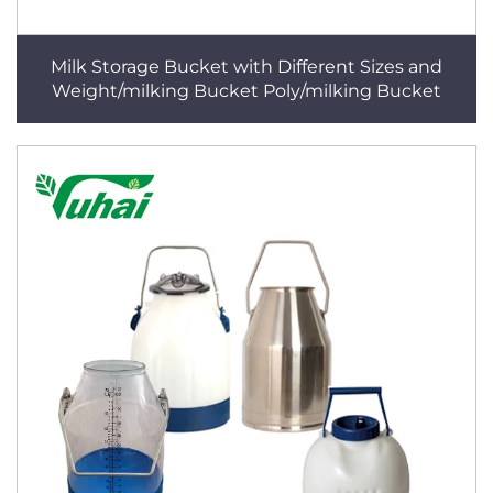
Milk Storage Bucket with Different Sizes and
Weight/milking Bucket Poly/milking Bucket