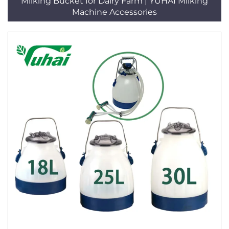
Milking Bucket for Dairy Farm | YUHAI Milking
Machine Accessories