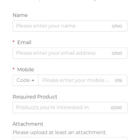
Name
0/100
Email
0/100
Mobile
Code
0/16
Required Product
0/200
Attachment
Please upload at least an attachment