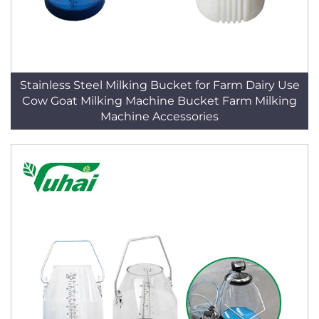
Stainless Steel Milking Bucket for Farm Dairy Use
Cow Goat Milking Machine Bucket Farm Milking
Machine Accessories