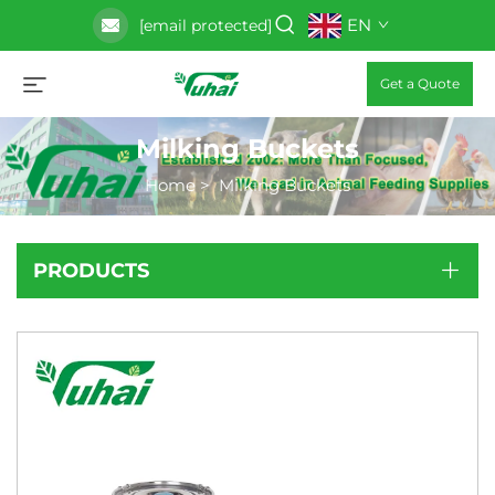
EN
[email protected]
Get a Quote
Milking Buckets
Home
>
Milking Buckets
PRODUCTS