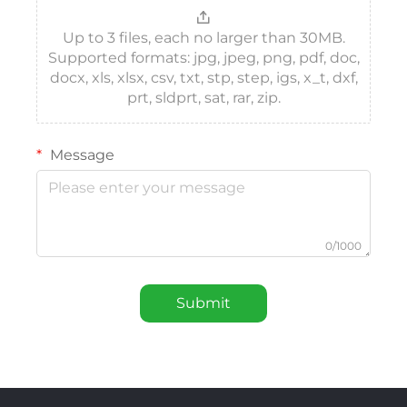
Up to 3 files, each no larger than 30MB.
Supported formats: jpg, jpeg, png, pdf, doc,
docx, xls, xlsx, csv, txt, stp, step, igs, x_t, dxf,
prt, sldprt, sat, rar, zip.
Message
0/1000
Submit