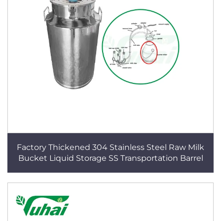
Factory Thickened 304 Stainless Steel Raw Milk
Bucket Liquid Storage SS Transportation Barrel