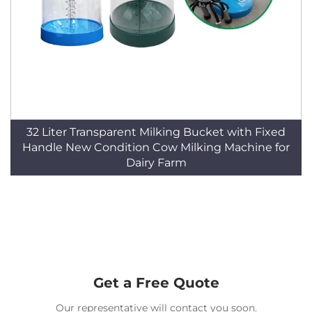
32 Liter Transparent Milking Bucket with Fixed
Handle New Condition Cow Milking Machine for
Dairy Farm
Get a Free Quote
Our representative will contact you soon.