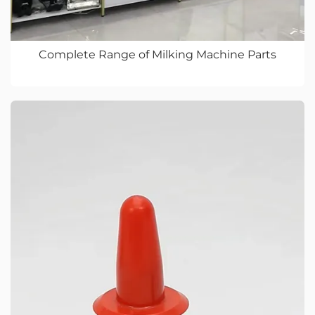
Complete Range of Milking Machine Parts