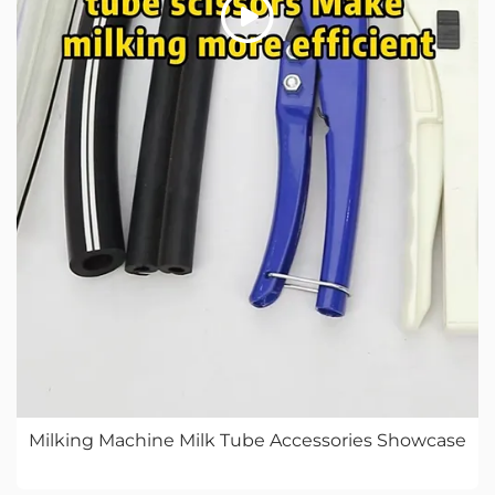
Milking Machine Milk Tube Accessories Showcase