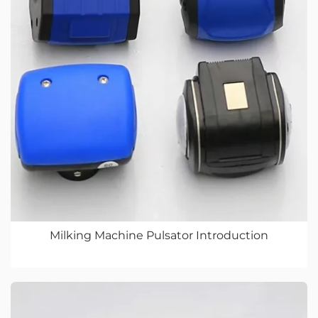
Milking Machine Pulsator Introduction