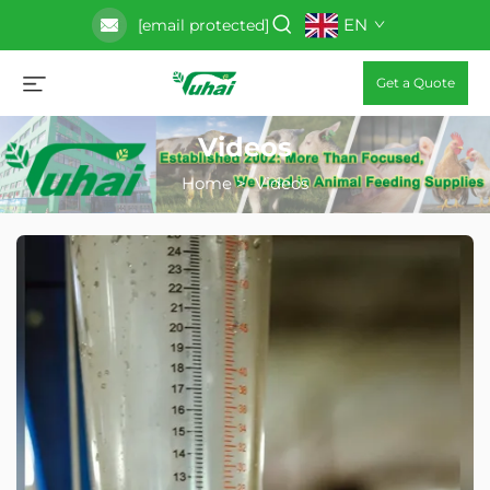
EN
[email protected]
Get a Quote
Videos
Home
>
Videos