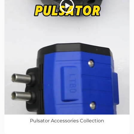
Pulsator Accessories Collection