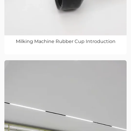
Milking Machine Rubber Cup Introduction