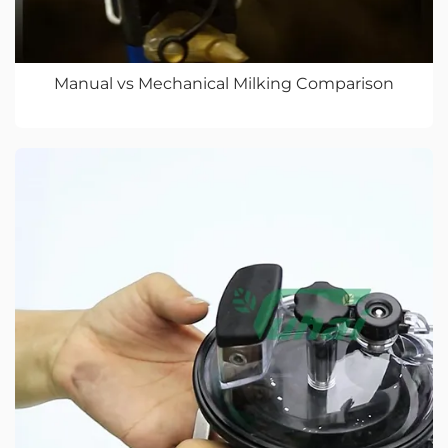
Manual vs Mechanical Milking Comparison