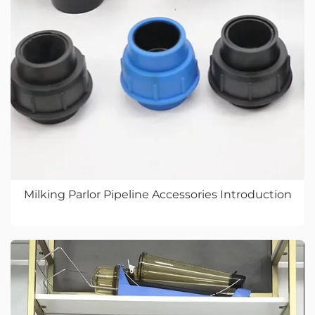
Milking Parlor Pipeline Accessories Introduction