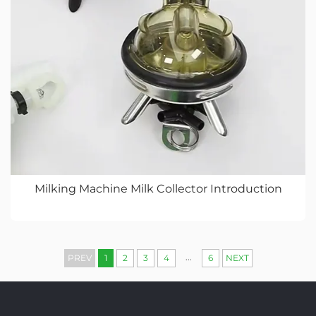
Milking Machine Milk Collector Introduction
...
PREV
1
2
3
4
6
NEXT