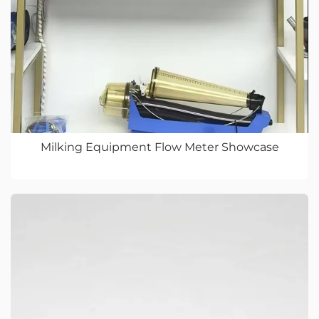
Milking Equipment Flow Meter Showcase