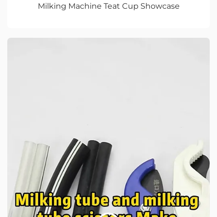
Milking Machine Teat Cup Showcase