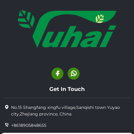
Get In Touch
No.15 Shangfang xingfu village,Sanqishi town Yuyao
city,Zhejiang province, China
+8618905848655