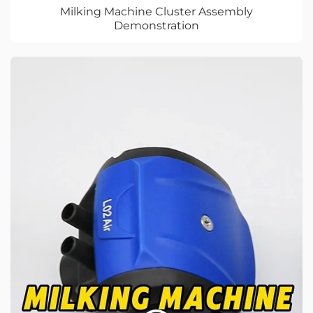
Milking Machine Cluster Assembly
Demonstration