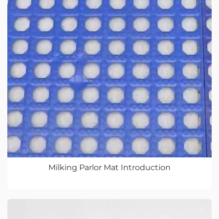
Milking Parlor Mat Introduction