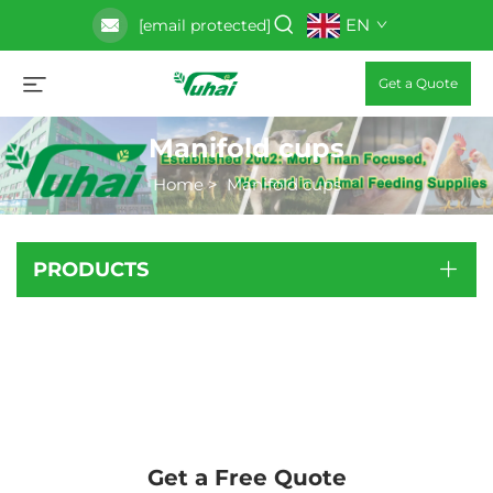
EN
[email protected]
Get a Quote
Manifold cups
Home
>
Manifold cups
PRODUCTS
Get a Free Quote