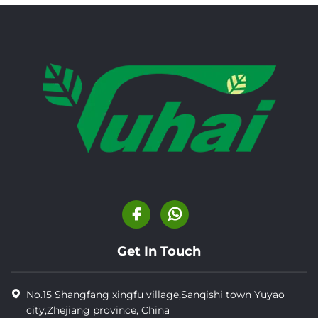
Get In Touch
No.15 Shangfang xingfu village,Sanqishi town Yuyao
city,Zhejiang province, China