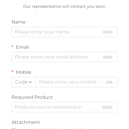
Our representative will contact you soon.
Name
0/100
Email
0/100
Mobile
Code
0/16
Required Product
0/200
Attachment