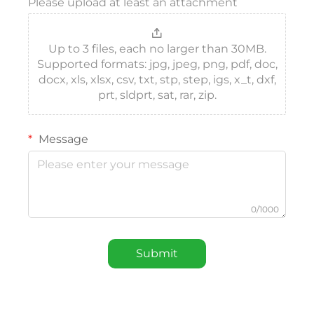
Please upload at least an attachment
Up to 3 files, each no larger than 30MB.
Supported formats: jpg, jpeg, png, pdf, doc,
docx, xls, xlsx, csv, txt, stp, step, igs, x_t, dxf,
prt, sldprt, sat, rar, zip.
Message
0/1000
Submit