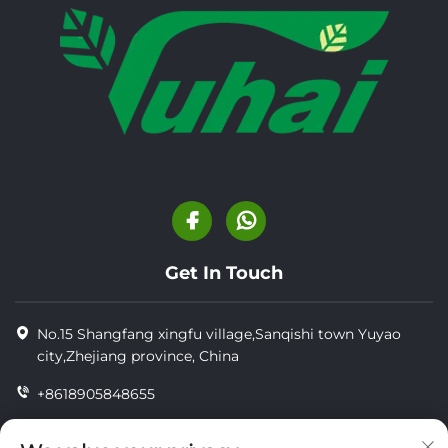
Get In Touch
No.15 Shangfang xingfu village,Sanqishi town Yuyao
city,Zhejiang province, China
+8618905848655
+86-18905848655