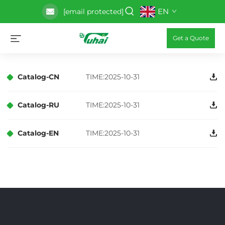
EN
[email protected]
Get a Quote
Catalog-CN
TIME:2025-10-31
Catalog-RU
TIME:2025-10-31
Catalog-EN
TIME:2025-10-31