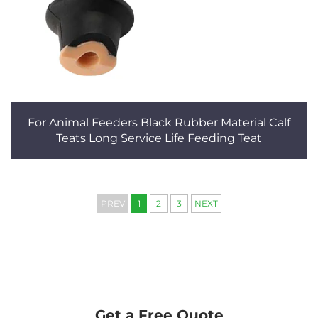
For Animal Feeders Black Rubber Material Calf
Teats Long Service Life Feeding Teat
PREV
1
2
3
NEXT
Get a Free Quote