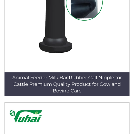
Animal Feeder Milk Bar Rubber Calf Nipple for
Cattle Premium Quality Product for Cow and
Bovine Care