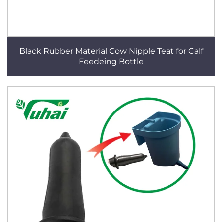
Black Rubber Material Cow Nipple Teat for Calf
Feedeing Bottle