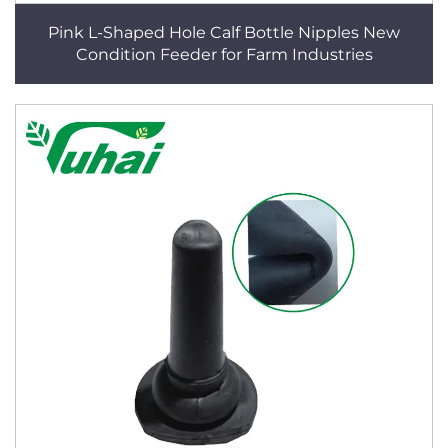
Pink L-Shaped Hole Calf Bottle Nipples New
Condition Feeder for Farm Industries