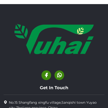
Get In Touch
No.15 Shangfang xingfu village,Sanqishi town Yuyao
city,Zhejiang province, China