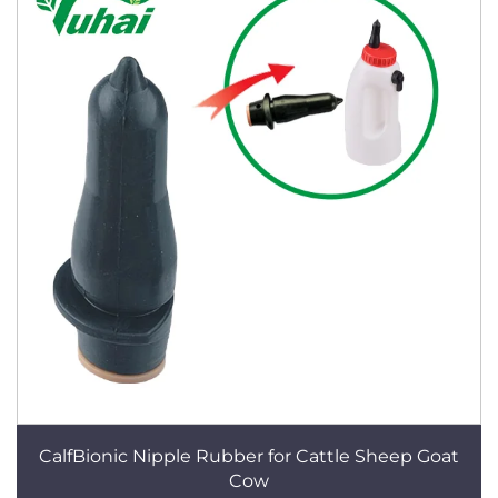
CalfBionic Nipple Rubber for Cattle Sheep Goat
Cow