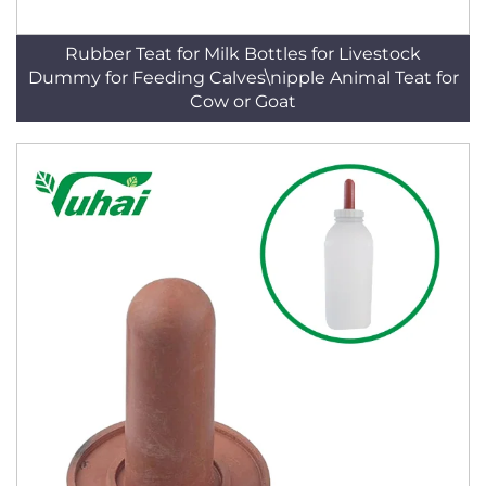
Rubber Teat for Milk Bottles for Livestock
Dummy for Feeding Calves\nipple Animal Teat for
Cow or Goat