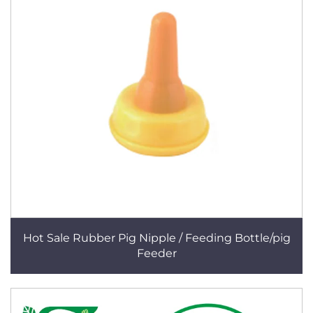
Hot Sale Rubber Pig Nipple / Feeding Bottle/pig
Feeder