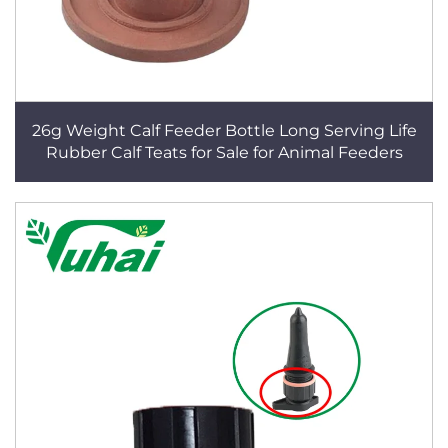
26g Weight Calf Feeder Bottle Long Serving Life
Rubber Calf Teats for Sale for Animal Feeders