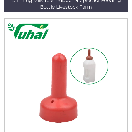
Drinking Milk Teat Rubber Nipples for Feeding
Bottle Livestock Farm