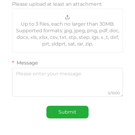
Please upload at least an attachment
Up to 3 files, each no larger than 30MB.
Supported formats: jpg, jpeg, png, pdf, doc,
docx, xls, xlsx, csv, txt, stp, step, igs, x_t, dxf,
prt, sldprt, sat, rar, zip.
Message
0/1000
Submit