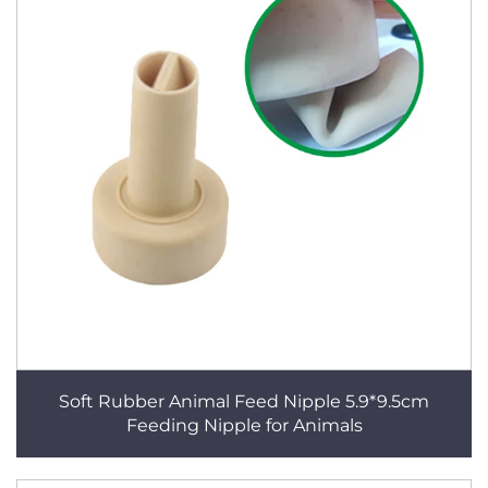
Soft Rubber Animal Feed Nipple 5.9*9.5cm
Feeding Nipple for Animals