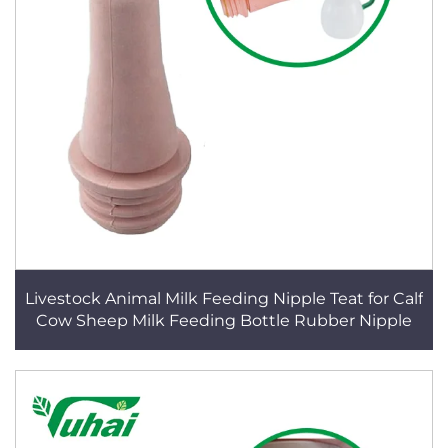
Livestock Animal Milk Feeding Nipple Teat for Calf
Cow Sheep Milk Feeding Bottle Rubber Nipple