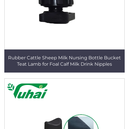
Rubber Cattle Sheep Milk Nursing Bottle Bucket
Teat Lamb for Foal Calf Milk Drink Nipples