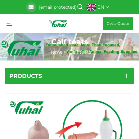
EN
[email protected]
Get a Quote
Calf teats
Home
>
Calf teats
PRODUCTS