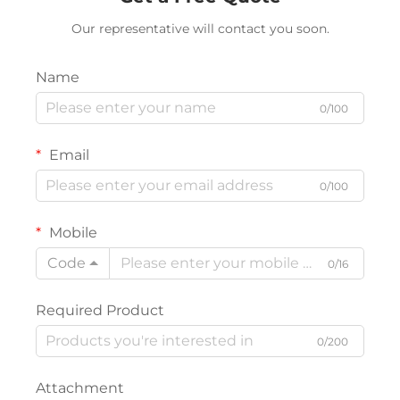
Our representative will contact you soon.
Name
0/100
Email
0/100
Mobile
Code
0/16
Required Product
0/200
Attachment