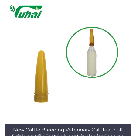
New Cattle Breeding Veterinary Calf Teat Soft