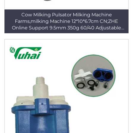
Cow Milking Pulsator Milking Machine
Farms,milking Machine 12*10*6.7cm CN;ZHE
Online Support 9.5mm 350g 60/40 Adjustable
Blue CE