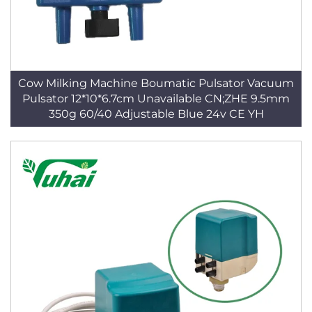
Cow Milking Machine Boumatic Pulsator Vacuum
Pulsator 12*10*6.7cm Unavailable CN;ZHE 9.5mm
350g 60/40 Adjustable Blue 24v CE YH