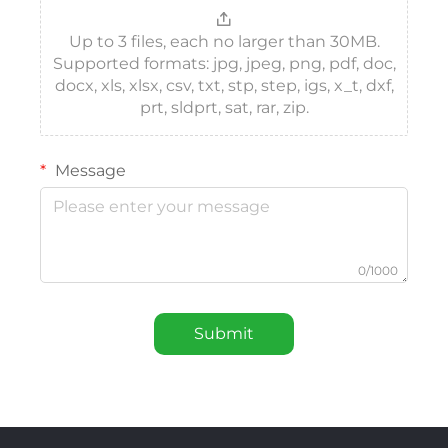
Up to 3 files, each no larger than 30MB.
Supported formats: jpg, jpeg, png, pdf, doc,
docx, xls, xlsx, csv, txt, stp, step, igs, x_t, dxf,
prt, sldprt, sat, rar, zip.
Message
0/1000
Submit