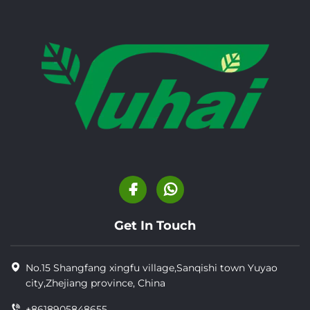
Get In Touch
No.15 Shangfang xingfu village,Sanqishi town Yuyao
city,Zhejiang province, China
+8618905848655