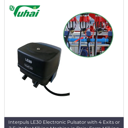
Interpuls LE30 Electronic Pulsator with 4 Exits or