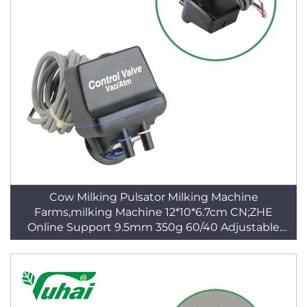
Cow Milking Pulsator Milking Machine
Farms,milking Machine 12*10*6.7cm CN;ZHE
Online Support 9.5mm 350g 60/40 Adjustable
Blue CE