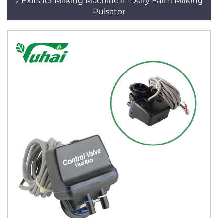
2 Exits for Milking Machine in Dairy Farm Milking
Pulsator