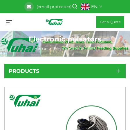
EN
[email protected]
Get a Quote
Electronic pulsators
Home
>
Electronic pulsators
PRODUCTS