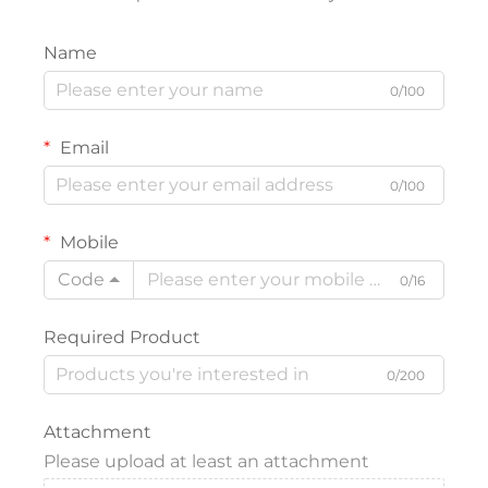
Name
0/100
Email
0/100
Mobile
Code
0/16
Required Product
0/200
Attachment
Please upload at least an attachment