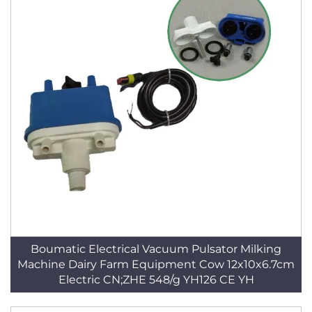
Boumatic Electrical Vacuum Pulsator Milking
Machine Dairy Farm Equipment Cow 12x10x6.7cm
Electric CN;ZHE 548/g YH126 CE YH