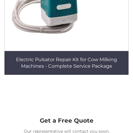
Electric Pulsator Repair Kit for Cow Milking
Machines - Complete Service Package
Get a Free Quote
Our representative will contact you soon.