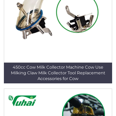
450cc Cow Milk Collector Machine Cow Use
Milking Claw Milk Collector Tool Replacement
Accessories for Cow