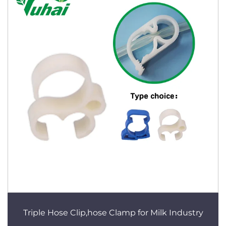
Triple Hose Clip,hose Clamp for Milk Industry