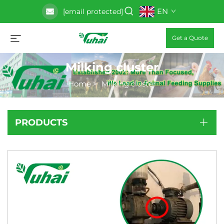
EN
[email protected]
Get a Quote
Milking cluster
Home
>
Milking cluster
PRODUCTS