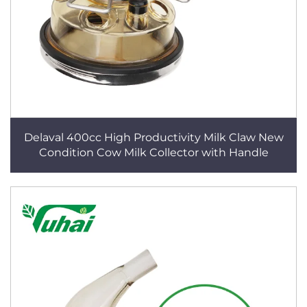
Delaval 400cc High Productivity Milk Claw New
Condition Cow Milk Collector with Handle