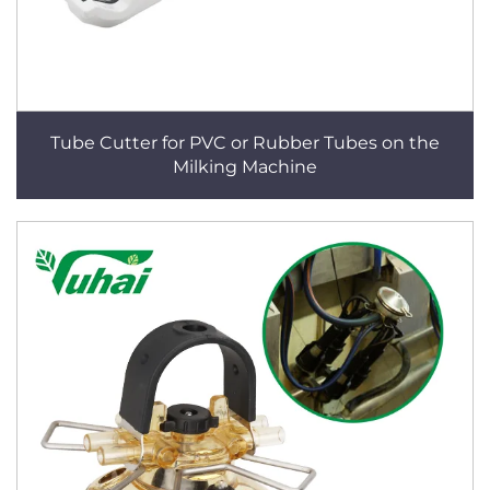
Tube Cutter for PVC or Rubber Tubes on the
Milking Machine