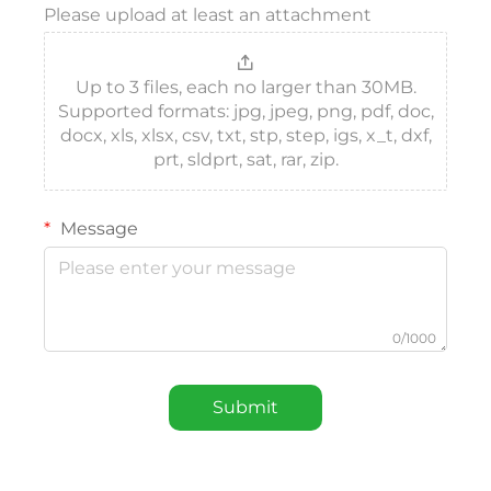
Please upload at least an attachment
Up to 3 files, each no larger than 30MB.
Supported formats: jpg, jpeg, png, pdf, doc,
docx, xls, xlsx, csv, txt, stp, step, igs, x_t, dxf,
prt, sldprt, sat, rar, zip.
Message
0/1000
Submit