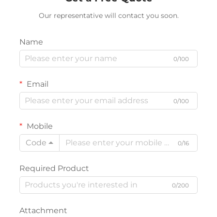
Our representative will contact you soon.
Name
0/100
Email
0/100
Mobile
Code
0/16
Required Product
0/200
Attachment