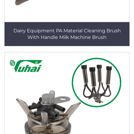
Dairy Equipment PA Material Cleaning Brush
With Handle Milk Machine Brush