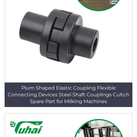
Plum Shaped Elastic Coupling Flexible
Connecting Devices Steel Shaft Couplings Cultch
Spare Part for Milking Machines