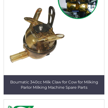
Boumatic 340cc Milk Claw for Cow for Milking
Parlor Milking Machine Spare Parts