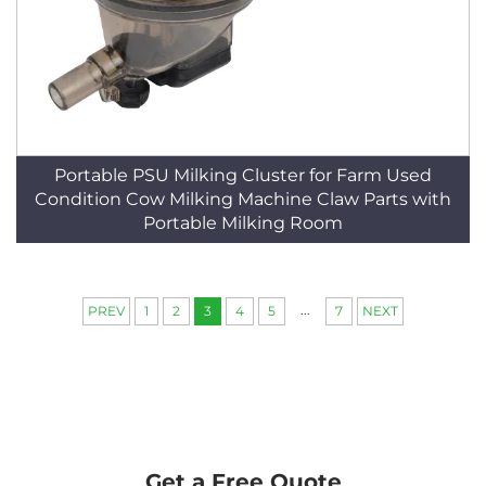
Portable PSU Milking Cluster for Farm Used
Condition Cow Milking Machine Claw Parts with
Portable Milking Room
...
PREV
1
2
3
4
5
7
NEXT
Get a Free Quote