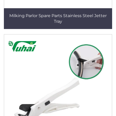
Milking Parlor Spare Parts Stainless Steel Jetter
Tray