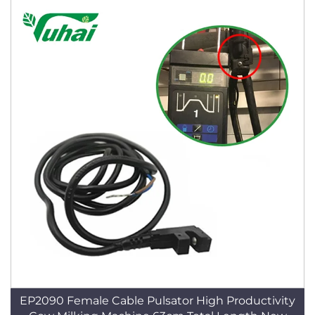
EP2090 Female Cable Pulsator High Productivity