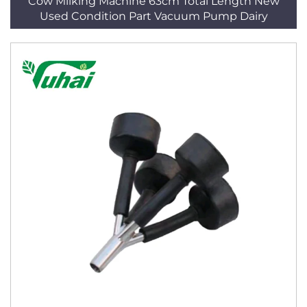
Cow Milking Machine 63cm Total Length New
Used Condition Part Vacuum Pump Dairy