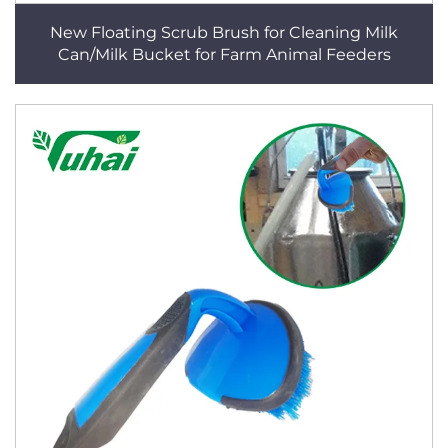
New Floating Scrub Brush for Cleaning Milk
Can/Milk Bucket for Farm Animal Feeders