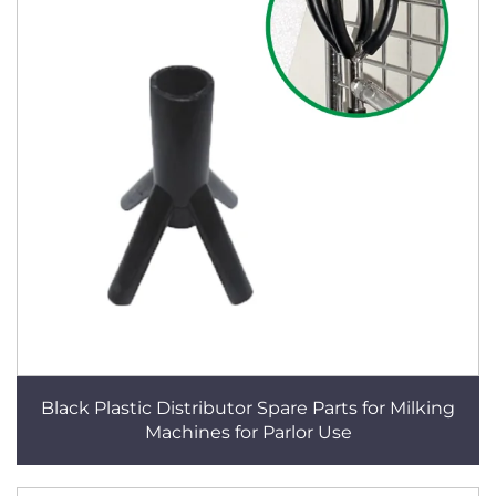
Black Plastic Distributor Spare Parts for Milking
Machines for Parlor Use