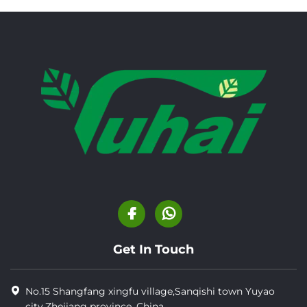
Get In Touch
No.15 Shangfang xingfu village,Sanqishi town Yuyao
city,Zhejiang province, China