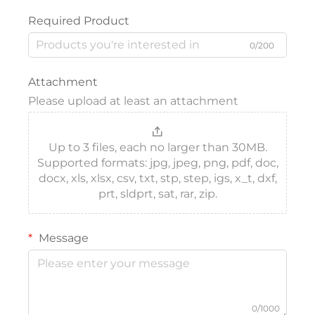
Required Product
0/200
Attachment
Please upload at least an attachment
Up to 3 files, each no larger than 30MB.
Supported formats: jpg, jpeg, png, pdf, doc,
docx, xls, xlsx, csv, txt, stp, step, igs, x_t, dxf,
prt, sldprt, sat, rar, zip.
Message
0/1000