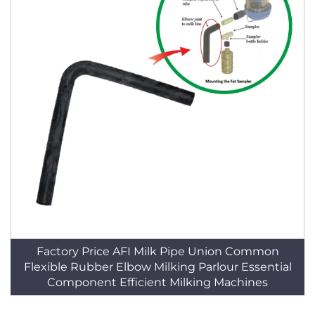
Factory Price AFI Milk Pipe Union Common
Flexible Rubber Elbow Milking Parlour Essential
Component Efficient Milking Machines