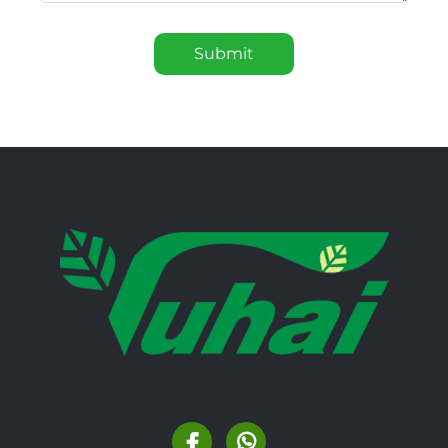
Submit