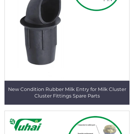
New Condition Rubber Milk Entry for Milk Cluster
Cluster Fittings Spare Parts