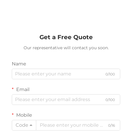
Get a Free Quote
Our representative will contact you soon.
Name
0/100
Email
0/100
Mobile
Code
0/16