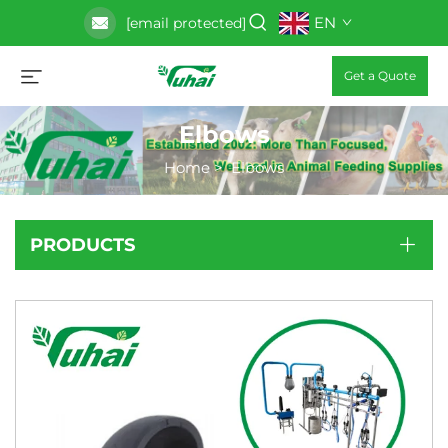
EN
[email protected]
Get a Quote
Elbows
Home
>
Elbows
PRODUCTS