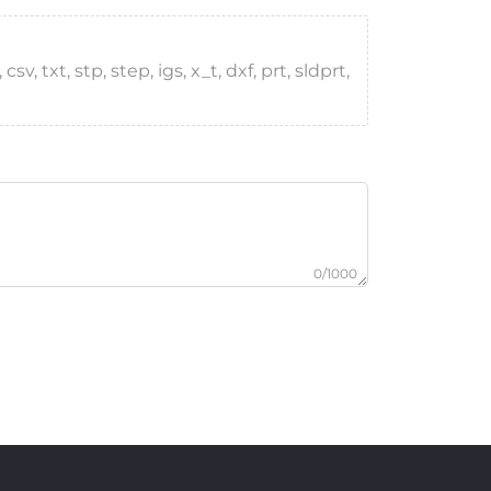
, txt, stp, step, igs, x_t, dxf, prt, sldprt,
0/1000