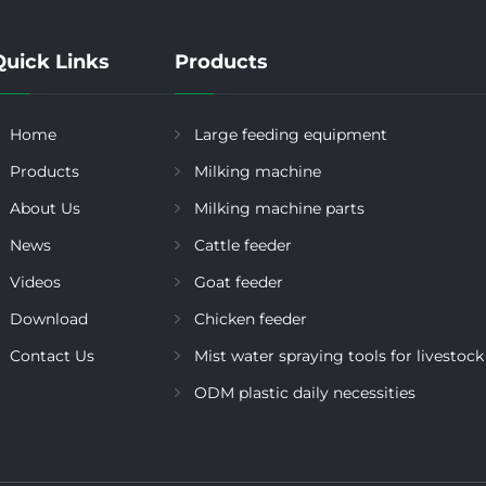
Quick Links
Products
Home
Large feeding equipment
Products
Milking machine
About Us
Milking machine parts
News
Cattle feeder
Videos
Goat feeder
Download
Chicken feeder
Contact Us
Mist water spraying tools for livestock
ODM plastic daily necessities