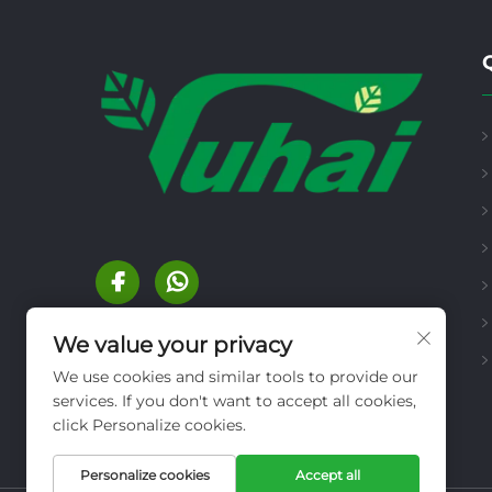
We value your privacy
We use cookies and similar tools to provide our
services. If you don't want to accept all cookies,
click Personalize cookies.
Personalize cookies
Accept all