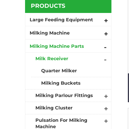
PRODUCTS
Large Feeding Equipment
Milking Machine
Milking Machine Parts
Milk Receiver
Quarter Milker
Milking Buckets
Milking Parlour Fittings
Milking Cluster
Pulsation For Milking
Machine