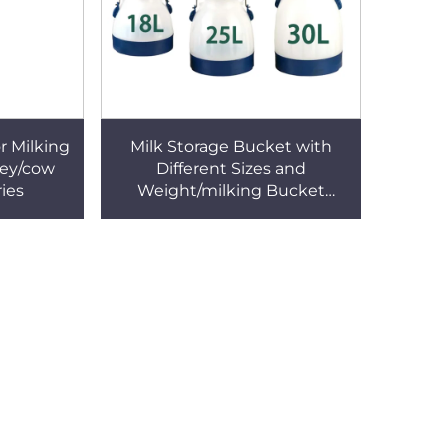
or Milking
Milk Storage Bucket with
ley/cow
Different Sizes and
ies
Weight/milking Bucket
Poly/milking Bucket