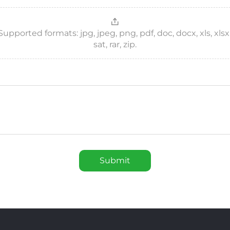
ported formats: jpg, jpeg, png, pdf, doc, docx, xls, xlsx, csv
sat, rar, zip.
Submit