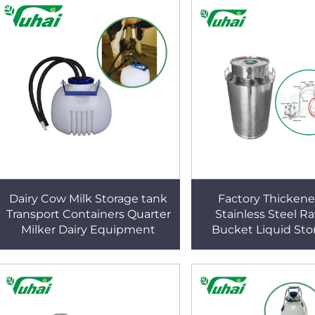
Dairy Cow Milk Storage tank
Factory Thicken
Transport Containers Quarter
Stainless Steel R
Milker Dairy Equipment
Bucket Liquid Sto
Transportation B