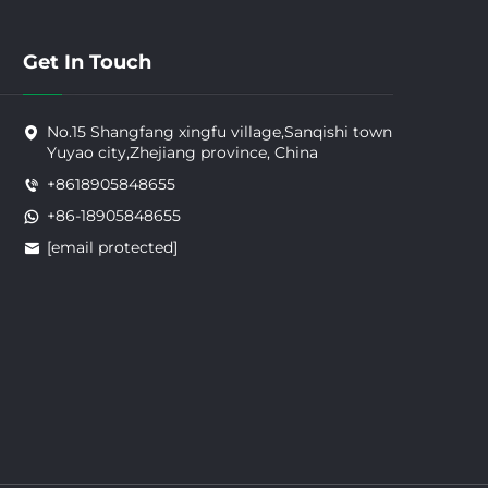
Get In Touch
No.15 Shangfang xingfu village,Sanqishi town
Yuyao city,Zhejiang province, China
+8618905848655
+86-18905848655
[email protected]