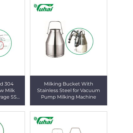
ed 304
Milking Bucket With
aw Milk
Stainless Steel for Vacuum
rage SS
Pump Milking Machine
arrel