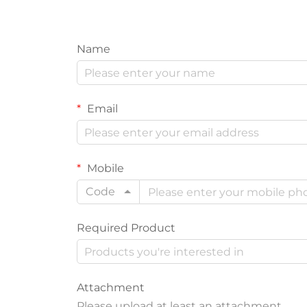
Name
Email
Mobile
Code
Required Product
Attachment
Please upload at least an attachment