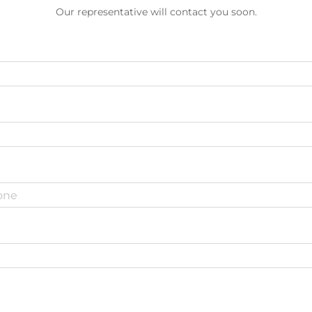
Our representative will contact you soon.