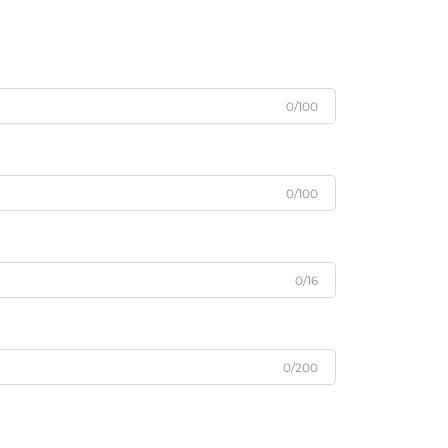
0/100
0/100
0/16
0/200