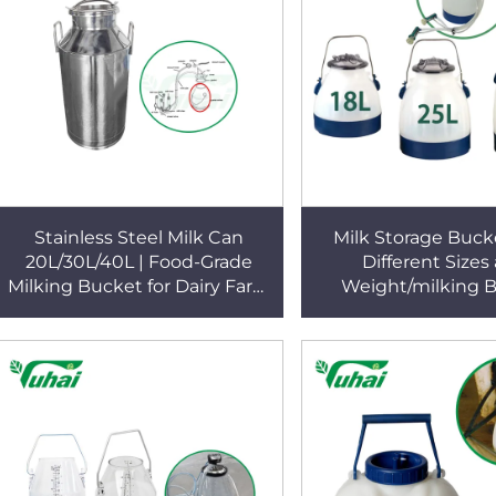
Stainless Steel Milk Can
Milk Storage Buck
20L/30L/40L | Food-Grade
Different Sizes
Milking Bucket for Dairy Farm
Weight/milking 
| YUHAI Milking Machine
Poly/milking B
Accessories