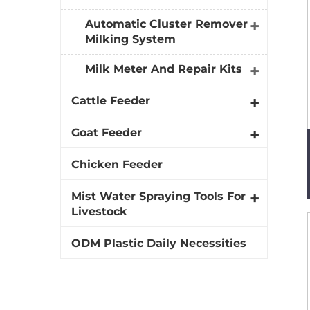
Automatic Cluster Remover
Milking System
Milk Meter And Repair Kits
Cattle Feeder
Goat Feeder
Chicken Feeder
Mist Water Spraying Tools For
Livestock
ODM Plastic Daily Necessities