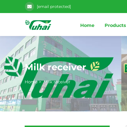
[email protected]
Home
Products
Milk receiver
Home
>
Milk receiver