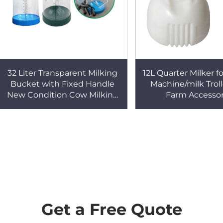
32 Liter Transparent Milking
12L Quarter Milker f
Bucket with Fixed Handle
Machine/milk Trol
New Condition Cow Milking
Farm Accessor
Machine for Dairy Farm
Get a Free Quote