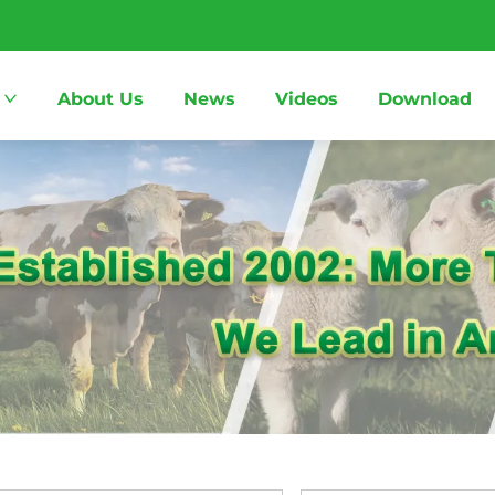
About Us
News
Videos
Download