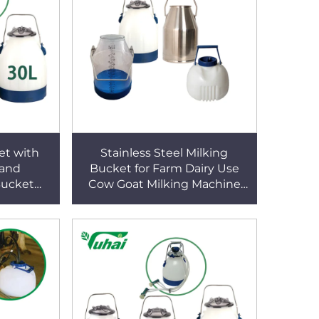
et with
Stainless Steel Milking
 and
Bucket for Farm Dairy Use
Bucket
Cow Goat Milking Machine
ucket
Bucket Farm Milking
Machine Accessories