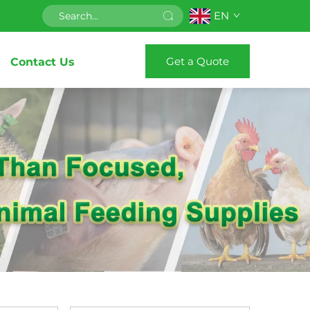
EN
Get a Quote
Contact Us