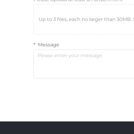
Up to 3 files, each no larger than 30MB. Sup
Message