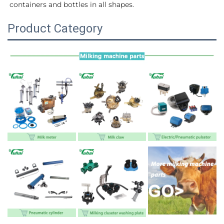
containers and bottles in all shapes.
Product Category