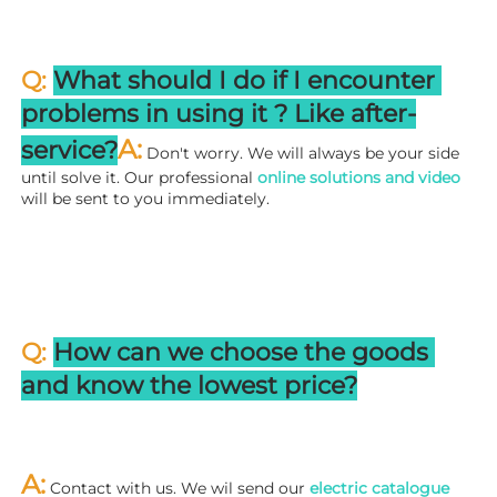
Q: 
What should I do if I encounter 
problems in using it ? 
L
ike after-
A:
service?
 Don't worry. We will always be your side 
until solve it. Our professional
 online solutions and video
will be sent to you immediately.
Q: 
How can we choose the goods 
and know the lowest price?
A:
 Contact with us. We wil send our
 electric catalogue 