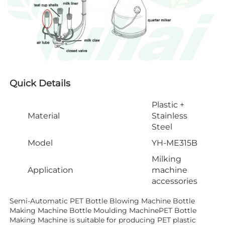
Quick Details
Plastic +
Material
Stainless
Steel
Model
YH-ME315B
Milking
Application
machine
accessories
Semi-Automatic PET Bottle Blowing Machine Bottle 
Making Machine Bottle Moulding MachinePET Bottle 
Making Machine is suitable for producing PET plastic 