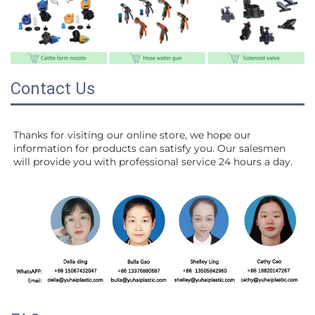
Contact Us
Thanks for visiting our online store, we hope our 
information for products can satisfy you. Our salesmen 
will 
provide you with professional service 24 hours a day.