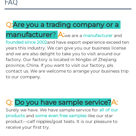
FAQ
:
Q
Are you a trading company or a 
A
:
manufacturer
? 
we are a 
manufacturer 
and 
founded since 
2002
and have export experience exceed ten 
years this industry. We can give you our business license 
and we are also delight to take you to visit around our 
factory. 
Our factory is located in Ningbo of Zhejiang 
province, China. If you want to visit our factory, pls 
contact us. We are welcome to arrange your business trip 
to our company.
A:
Q: 
Do you have sample service?
Surely we have. We have sample service for 
all of our 
products
 and 
some even free samples
 like our star 
product---calf nipples/goat teats. It is our pleasure to 
receive your first try.