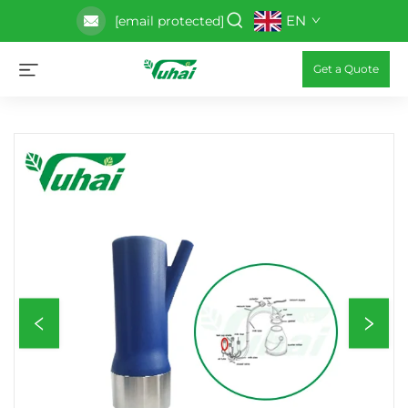
EN
[email protected]
Get a Quote