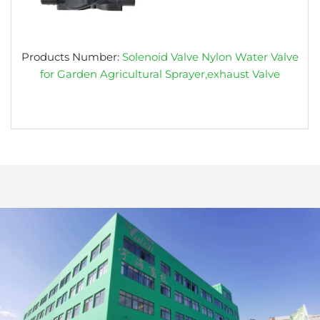
Products Number:
Solenoid Valve Nylon Water Valve
for Garden Agricultural Sprayer,exhaust Valve