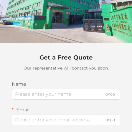
Get a Free Quote
Our representative will contact you soon.
Name
0/100
Email
0/100