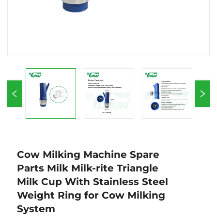
Cow Milking Machine Spare
Parts Milk Milk-rite Triangle
Milk Cup With Stainless Steel
Weight Ring for Cow Milking
System