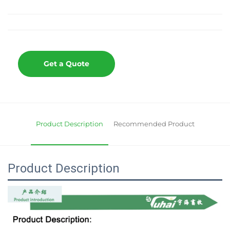
Get a Quote
Product Description
Recommended Product
Product Description