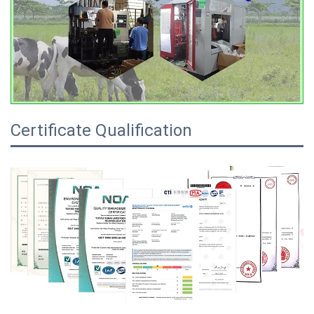
Certificate Qualification