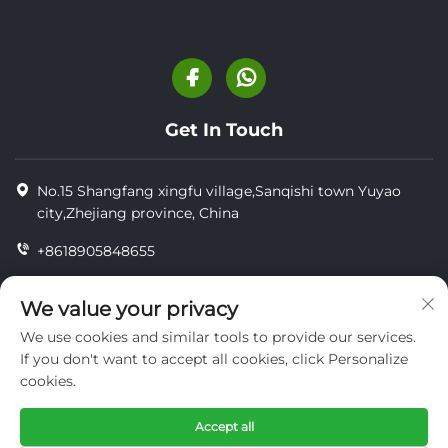
Get In Touch
No.15 Shangfang xingfu village,Sanqishi town Yuyao
city,Zhejiang province, China
+8618905848655
+86-18905848655
We value your privacy
[email protected]
We use cookies and similar tools to provide our services.
If you don't want to accept all cookies, click Personalize
cookies.
Copyright © YUYAO YUHAI LIVESTOCK MACHINERY
TECHNOLOGY CO.,LTD.
Accept all
privacy