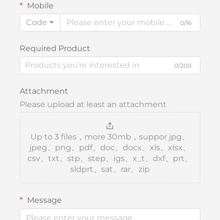
Mobile
Code
0/16
Required Product
0/200
Attachment
Please upload at least an attachment
Up to 3 files，more 30mb，suppor jpg、
jpeg、png、pdf、doc、docx、xls、xlsx、
csv、txt、stp、step、igs、x_t、dxf、prt、
sldprt、sat、rar、zip
Message