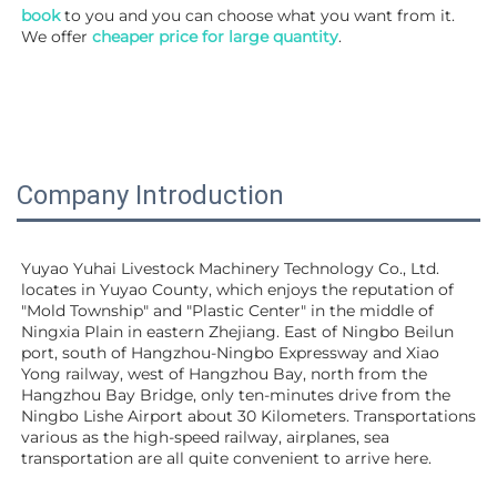
book
 to you and you can choose what you want from it. 
We offer 
cheaper price for large quantity
.
Company Introduction
Yuyao Yuhai Livestock Machinery Technology Co., Ltd. 
locates in Yuyao County, which enjoys the reputation of 
"Mold Township" and "Plastic Center" in the middle of 
Ningxia Plain in eastern Zhejiang. East of Ningbo Beilun 
port, south of Hangzhou-Ningbo Expressway and Xiao 
Yong railway, west of Hangzhou Bay, north from the 
Hangzhou Bay Bridge, only ten-minutes drive from the 
Ningbo Lishe Airport about 30 Kilometers. Transportations 
various as the high-speed railway, airplanes, sea 
transportation are all quite convenient to arrive here. 