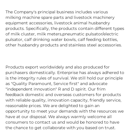
The Company's principal business includes various 
milking machine spare parts and livestock machinery 
equipment 
accessories
, livestock animal husbandry 
products. Specifically, the products contain different types 
of milk cluster, milk meters,pneumatic pulsator/electric 
pulsator, calf drinking water bowls, calf feeding bottles, 
other husbandry products 
and stainless steel accessories. 
Products export worldwidely and also produced for 
purchasers domestically. Enterprise has always adhered to 
is the integrity rules of survival. We still hold our principle 
as "Quality Paramount, Service first" and advocate 
"independent innovation" R and D spirit. Our frim 
feedback domestic and overseas customers for products 
with reliable quality, innovation capacity, friendly service, 
reasonable prices. We are delighted to gain an 
opportunity to meet your demands with the resources we 
have at our disposal. We always warmly welcome all 
consumers to contact us and would be honored to have 
the chance to get collaborate with you based on trust.