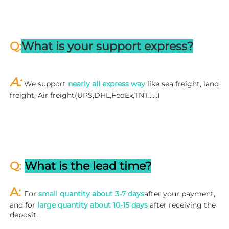
Q:
What is your support express?
A: 
We support 
nearly all express way
 like sea freight, land 
freight, Air freight(UPS,DHL,FedEx,TNT……)
Q: 
What is the lead time?
A: 
For 
small quantity about 3-7 days
after your payment, 
and for 
large quantity about 10-15 days
 after receiving the 
deposit.