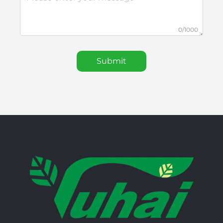
0/1000
Submit