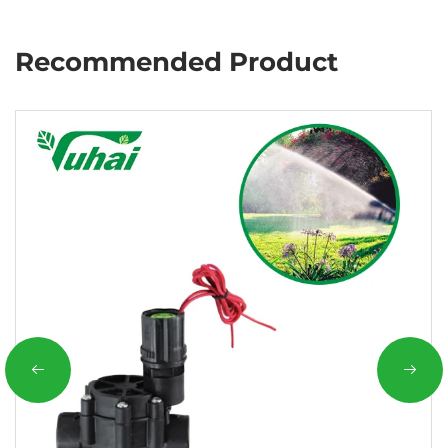
Recommended Product