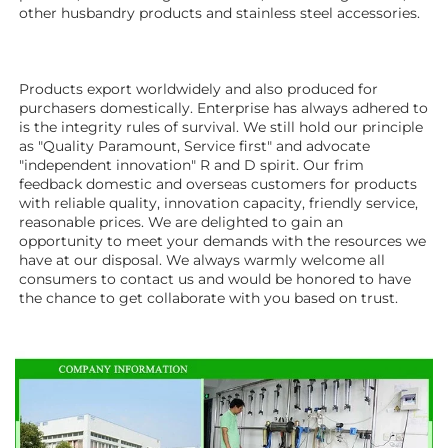
other husbandry products 
and stainless steel accessories. 
Products export worldwidely and also produced for 
purchasers domestically. Enterprise has always adhered to 
is the integrity rules of survival. We still hold our principle 
as "Quality Paramount, Service first" and advocate 
"independent innovation" R and D spirit. Our frim 
feedback domestic and overseas customers for products 
with reliable quality, innovation capacity, friendly service, 
reasonable prices. We are delighted to gain an 
opportunity to meet your demands with the resources we 
have at our disposal. We always warmly welcome all 
consumers to contact us and would be honored to have 
the chance to get collaborate with you based on trust.