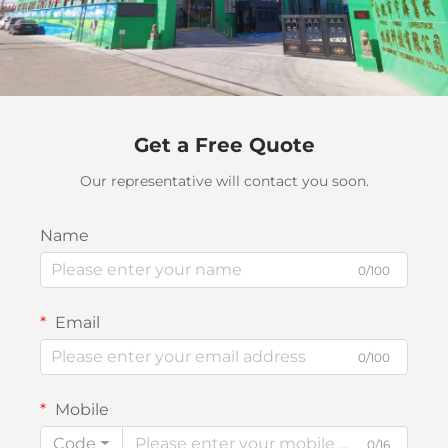
Get a Free Quote
Our representative will contact you soon.
Name
0/100
Email
0/100
Mobile
Code
0/16