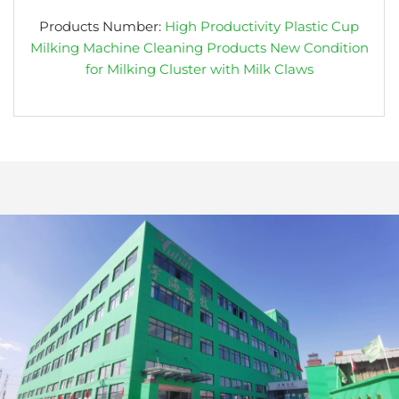
Products Number:
High Productivity Plastic Cup
Milking Machine Cleaning Products New Condition
for Milking Cluster with Milk Claws