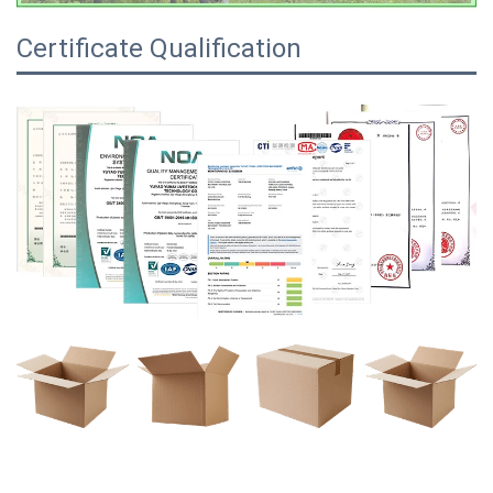
Certificate Qualification