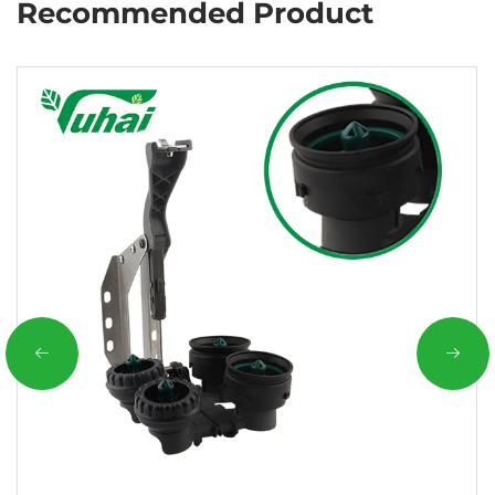
Recommended Product