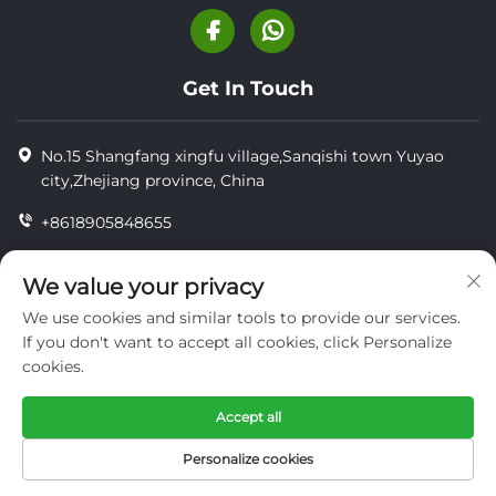
Get In Touch
No.15 Shangfang xingfu village,Sanqishi town Yuyao
city,Zhejiang province, China
+8618905848655
+86-18905848655
We value your privacy
[email protected]
We use cookies and similar tools to provide our services.
If you don't want to accept all cookies, click Personalize
cookies.
Copyright © YUYAO YUHAI LIVESTOCK MACHINERY
TECHNOLOGY CO.,LTD.
Accept all
privacy
Personalize cookies