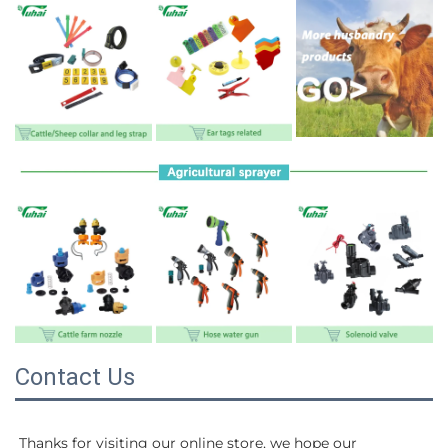
Contact Us
Thanks for visiting our online store, we hope our 