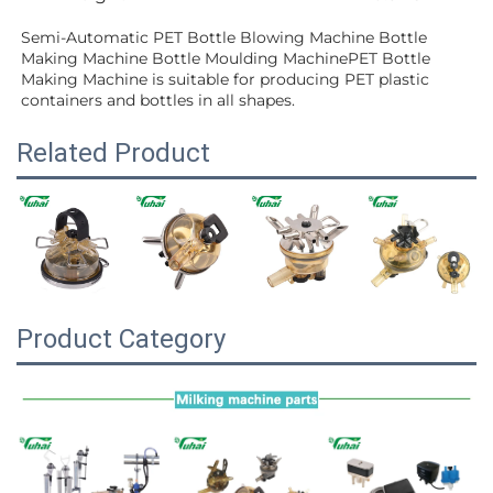
Semi-Automatic PET Bottle Blowing Machine Bottle 
Making Machine Bottle Moulding MachinePET Bottle 
Making Machine is suitable for producing PET plastic 
containers and bottles in all shapes.
Related Product
Product Category