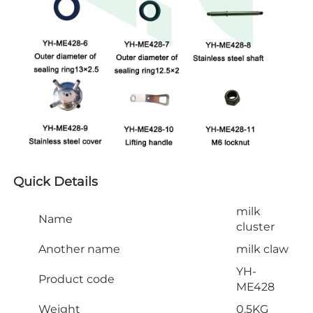
Quick Details
milk
Name
cluster
Another name
milk claw
YH-
Product code
ME428
Weight
0.5KG