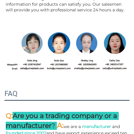
information for products can satisfy you. Our salesmen 
will 
provide you with professional service 24 hours a day.
FAQ
:
Q
Are you a trading company or a 
A
:
manufacturer
? 
we are a 
manufacturer 
and 
founded since 
2002
and have export experience exceed ten 