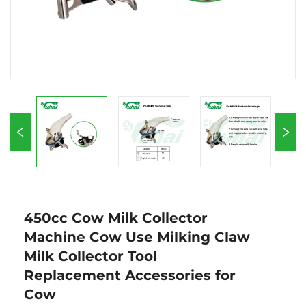
450cc Cow Milk Collector
Machine Cow Use Milking Claw
Milk Collector Tool
Replacement Accessories for
Cow