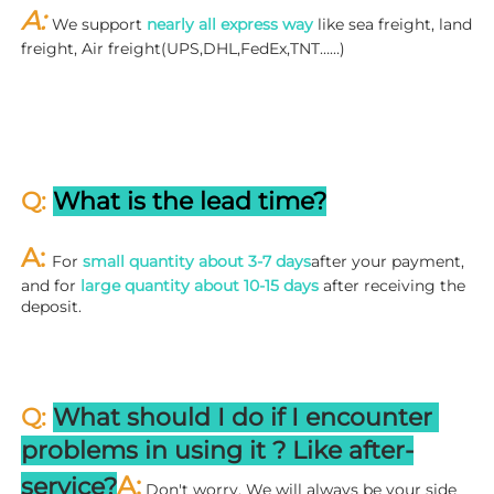
A: 
We support 
nearly all express way
 like sea freight, land 
freight, Air freight(UPS,DHL,FedEx,TNT……)
Q: 
What is the lead time?
A: 
For 
small quantity about 3-7 days
after your payment, 
and for 
large quantity about 10-15 days
 after receiving the 
deposit.
Q: 
What should I do if I encounter 
problems in using it ? 
L
ike after-
A:
service?
 Don't worry. We will always be your side 