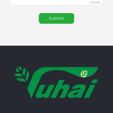
0/1000
Submit