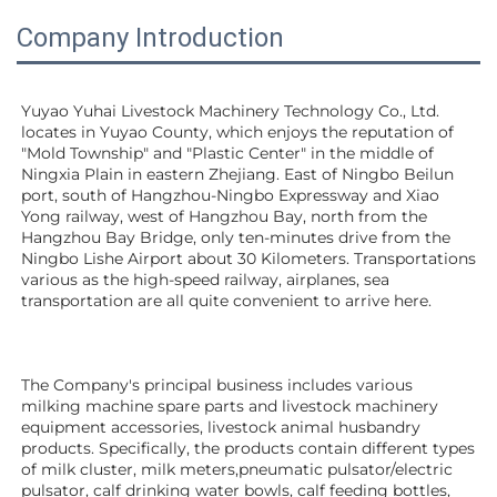
Company Introduction
Yuyao Yuhai Livestock Machinery Technology Co., Ltd. 
locates in Yuyao County, which enjoys the reputation of 
"Mold Township" and "Plastic Center" in the middle of 
Ningxia Plain in eastern Zhejiang. East of Ningbo Beilun 
port, south of Hangzhou-Ningbo Expressway and Xiao 
Yong railway, west of Hangzhou Bay, north from the 
Hangzhou Bay Bridge, only ten-minutes drive from the 
Ningbo Lishe Airport about 30 Kilometers. Transportations 
various as the high-speed railway, airplanes, sea 
transportation are all quite convenient to arrive here. 
The Company's principal business includes various 
milking machine spare parts and livestock machinery 
equipment 
accessories
, livestock animal husbandry 
products. Specifically, the products contain different types 
of milk cluster, milk meters,pneumatic pulsator/electric 
pulsator, calf drinking water bowls, calf feeding bottles, 