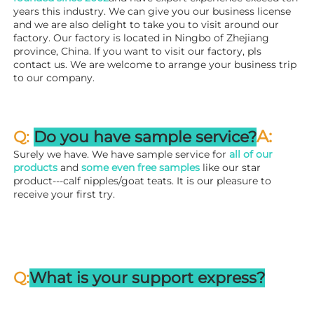
years this industry. We can give you our business license 
and we are also delight to take you to visit around our 
factory. 
Our factory is located in Ningbo of Zhejiang 
province, China. If you want to visit our factory, pls 
contact us. We are welcome to arrange your business trip 
to our company.
A:
Q: 
Do you have sample service?
Surely we have. We have sample service for 
all of our 
products
 and 
some even free samples
 like our star 
product---calf nipples/goat teats. It is our pleasure to 
receive your first try.
Q:
What is your support express?