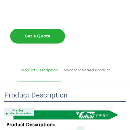
Get a Quote
Product Description
Recommended Product
Product Description