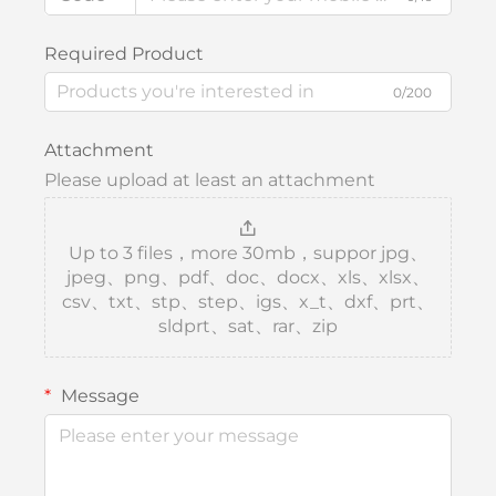
Required Product
0/200
Attachment
Please upload at least an attachment
Up to 3 files，more 30mb，suppor jpg、
jpeg、png、pdf、doc、docx、xls、xlsx、
csv、txt、stp、step、igs、x_t、dxf、prt、
sldprt、sat、rar、zip
Message