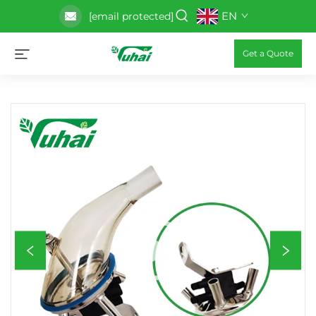
EN
[email protected]
Get a Quote