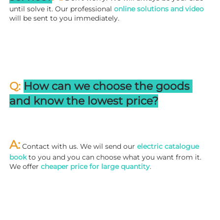
until solve it. Our professional
 online solutions and video
will be sent to you immediately.
Q: 
How can we choose the goods 
and know the lowest price?
A:
 Contact with us. We wil send our
 electric catalogue 
book
 to you and you can choose what you want from it. 
We offer 
cheaper price for large quantity
.