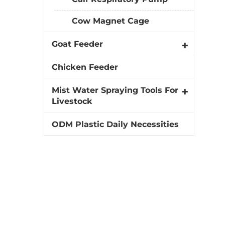
Cow Magnet Cage
Goat Feeder
Chicken Feeder
Mist Water Spraying Tools For
Livestock
ODM Plastic Daily Necessities