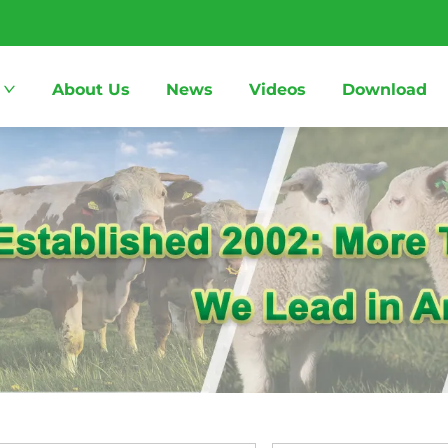
About Us
News
Videos
Download