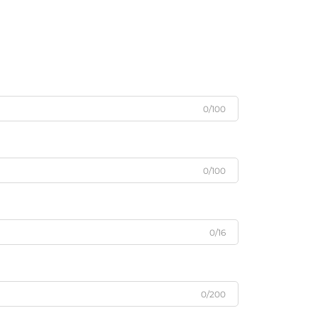
0/100
0/100
0/16
0/200