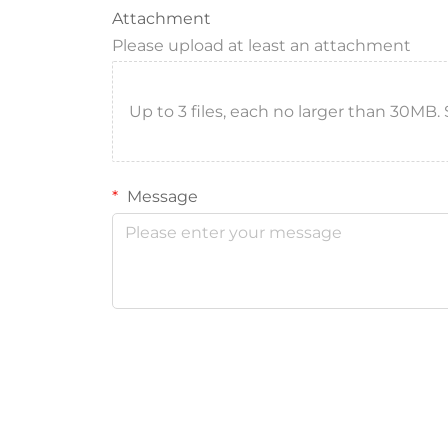
Attachment
Please upload at least an attachment
Up to 3 files, each no larger than 30MB. Sup
Message