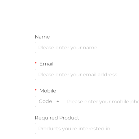
Name
Email
Mobile
Code
Required Product