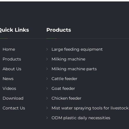
Quick Links
Products
Home
Large feeding equipment
Products
Milking machine
About Us
Milking machine parts
News
Cattle feeder
Videos
Goat feeder
Download
Chicken feeder
Contact Us
Mist water spraying tools for livestock
ODM plastic daily necessities