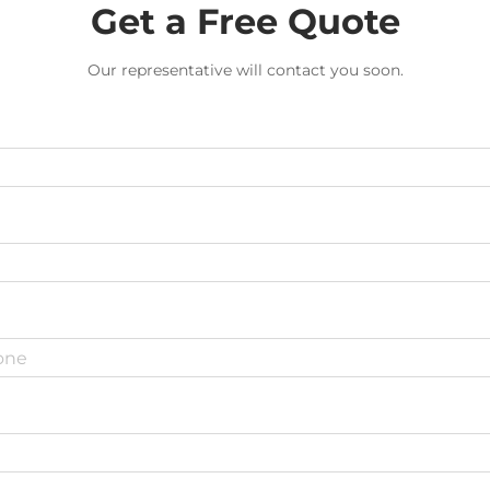
Get a Free Quote
Our representative will contact you soon.