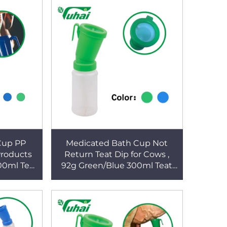
Cup PP
Medicated Bath Cup Not
Products
Return Teat Dip for Cows ,
00ml Teat
92g Green/Blue 300ml Teat
shing
Dippers No Return