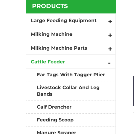
PRODUCTS
Large Feeding Equipment
Milking Machine
Milking Machine Parts
Cattle Feeder
Ear Tags With Tagger Plier
Livestock Collar And Leg
Bands
Calf Drencher
Feeding Scoop
Manure Scraper