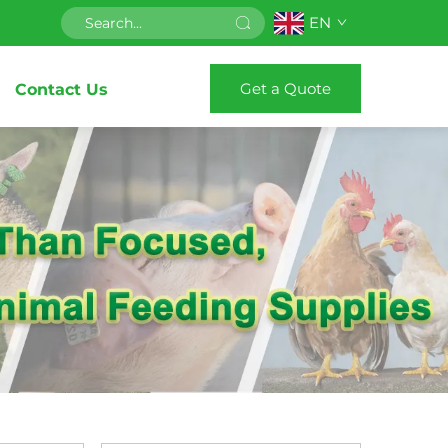
EN
Get a Quote
Contact Us