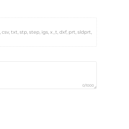
, txt, stp, step, igs, x_t, dxf, prt, sldprt,
0/1000