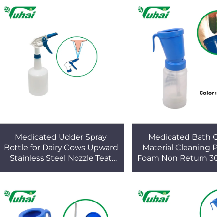
Medicated Udder Spray
Medicated Bath 
Bottle for Dairy Cows Upward
Material Cleaning 
Stainless Steel Nozzle Teat
Foam Non Return 3
Disinfection Sprayer | 1L/1.5L
Dip Cup/cow Wa
Farm Milking
Foaming