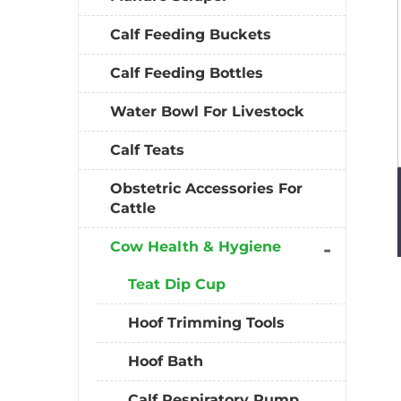
Calf Feeding Buckets
Calf Feeding Bottles
Water Bowl For Livestock
Calf Teats
Obstetric Accessories For
Cattle
Cow Health & Hygiene
Teat Dip Cup
Hoof Trimming Tools
Hoof Bath
Calf Respiratory Pump