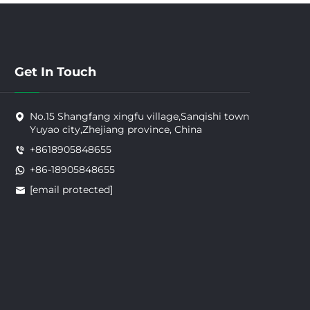
Get In Touch
No.15 Shangfang xingfu village,Sanqishi town
Yuyao city,Zhejiang province, China
+8618905848655
+86-18905848655
[email protected]