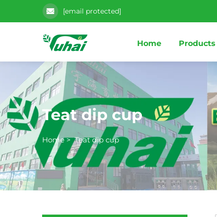
[email protected]
Home
Products
Teat dip cup
Home
>
Teat dip cup