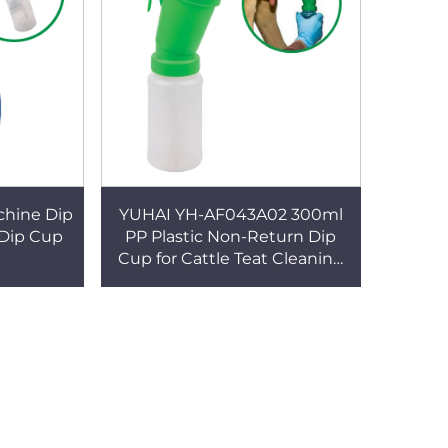
achine Dip
YUHAI YH-AF043A02 300ml
 Dip Cup
PP Plastic Non-Return Dip
Cup for Cattle Teat Cleaning
Eco-Friendly