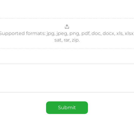
ported formats: jpg, jpeg, png, pdf, doc, docx, xls, xlsx, csv
sat, rar, zip.
Submit