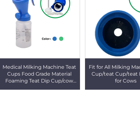
Medical Milking Machine Teat
Fit for All Milking M
Cups Food Grade Material
Cup/teat Cup/teat
Foaming Teat Dip Cup/cow
for Cows
Feeding