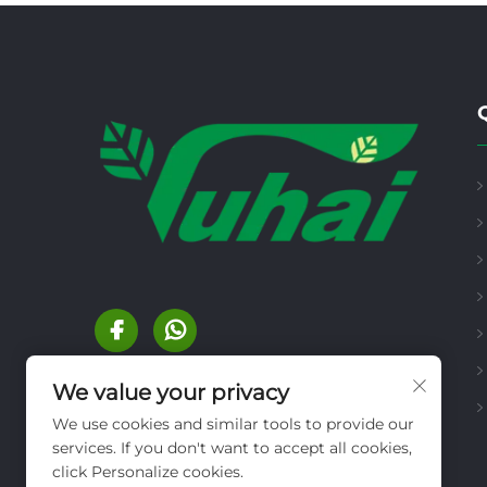
We value your privacy
We use cookies and similar tools to provide our
services. If you don't want to accept all cookies,
click Personalize cookies.