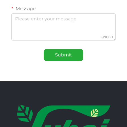
Message
0/1000
Submit