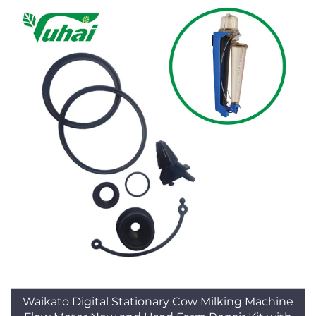
Waikato Digital Stationary Cow Milking Machine