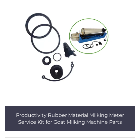
Productivity Rubber Material Milking Meter
Service Kit for Goat Milking Machine Parts