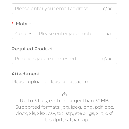
0/100
Mobile
Code
0/16
Required Product
0/200
Attachment
Please upload at least an attachment
Up to 3 files, each no larger than 30MB.
Supported formats: jpg, jpeg, png, pdf, doc,
docx, xls, xlsx, csv, txt, stp, step, igs, x_t, dxf,
prt, sldprt, sat, rar, zip.