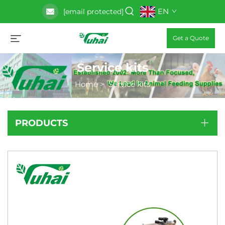
EN
[email protected]
Get a Quote
Service kits
Home
>
Service kits
PRODUCTS