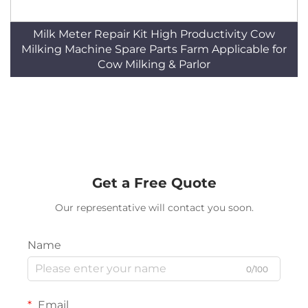
Milk Meter Repair Kit High Productivity Cow
Milking Machine Spare Parts Farm Applicable for
Cow Milking & Parlor
Get a Free Quote
Our representative will contact you soon.
Name
0/100
Email