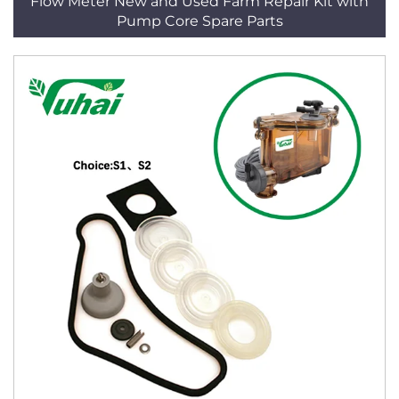
Flow Meter New and Used Farm Repair Kit with
Pump Core Spare Parts