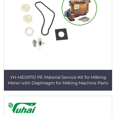
YH-ME097S1 PE Material Service Kit for Milking
Meter with Diaphragm for Milking Machine Parts