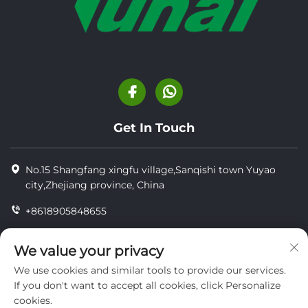
Get In Touch
No.15 Shangfang xingfu village,Sanqishi town Yuyao
city,Zhejiang province, China
+8618905848655
+86-18905848655
We value your privacy
[email protected]
We use cookies and similar tools to provide our services.
If you don't want to accept all cookies, click Personalize
cookies.