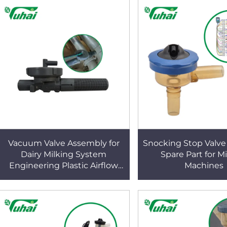
Vacuum Valve Assembly for
Snocking Stop Valve 
Dairy Milking System
Spare Part for M
Engineering Plastic Airflow
Machines
Regulation Component