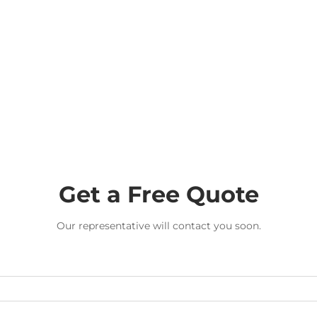
Get a Free Quote
Our representative will contact you soon.