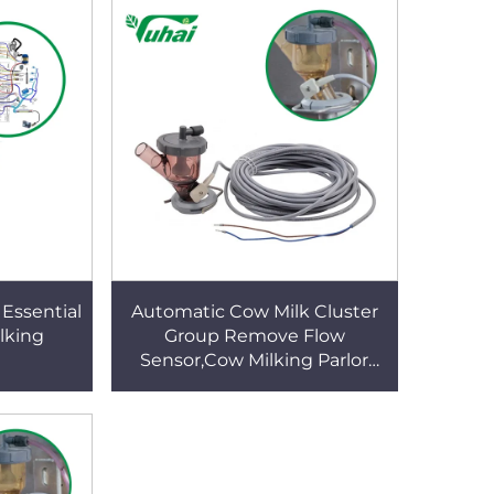
Essential
Automatic Cow Milk Cluster
ilking
Group Remove Flow
Sensor,Cow Milking Parlor
Parts