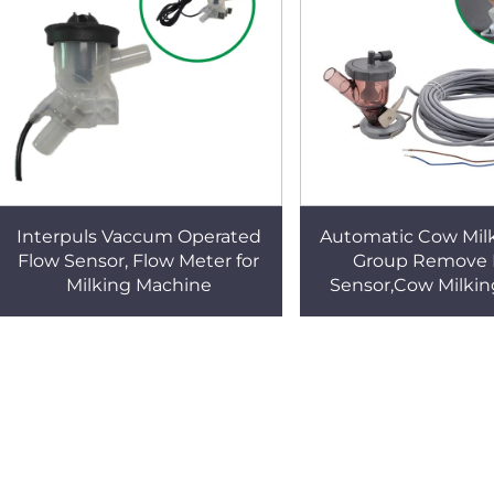
Interpuls Vaccum Operated
Automatic Cow Milk
Flow Sensor, Flow Meter for
Group Remove 
Milking Machine
Sensor,Cow Milking
Parts