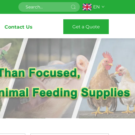
EN
Get a Quote
Contact Us