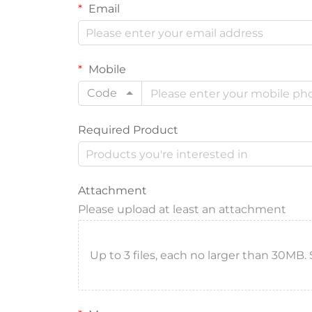
Email
Mobile
Code
Required Product
Attachment
Please upload at least an attachment
Up to 3 files, each no larger than 30MB. Sup