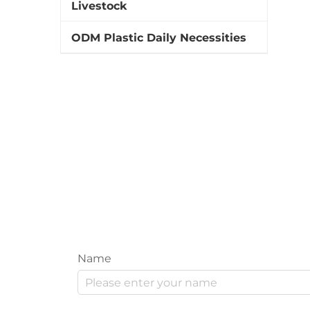
Livestock
ODM Plastic Daily Necessities
Name