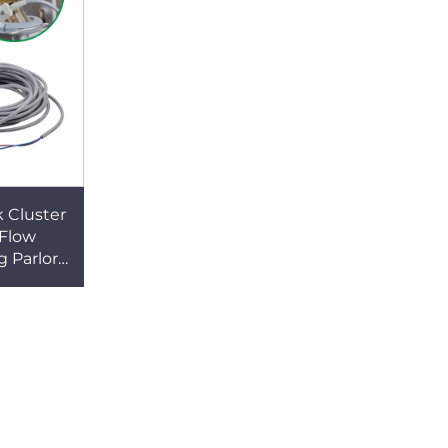
 Cluster
Flow
 Parlor