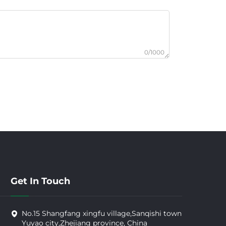
0/1000
Get In Touch
No.15 Shangfang xingfu village,Sanqishi town
Yuyao city,Zhejiang province, China