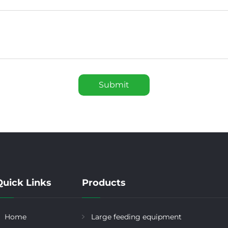
Submit
Quick Links
Products
Home
Large feeding equipment