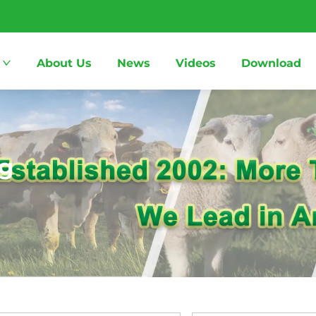
About Us
News
Videos
Download
ng