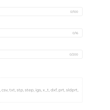
0/100
0/16
0/200
, txt, stp, step, igs, x_t, dxf, prt, sldprt,