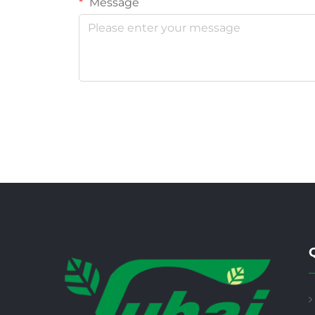
Message