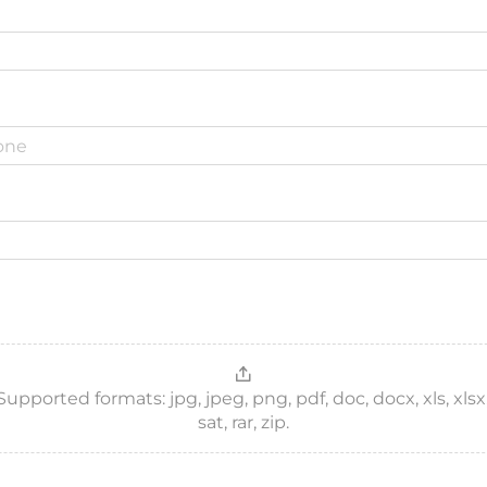
ported formats: jpg, jpeg, png, pdf, doc, docx, xls, xlsx, csv
sat, rar, zip.