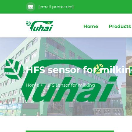
[email protected]
Home
Products
HFS sensor for milki
Home
>
HFS sensor for milking