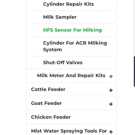
Cylinder Repair Kits
Milk Sampler
HFS Sensor For Milking
Cylinder For ACR Milking
System
Shut-Off Valves
Milk Meter And Repair Kits
Cattle Feeder
Goat Feeder
Chicken Feeder
Mist Water Spraying Tools For