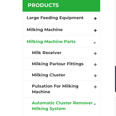
PRODUCTS
Large Feeding Equipment
Milking Machine
Milking Machine Parts
Milk Receiver
Milking Parlour Fittings
Milking Cluster
Pulsation For Milking
Machine
Automatic Cluster Remover
Milking System