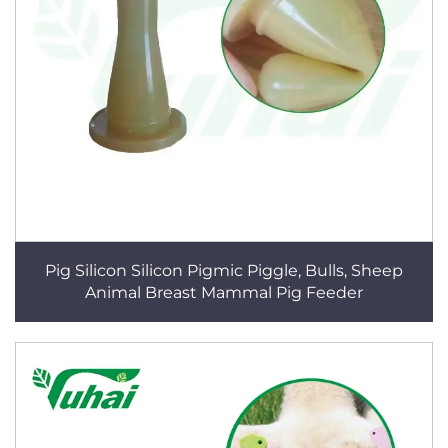
Pig Silicon Silicon Pigmic Piggle, Bulls, Sheep
Animal Breast Mammal Pig Feeder