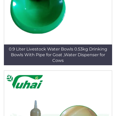
0.9 Liter Livestock Water Bowls 0.53kg Drinking
Bowls With Pipe for Goat ,Water Dispenser for
Cows