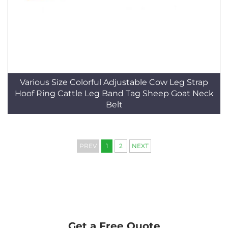
Various Size Colorful Adjustable Cow Leg Strap
Hoof Ring Cattle Leg Band Tag Sheep Goat Neck
Belt
PREV
1
2
NEXT
Get a Free Quote