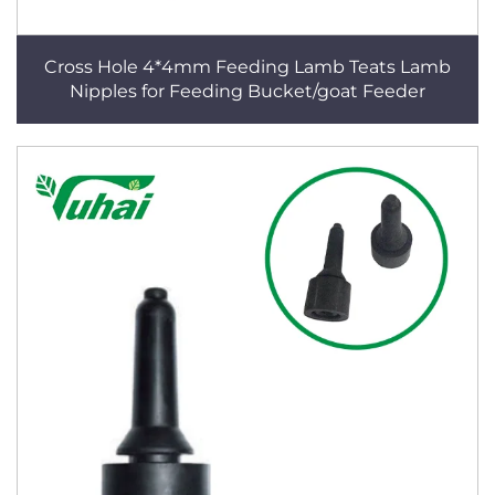
Cross Hole 4*4mm Feeding Lamb Teats Lamb
Nipples for Feeding Bucket/goat Feeder