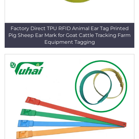
Factory Direct TPU RFID Animal Ear Tag Printed
Pig Sheep Ear Mark for Goat Cattle Tracking Farm
Equipment Tagging