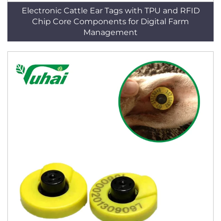
Electronic Cattle Ear Tags with TPU and RFID
Chip Core Components for Digital Farm
Management