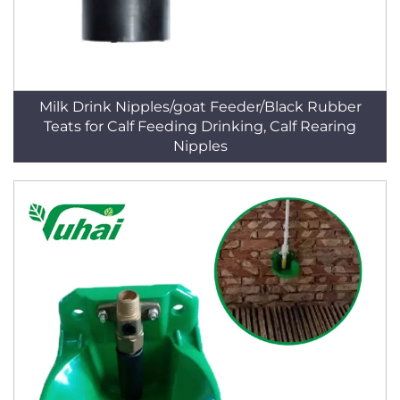
Milk Drink Nipples/goat Feeder/Black Rubber
Teats for Calf Feeding Drinking, Calf Rearing
Nipples