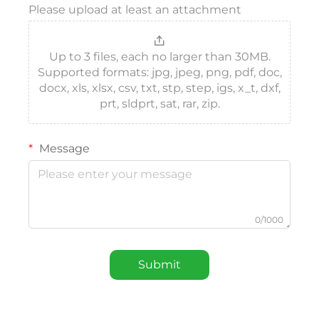
Please upload at least an attachment
Up to 3 files, each no larger than 30MB.
Supported formats: jpg, jpeg, png, pdf, doc,
docx, xls, xlsx, csv, txt, stp, step, igs, x_t, dxf,
prt, sldprt, sat, rar, zip.
Message
0/1000
Submit