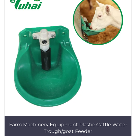
Farm Machinery Equipment Plastic Cattle Water
Trough/goat Feeder