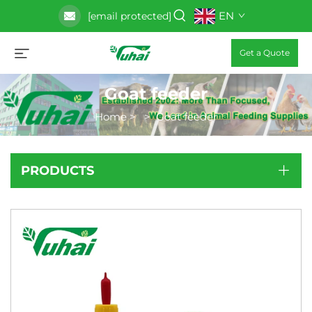
EN
[email protected]
Get a Quote
Goat feeder
Home
>
>
Goat feeder
PRODUCTS