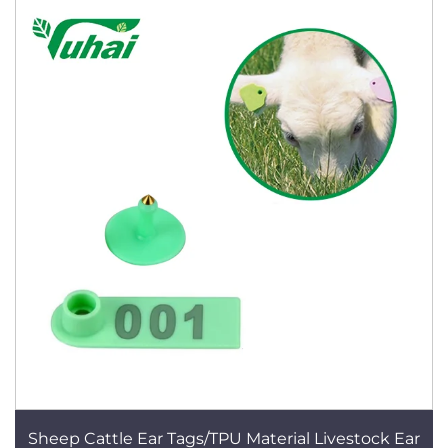
Sheep Cattle Ear Tags/TPU Material Livestock Ear