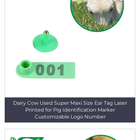
Dairy Cow Used Super Maxi Size Ear Tag Laser
Printed for Pig Identification Marker
Customizable Logo Number