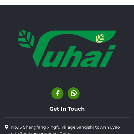
Get In Touch
No.15 Shangfang xingfu village,Sanqishi town Yuyao
city,Zhejiang province, China