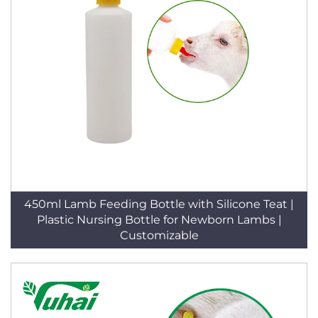
450ml Lamb Feeding Bottle with Silicone Teat |
Plastic Nursing Bottle for Newborn Lambs |
Customizable