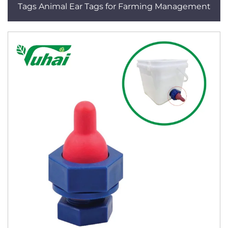
Tags Animal Ear Tags for Farming Management