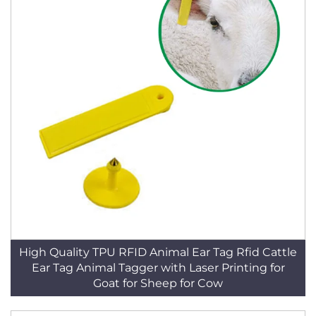
High Quality TPU RFID Animal Ear Tag Rfid Cattle
Ear Tag Animal Tagger with Laser Printing for
Goat for Sheep for Cow