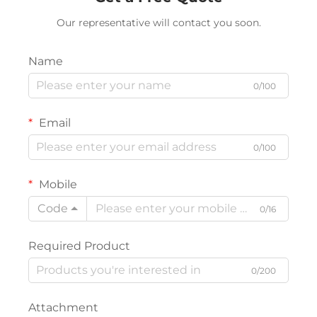
Our representative will contact you soon.
Name
0/100
Email
0/100
Mobile
Code
0/16
Required Product
0/200
Attachment