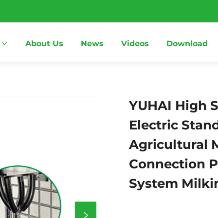
About Us
News
Videos
Download
YUHAI High St
Electric Sta
Agricultural
Connection Pa
System Milki