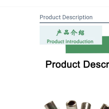
Product Description