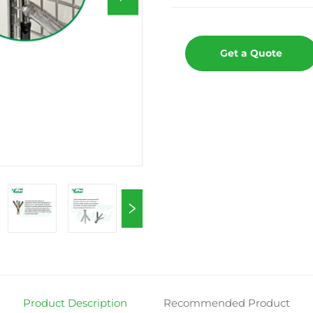
Get a Quote
Product Description
Recommended Product