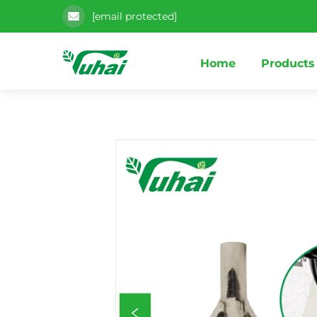
[email protected]
Home
Products