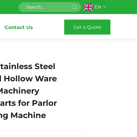
EN
Get a Quote
Contact Us
ainless Steel
nd Hollow Ware
 Machinery
rts for Parlor
ng Machine