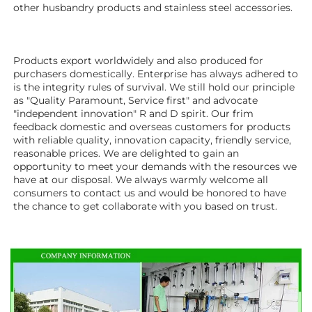
other husbandry products 
and stainless steel accessories. 
Products export worldwidely and also produced for 
purchasers domestically. Enterprise has always adhered to 
is the integrity rules of survival. We still hold our principle 
as "Quality Paramount, Service first" and advocate 
"independent innovation" R and D spirit. Our frim 
feedback domestic and overseas customers for products 
with reliable quality, innovation capacity, friendly service, 
reasonable prices. We are delighted to gain an 
opportunity to meet your demands with the resources we 
have at our disposal. We always warmly welcome all 
consumers to contact us and would be honored to have 
the chance to get collaborate with you based on trust.