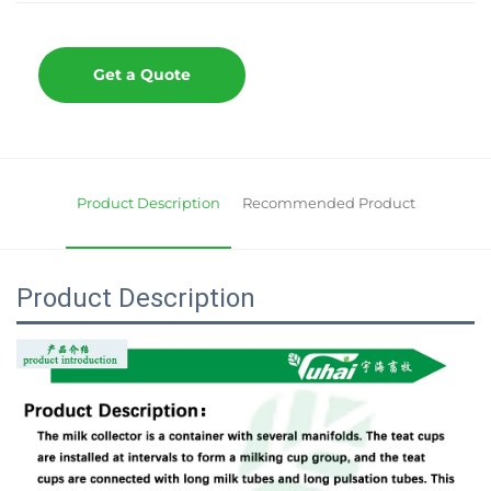
Get a Quote
Product Description
Recommended Product
Product Description