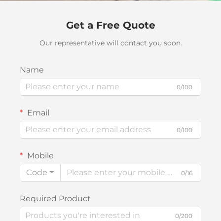
Get a Free Quote
Our representative will contact you soon.
Name
0/100
Email
0/100
Mobile
Code
0/16
Required Product
0/200