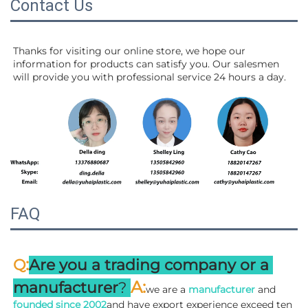
Contact Us
Thanks for visiting our online store, we hope our 
information for products can satisfy you. Our salesmen 
will 
provide you with professional service 24 hours a day.
FAQ
:
Q
Are you a trading company or a 
A
:
manufacturer
? 
we are a 
manufacturer 
and 
founded since 
2002
and have export experience exceed ten 