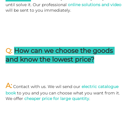
until solve it. Our professional
 online solutions and video
will be sent to you immediately.
Q: 
How can we choose the goods 
and know the lowest price?
A:
 Contact with us. We wil send our
 electric catalogue 
book
 to you and you can choose what you want from it. 
We offer 
cheaper price for large quantity
.