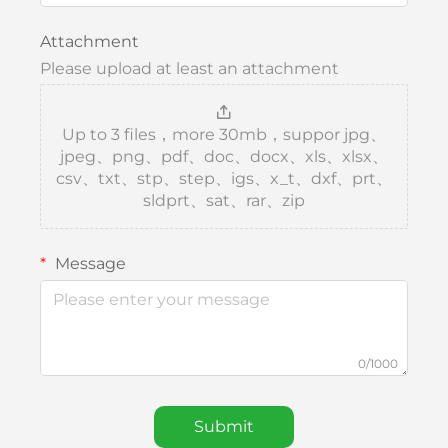
Attachment
Please upload at least an attachment
Up to 3 files，more 30mb，suppor jpg、
jpeg、png、pdf、doc、docx、xls、xlsx、
csv、txt、stp、step、igs、x_t、dxf、prt、
sldprt、sat、rar、zip
Message
0/1000
Submit