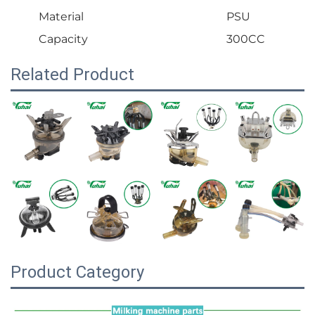
Material
PSU
Capacity
300CC
Related Product
Product Category