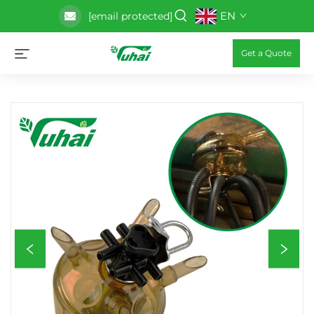
EN
[email protected]
Get a Quote