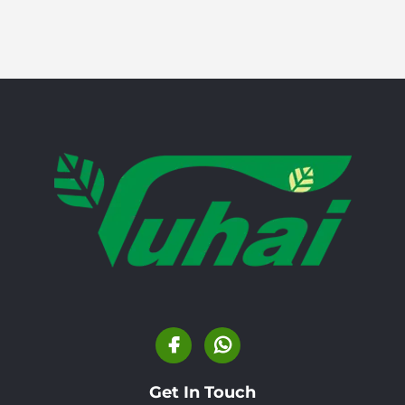
Get In Touch