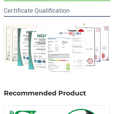
Certificate Qualification
Recommended Product