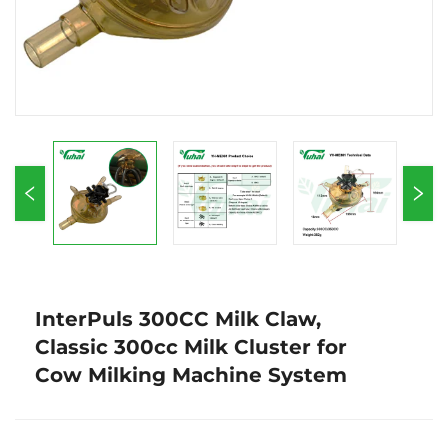
InterPuls 300CC Milk Claw,
Classic 300cc Milk Cluster for
Cow Milking Machine System