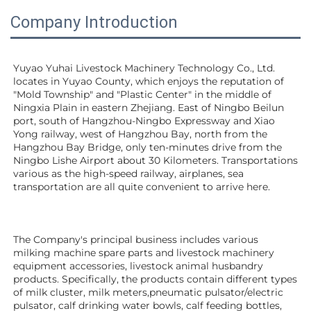
Company Introduction
Yuyao Yuhai Livestock Machinery Technology Co., Ltd. 
locates in Yuyao County, which enjoys the reputation of 
"Mold Township" and "Plastic Center" in the middle of 
Ningxia Plain in eastern Zhejiang. East of Ningbo Beilun 
port, south of Hangzhou-Ningbo Expressway and Xiao 
Yong railway, west of Hangzhou Bay, north from the 
Hangzhou Bay Bridge, only ten-minutes drive from the 
Ningbo Lishe Airport about 30 Kilometers. Transportations 
various as the high-speed railway, airplanes, sea 
transportation are all quite convenient to arrive here. 
The Company's principal business includes various 
milking machine spare parts and livestock machinery 
equipment 
accessories
, livestock animal husbandry 
products. Specifically, the products contain different types 
of milk cluster, milk meters,pneumatic pulsator/electric 
pulsator, calf drinking water bowls, calf feeding bottles, 