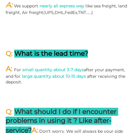
A: 
We support 
nearly all express way
 like sea freight, land 
freight, Air freight(UPS,DHL,FedEx,TNT……)
Q: 
What is the lead time?
A: 
For 
small quantity about 3-7 days
after your payment, 
and for 
large quantity about 10-15 days
 after receiving the 
deposit.
Q: 
What should I do if I encounter 
problems in using it ? 
L
ike after-
A:
service?
 Don't worry. We will always be your side 