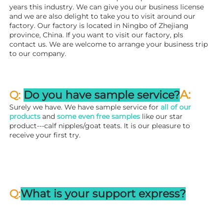
years this industry. We can give you our business license 
and we are also delight to take you to visit around our 
factory. 
Our factory is located in Ningbo of Zhejiang 
province, China. If you want to visit our factory, pls 
contact us. We are welcome to arrange your business trip 
to our company.
A:
Q: 
Do you have sample service?
Surely we have. We have sample service for 
all of our 
products
 and 
some even free samples
 like our star 
product---calf nipples/goat teats. It is our pleasure to 
receive your first try.
Q:
What is your support express?