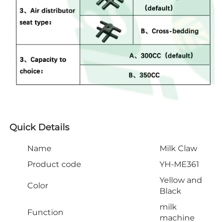
Quick Details
Name
Milk Claw
Product code
YH-ME361
Yellow and
Color
Black
milk
Function
machine