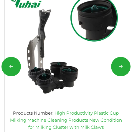
Products Number:
High Productivity Plastic Cup
Milking Machine Cleaning Products New Condition
for Milking Cluster with Milk Claws