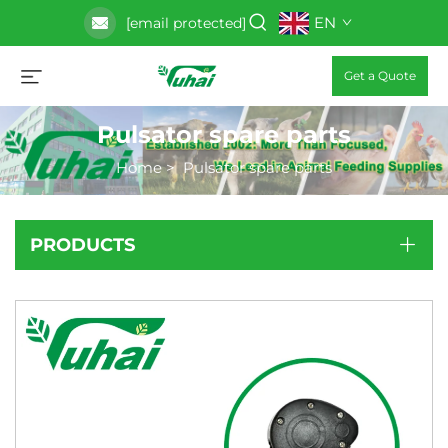
EN
[email protected]
Get a Quote
Pulsator spare parts
Home
>
Pulsator spare parts
PRODUCTS