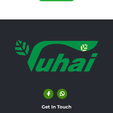
Get In Touch