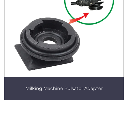
Milking Machine Pulsator Adapter