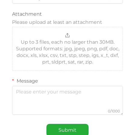
Attachment
Please upload at least an attachment
Up to 3 files, each no larger than 30MB.
Supported formats: jpg, jpeg, png, pdf, doc,
docx, xls, xlsx, csv, txt, stp, step, igs, x_t, dxf,
prt, sldprt, sat, rar, zip.
Message
0/1000
Submit