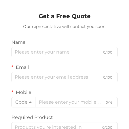
Get a Free Quote
Our representative will contact you soon.
Name
0/100
Email
0/100
Mobile
Code
0/16
Required Product
0/200