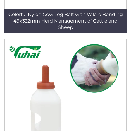
Colorful Nylon Cow Leg Belt with Velcro Bonding
49x332mm Herd Management of Cattle and
Sheep