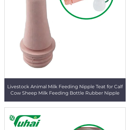
Livestock Animal Milk Feeding Nipple Teat for Calf
Cow Sheep Milk Feeding Bottle Rubber Nipple