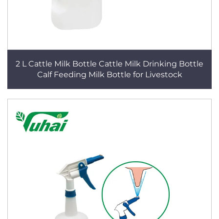
2 L Cattle Milk Bottle Cattle Milk Drinking Bottle
Calf Feeding Milk Bottle for Livestock