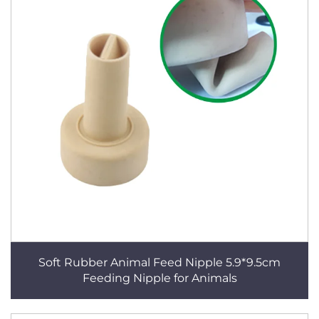
Soft Rubber Animal Feed Nipple 5.9*9.5cm
Feeding Nipple for Animals