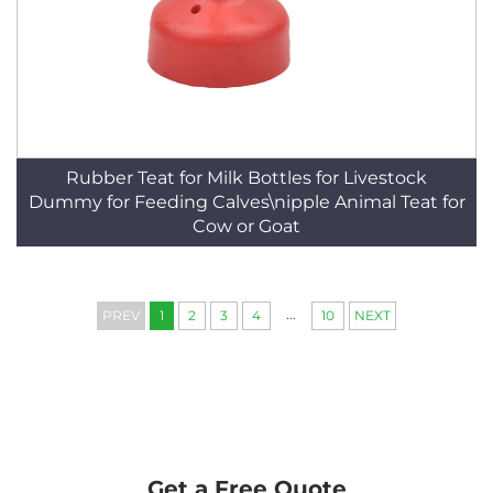
Rubber Teat for Milk Bottles for Livestock
Dummy for Feeding Calves\nipple Animal Teat for
Cow or Goat
...
PREV
1
2
3
4
10
NEXT
Get a Free Quote