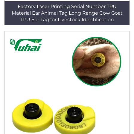
Factory Laser Printing Serial Number TPU
Material Ear Animal Tag Long Range Cow Goat
TPU Ear Tag for Livestock Identification