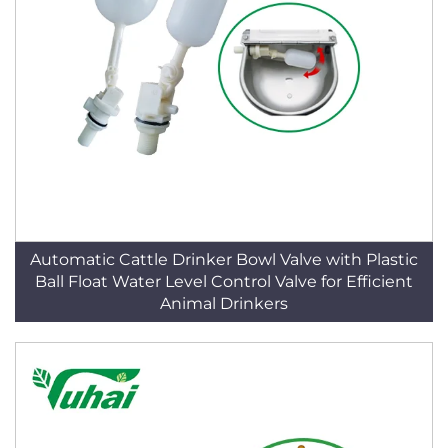
Automatic Cattle Drinker Bowl Valve with Plastic
Ball Float Water Level Control Valve for Efficient
Animal Drinkers