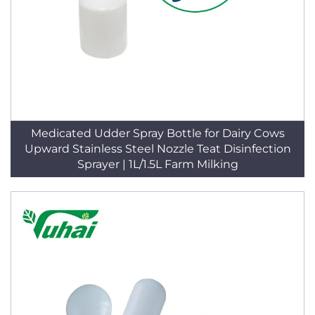
Medicated Udder Spray Bottle for Dairy Cows
Upward Stainless Steel Nozzle Teat Disinfection
Sprayer | 1L/1.5L Farm Milking