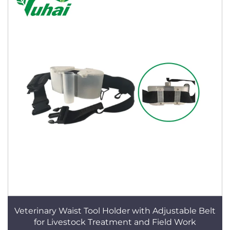
Veterinary Waist Tool Holder with Adjustable Belt
for Livestock Treatment and Field Work