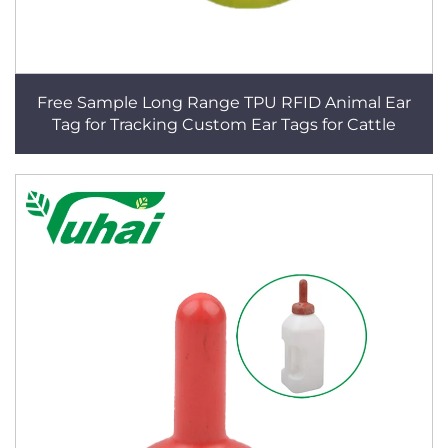
Free Sample Long Range TPU RFID Animal Ear
Tag for Tracking Custom Ear Tags for Cattle