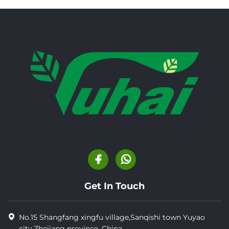
Get In Touch
No.15 Shangfang xingfu village,Sanqishi town Yuyao
city,Zhejiang province, China