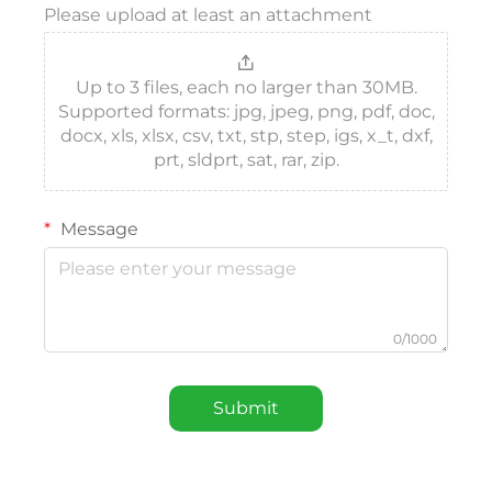
Please upload at least an attachment
Up to 3 files, each no larger than 30MB.
Supported formats: jpg, jpeg, png, pdf, doc,
docx, xls, xlsx, csv, txt, stp, step, igs, x_t, dxf,
prt, sldprt, sat, rar, zip.
Message
0/1000
Submit