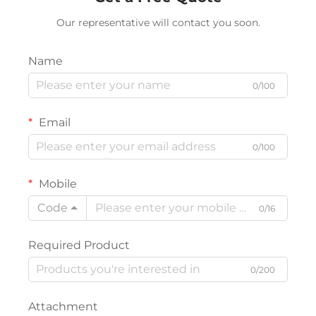
Our representative will contact you soon.
Name
0/100
Email
0/100
Mobile
Code
0/16
Required Product
0/200
Attachment