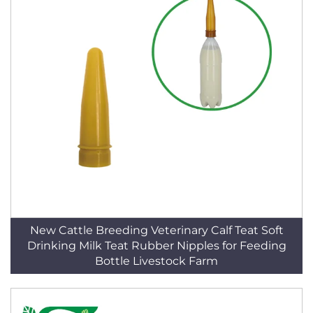
New Cattle Breeding Veterinary Calf Teat Soft
Drinking Milk Teat Rubber Nipples for Feeding
Bottle Livestock Farm