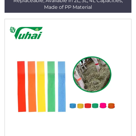
Replaceable, Available in 2L, 3L, 4L Capacities,
Made of PP Material