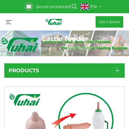
EN
[email protected]
Get a Quote
Cattle feeder
Home
>
>
Cattle feeder
PRODUCTS