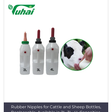
Rubber Nipples for Cattle and Sheep Bottles,