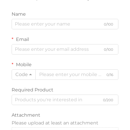
Name
0/100
Email
0/100
Mobile
Code
0/16
Required Product
0/200
Attachment
Please upload at least an attachment