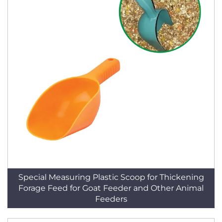
Special Measuring Plastic Scoop for Thickening
Forage Feed for Goat Feeder and Other Animal
Feeders