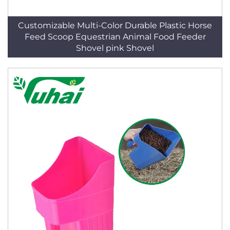
Customizable Multi-Color Durable Plastic Horse
Feed Scoop Equestrian Animal Food Feeder
Shovel pink Shovel