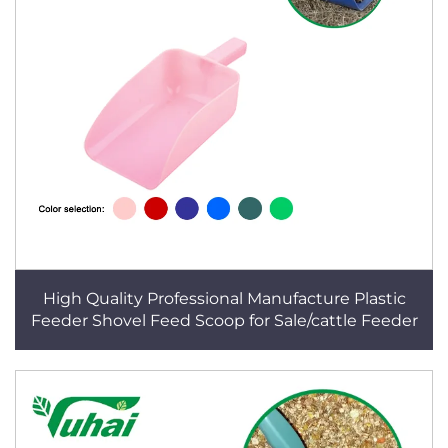
High Quality Professional Manufacture Plastic
Feeder Shovel Feed Scoop for Sale/cattle Feeder