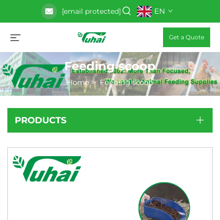
EN
[email protected]
Get a Quote
Feeding scoop
Home
>
Feeding scoop
PRODUCTS