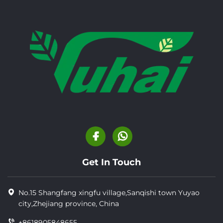
Get In Touch
No.15 Shangfang xingfu village,Sanqishi town Yuyao
city,Zhejiang province, China
+8618905848655