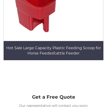
Hot Sale Large Capacity Plastic Feeding Scoop for
Horse Feeder/cattle Feeder
Get a Free Quote
Our representative will contact you soon.