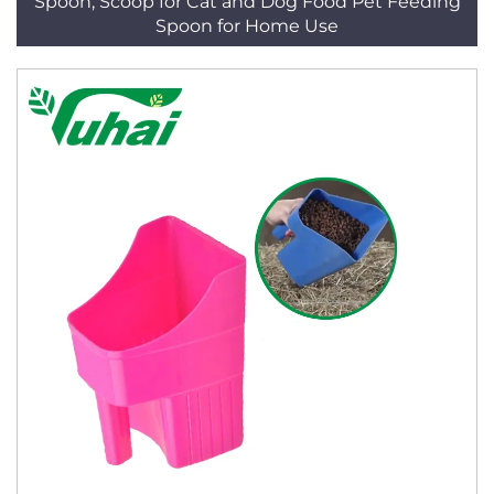
Spoon, Scoop for Cat and Dog Food Pet Feeding
Spoon for Home Use