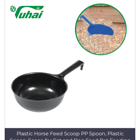
Plastic Horse Feed Scoop PP Spoon, Plastic