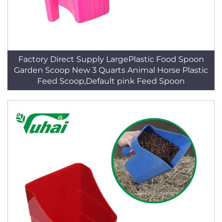
Factory Direct Supply LargePlastic Food Spoon
Garden Scoop New 3 Quarts Animal Horse Plastic
Feed Scoop,Default pink Feed Spoon