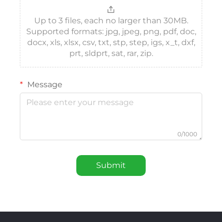
Up to 3 files, each no larger than 30MB.
Supported formats: jpg, jpeg, png, pdf, doc,
docx, xls, xlsx, csv, txt, stp, step, igs, x_t, dxf,
prt, sldprt, sat, rar, zip.
Message
0/1000
Submit