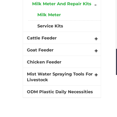
Milk Meter And Repair Kits
Milk Meter
Service Kits
Cattle Feeder
Goat Feeder
Chicken Feeder
Mist Water Spraying Tools For
Livestock
ODM Plastic Daily Necessities