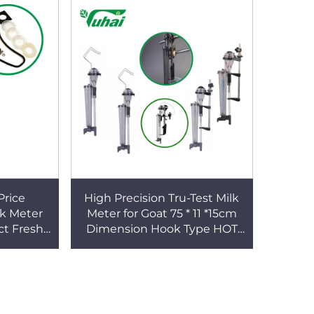
Price
High Precision Tru-Test Milk
lk Meter
Meter for Goat 75 * 11 *15cm
ct Fresh
Dimension Hook Type HOT
w Sheep
SALE