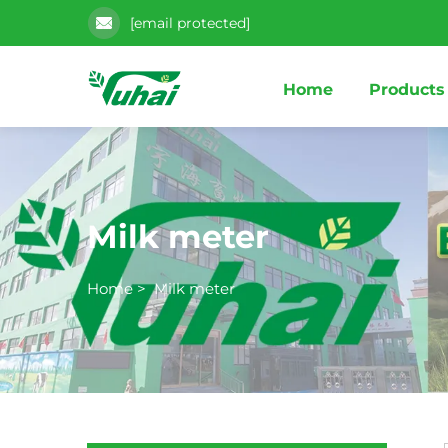
[email protected]
Home
Products
Milk meter
Home
>
Milk meter