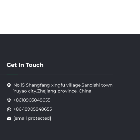
Get In Touch
No.15 Shangfang xingfu village,Sanqishi town
Yuyao city,Zhejiang province, China
+8618905848655
+86-18905848655
[email protected]