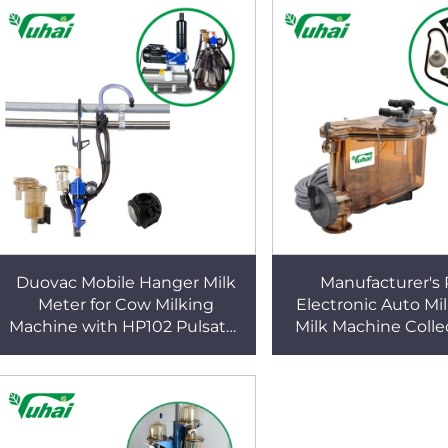
Duovac Mobile Hanger Milk
Manufacturer's 
Meter for Cow Milking
Electronic Auto Mi
Machine with HP102 Pulsator
Milk Machine Colle
and Indicator;cow Milking
Milk for Cattle Co
Machine Automatic
Goat