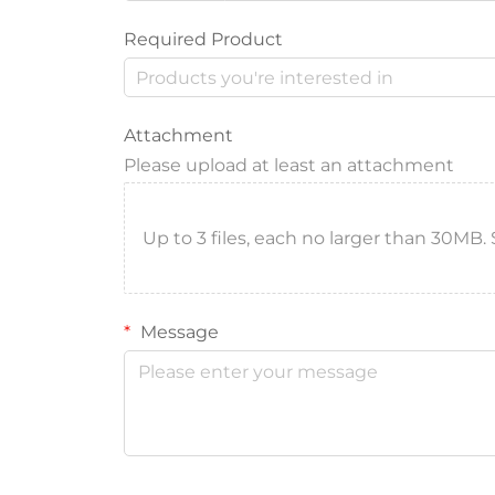
Required Product
Attachment
Please upload at least an attachment
Up to 3 files, each no larger than 30MB. Sup
Message