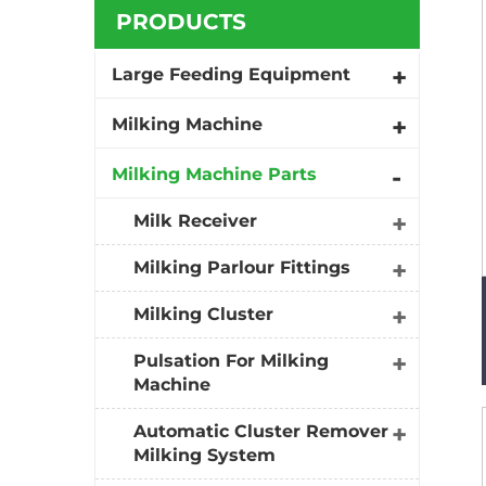
PRODUCTS
Large Feeding Equipment
Milking Machine
Milking Machine Parts
Milk Receiver
Milking Parlour Fittings
Milking Cluster
Pulsation For Milking
Machine
Automatic Cluster Remover
Milking System