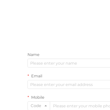
Name
Email
Mobile
Code