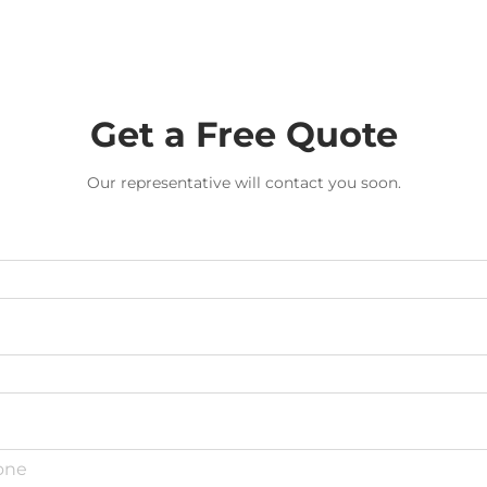
Get a Free Quote
Our representative will contact you soon.