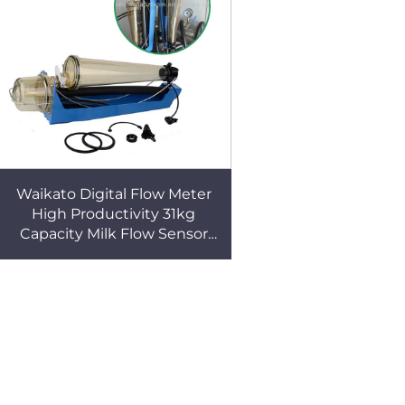
Waikato Digital Flow Meter
High Productivity 31kg
Capacity Milk Flow Sensor
Hot Sale