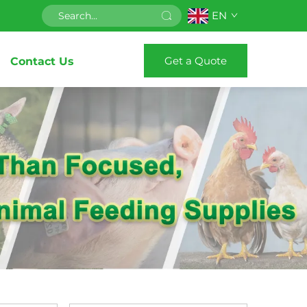
EN
Get a Quote
Contact Us