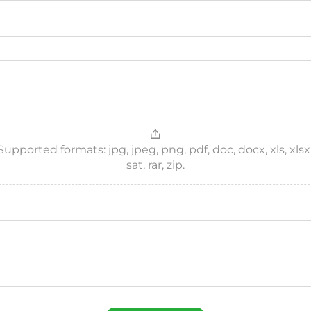
ported formats: jpg, jpeg, png, pdf, doc, docx, xls, xlsx, csv
sat, rar, zip.