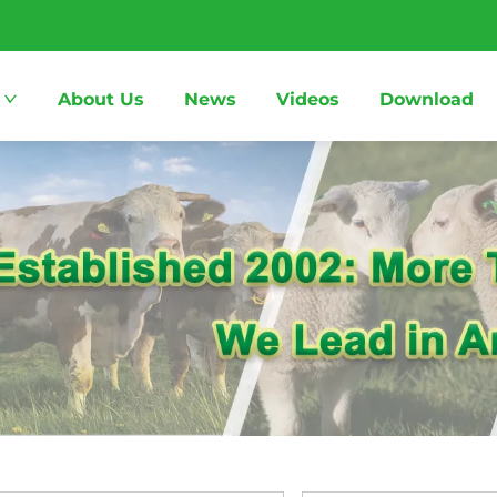
About Us
News
Videos
Download