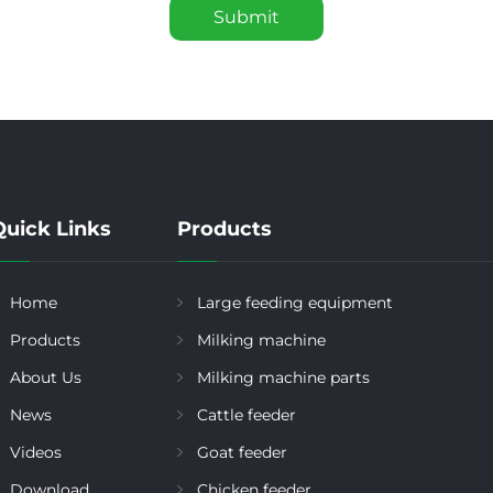
Submit
Quick Links
Products
Home
Large feeding equipment
Products
Milking machine
About Us
Milking machine parts
News
Cattle feeder
Videos
Goat feeder
Download
Chicken feeder