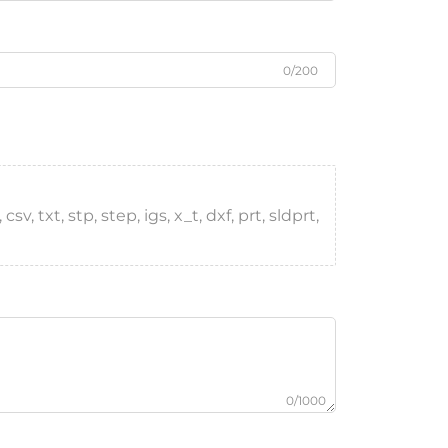
0/200
, txt, stp, step, igs, x_t, dxf, prt, sldprt,
0/1000