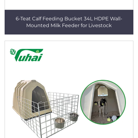
6-Teat Calf Feeding Bucket 34L HDPE Wall-
Mounted Milk Feeder for Livestock