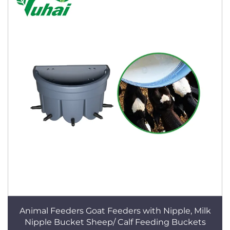
Animal Feeders Goat Feeders with Nipple, Milk
Nipple Bucket Sheep/ Calf Feeding Buckets