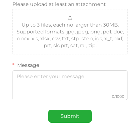
Please upload at least an attachment
Up to 3 files, each no larger than 30MB.
Supported formats: jpg, jpeg, png, pdf, doc,
docx, xls, xlsx, csv, txt, stp, step, igs, x_t, dxf,
prt, sldprt, sat, rar, zip.
Message
0/1000
Submit