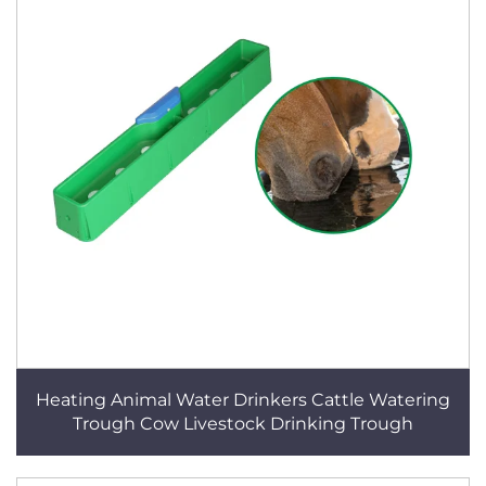
Heating Animal Water Drinkers Cattle Watering
Trough Cow Livestock Drinking Trough