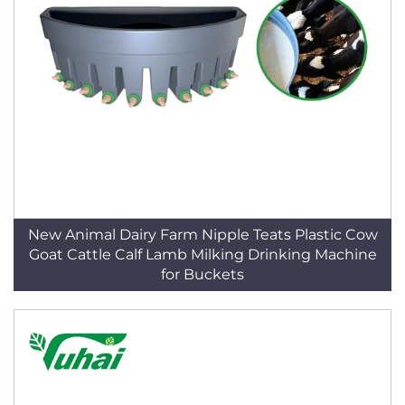
New Animal Dairy Farm Nipple Teats Plastic Cow
Goat Cattle Calf Lamb Milking Drinking Machine
for Buckets