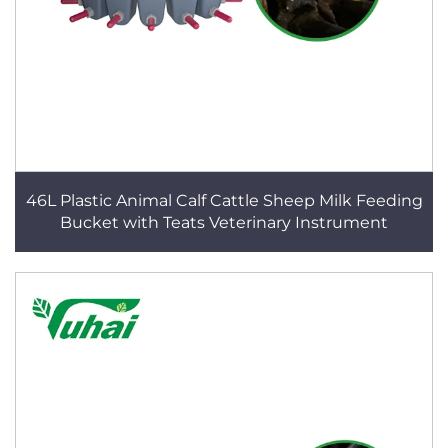
46L Plastic Animal Calf Cattle Sheep Milk Feeding
Bucket with Teats Veterinary Instrument