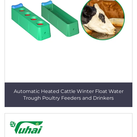
Automatic Heated Cattle Winter Float Water
Trough Poultry Feeders and Drinkers