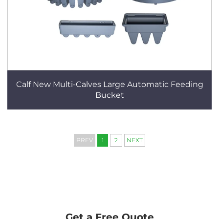
Calf New Multi-Calves Large Automatic Feeding
Bucket
PREV
1
2
NEXT
Get a Free Quote