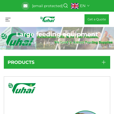
EN
[email protected]
Get a Quote
Large feeding equipment
Home
>
>
Large feeding equipment
PRODUCTS