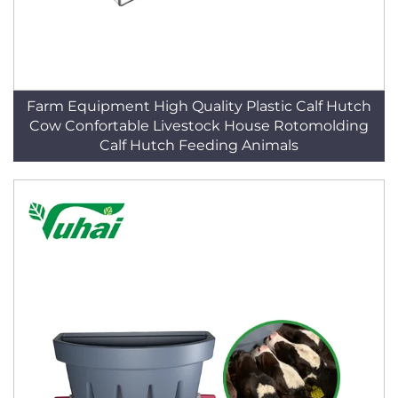
Farm Equipment High Quality Plastic Calf Hutch
Cow Confortable Livestock House Rotomolding
Calf Hutch Feeding Animals