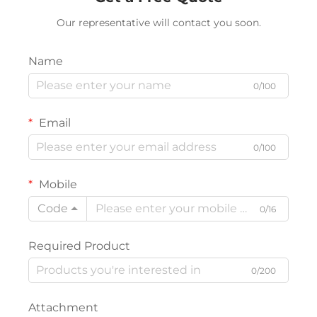
Our representative will contact you soon.
Name
0/100
Email
0/100
Mobile
Code
0/16
Required Product
0/200
Attachment