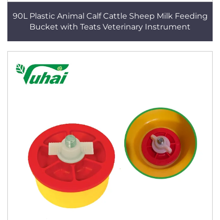
90L Plastic Animal Calf Cattle Sheep Milk Feeding
Bucket with Teats Veterinary Instrument