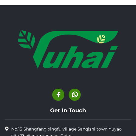
Get In Touch
No.15 Shangfang xingfu village,Sanqishi town Yuyao
city,Zhejiang province, China