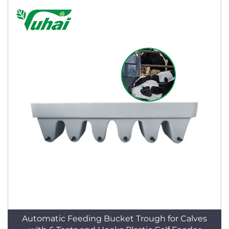
Automatic Feeding Bucket Trough for Calves