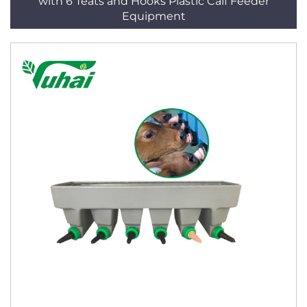
with 6 Teats and Hooks Plastic Calf Feeder
Equipment