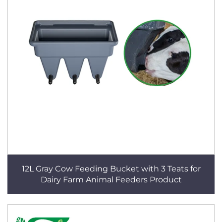
12L Gray Cow Feeding Bucket with 3 Teats for
Dairy Farm Animal Feeders Product