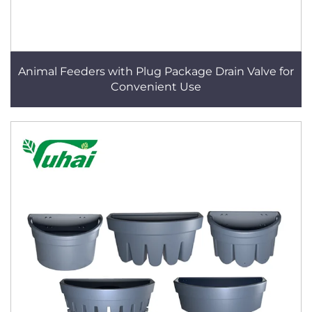
Animal Feeders with Plug Package Drain Valve for
Convenient Use