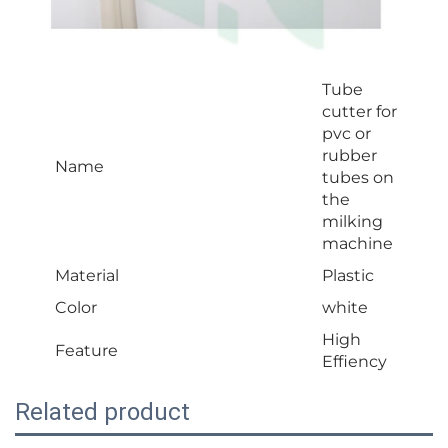
Tube
cutter for
pvc or
rubber
Name
tubes on
the
milking
machine
Material
Plastic
Color
white
High
Feature
Effiency
Related product