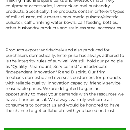
milking machine spare parts and livestock machinery 
equipment 
accessories
, livestock animal husbandry 
products. Specifically, the products contain different types 
of milk cluster, milk meters,pneumatic pulsator/electric 
pulsator, calf drinking water bowls, calf feeding bottles, 
other husbandry products 
and stainless steel accessories.
Products export worldwidely and also produced for 
purchasers domestically. Enterprise has always adhered to 
is the integrity rules of survival. We still hold our principle 
as "Quality Paramount, Service first" and advocate 
"independent innovation" R and D spirit. Our frim 
feedback domestic and overseas customers for products 
with reliable quality, innovation capacity, friendly service, 
reasonable prices. We are delighted to gain an 
opportunity to meet your demands with the resources we 
have at our disposal. We always warmly welcome all 
consumers to contact us and would be honored to have 
the chance to get collaborate with you based on trust.