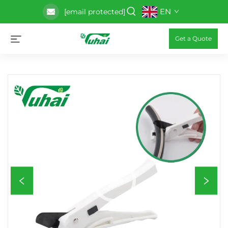
EN
[email protected]
Get a Quote