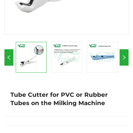
Tube Cutter for PVC or Rubber
Tubes on the Milking Machine