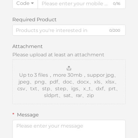
Code
0/16
Required Product
0/200
Attachment
Please upload at least an attachment
Up to 3 files，more 30mb，suppor jpg、
jpeg、png、pdf、doc、docx、xls、xlsx、
csv、txt、stp、step、igs、x_t、dxf、prt、
sldprt、sat、rar、zip
Message