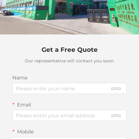
Get a Free Quote
Our representative will contact you soon.
Name
0/100
Email
0/100
Mobile