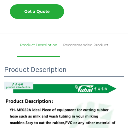
Get a Quote
Product Description
Recommended Product
Product Description