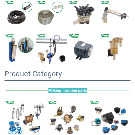
Product Category