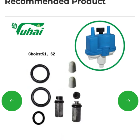
Recommended Product