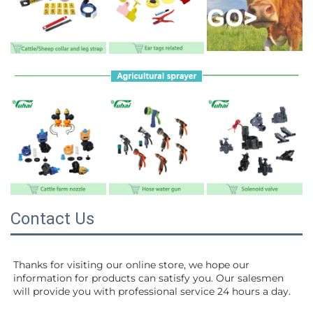
Contact Us
Thanks for visiting our online store, we hope our 
information for products can satisfy you. Our salesmen 
will 
provide you with professional service 24 hours a day.