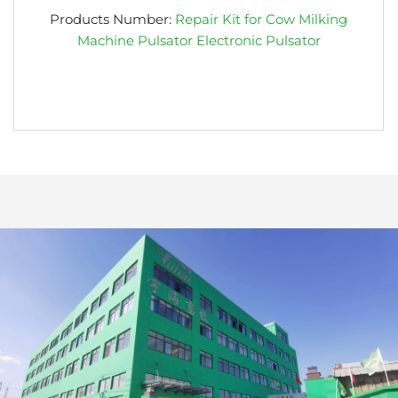
Products Number:
Repair Kit for Cow Milking
Machine Pulsator Electronic Pulsator