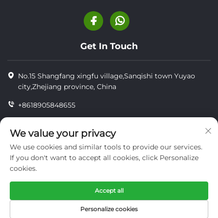
Get In Touch
No.15 Shangfang xingfu village,Sanqishi town Yuyao
city,Zhejiang province, China
+8618905848655
+86-18905848655
We value your privacy
[email protected]
We use cookies and similar tools to provide our services.
If you don't want to accept all cookies, click Personalize
cookies.
Copyright © YUYAO YUHAI LIVESTOCK MACHINERY
TECHNOLOGY CO.,LTD.
Accept all
privacy
Personalize cookies