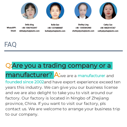
FAQ
:
Q
Are you a trading company or a 
A
:
manufacturer
? 
we are a 
manufacturer 
and 
founded since 
2002
and have export experience exceed ten 
years this industry. We can give you our business license 
and we are also delight to take you to visit around our 
factory. 
Our factory is located in Ningbo of Zhejiang 
province, China. If you want to visit our factory, pls 
contact us. We are welcome to arrange your business trip 
to our company.