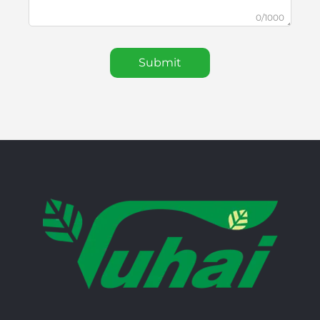
0/1000
Submit