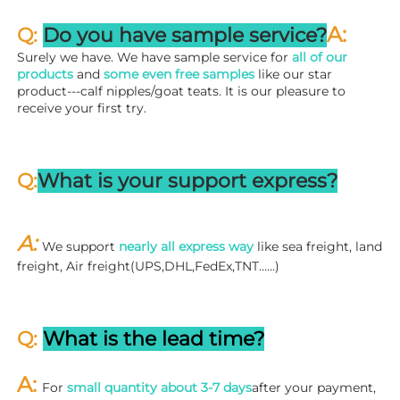
A:
Q: 
Do you have sample service?
Surely we have. We have sample service for 
all of our 
products
 and 
some even free samples
 like our star 
product---calf nipples/goat teats. It is our pleasure to 
receive your first try.
Q:
What is your support express?
A: 
We support 
nearly all express way
 like sea freight, land 
freight, Air freight(UPS,DHL,FedEx,TNT……)
Q: 
What is the lead time?
A: 
For 
small quantity about 3-7 days
after your payment, 