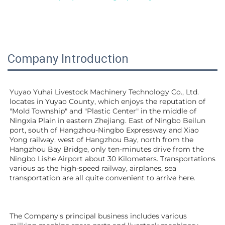
Company Introduction
Yuyao Yuhai Livestock Machinery Technology Co., Ltd. 
locates in Yuyao County, which enjoys the reputation of 
"Mold Township" and "Plastic Center" in the middle of 
Ningxia Plain in eastern Zhejiang. East of Ningbo Beilun 
port, south of Hangzhou-Ningbo Expressway and Xiao 
Yong railway, west of Hangzhou Bay, north from the 
Hangzhou Bay Bridge, only ten-minutes drive from the 
Ningbo Lishe Airport about 30 Kilometers. Transportations 
various as the high-speed railway, airplanes, sea 
transportation are all quite convenient to arrive here. 
The Company's principal business includes various 