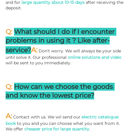
and for 
large quantity about 10-15 days
 after receiving the 
deposit.
Q: 
What should I do if I encounter 
problems in using it ? 
L
ike after-
A:
service?
 Don't worry. We will always be your side 
until solve it. Our professional
 online solutions and video
will be sent to you immediately.
Q: 
How can we choose the goods 
and know the lowest price?
A:
 Contact with us. We wil send our
 electric catalogue 
book
 to you and you can choose what you want from it. 
We offer 
cheaper price for large quantity
.