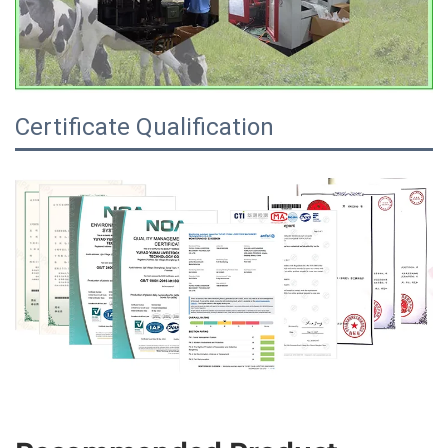
Certificate Qualification