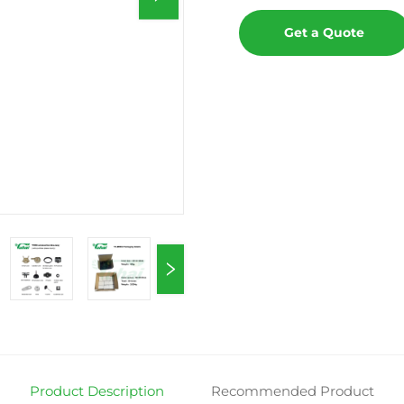
Get a Quote
Product Description
Recommended Product