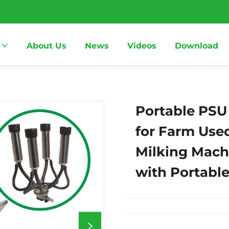
About Us
News
Videos
Download
Portable PSU 
for Farm Use
Milking Mach
with Portabl