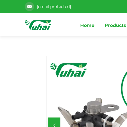
[email protected]
Home
Products