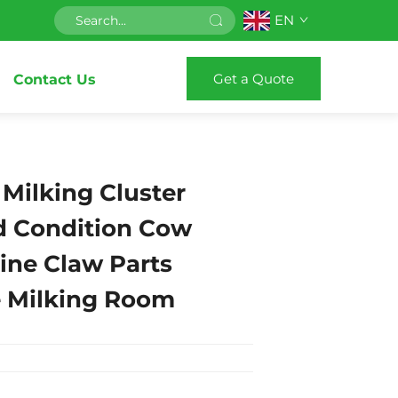
EN
Get a Quote
Contact Us
Milking Cluster
d Condition Cow
ine Claw Parts
e Milking Room