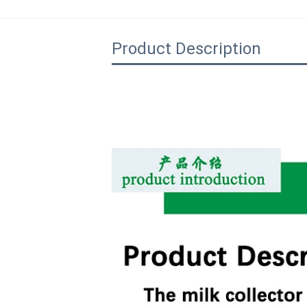
Product Description