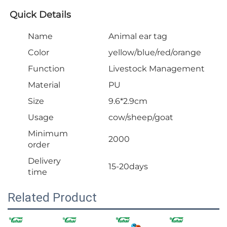
Quick Details
Name
Animal ear tag
Color
yellow/blue/red/orange
Function
Livestock Management
Material
PU
Size
9.6*2.9cm
Usage
cow/sheep/goat
Minimum
2000
order
Delivery
15-20days
time
Related Product