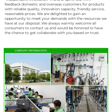
feedback domestic and overseas customers for products 
with reliable quality, innovation capacity, friendly service, 
reasonable prices. We are delighted to gain an 
opportunity to meet your demands with the resources we 
have at our disposal. We always warmly welcome all 
consumers to contact us and would be honored to have 
the chance to get collaborate with you based on trust.