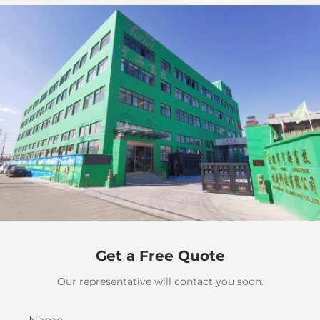
Get a Free Quote
Our representative will contact you soon.