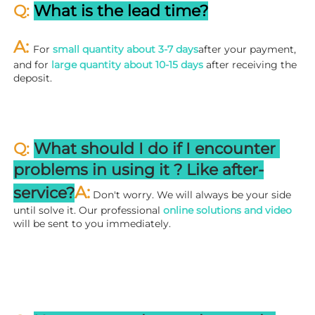
Q: 
What is the lead time?
A: 
For 
small quantity about 3-7 days
after your payment, 
and for 
large quantity about 10-15 days
 after receiving the 
deposit.
Q: 
What should I do if I encounter 
problems in using it ? 
L
ike after-
A:
service?
 Don't worry. We will always be your side 
until solve it. Our professional
 online solutions and video
will be sent to you immediately.