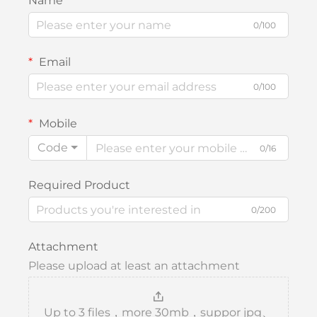
Name
0/100
Email
0/100
Mobile
Code
0/16
Required Product
0/200
Attachment
Please upload at least an attachment
Up to 3 files，more 30mb，suppor jpg、