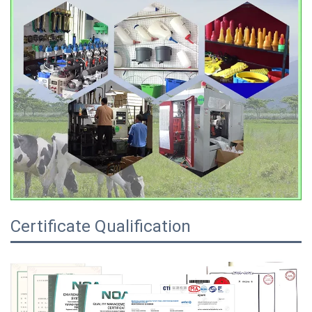
Certificate Qualification