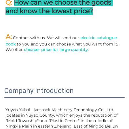
Q: 
How can we choose the goods 
and know the lowest price?
A:
 Contact with us. We wil send our
 electric catalogue 
book
 to you and you can choose what you want from it. 
We offer 
cheaper price for large quantity
.
Company Introduction
Yuyao Yuhai Livestock Machinery Technology Co., Ltd. 
locates in Yuyao County, which enjoys the reputation of 
"Mold Township" and "Plastic Center" in the middle of 
Ningxia Plain in eastern Zhejiang. East of Ningbo Beilun 