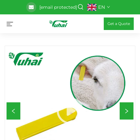
EN
[email protected]
Get a Quote