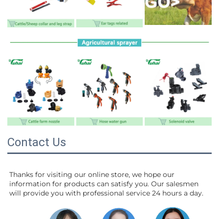
Contact Us
Thanks for visiting our online store, we hope our 
information for products can satisfy you. Our salesmen 
will 
provide you with professional service 24 hours a day.