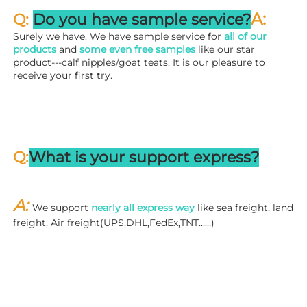
A:
Q: 
Do you have sample service?
Surely we have. We have sample service for 
all of our 
products
 and 
some even free samples
 like our star 
product---calf nipples/goat teats. It is our pleasure to 
receive your first try.
Q:
What is your support express?
A: 
We support 
nearly all express way
 like sea freight, land 
freight, Air freight(UPS,DHL,FedEx,TNT……)