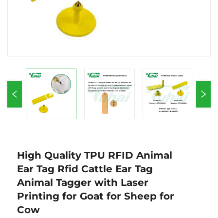
High Quality TPU RFID Animal
Ear Tag Rfid Cattle Ear Tag
Animal Tagger with Laser
Printing for Goat for Sheep for
Cow