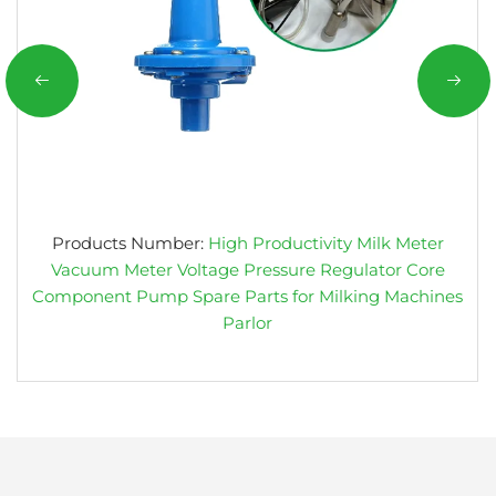
Products Number:
High Productivity Milk Meter
Vacuum Meter Voltage Pressure Regulator Core
Component Pump Spare Parts for Milking Machines
Parlor