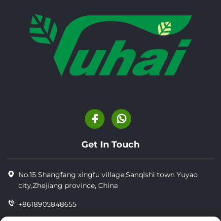
Get In Touch
No.15 Shangfang xingfu village,Sanqishi town Yuyao
city,Zhejiang province, China
+8618905848655