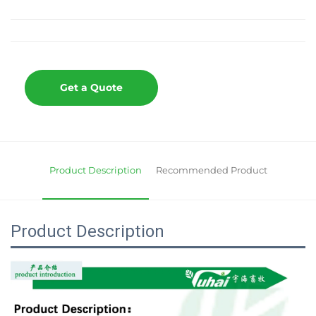
Get a Quote
Product Description
Recommended Product
Product Description