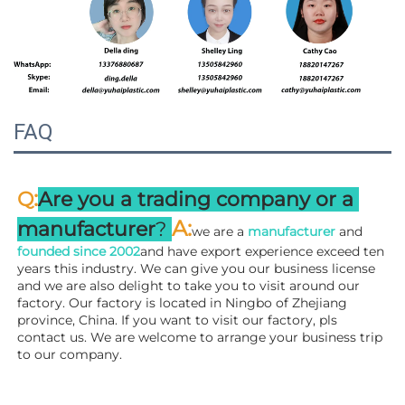
FAQ
:
Q
Are you a trading company or a 
A
:
manufacturer
? 
we are a 
manufacturer 
and 
founded since 
2002
and have export experience exceed ten 
years this industry. We can give you our business license 
and we are also delight to take you to visit around our 
factory. 
Our factory is located in Ningbo of Zhejiang 
province, China. If you want to visit our factory, pls 
contact us. We are welcome to arrange your business trip 
to our company.