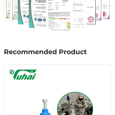
Recommended Product