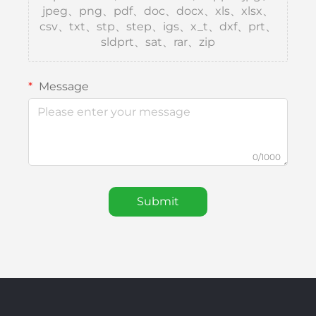
jpeg、png、pdf、doc、docx、xls、xlsx、
csv、txt、stp、step、igs、x_t、dxf、prt、
sldprt、sat、rar、zip
Message
0/1000
Submit