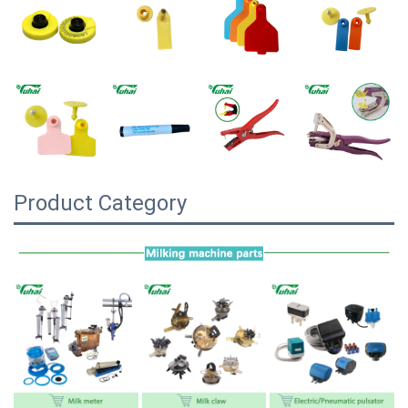
Product Category