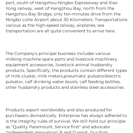
port, south of Hangzhou-Ningbo Expressway and Xiao 
Yong railway, west of Hangzhou Bay, north from the 
Hangzhou Bay Bridge, only ten-minutes drive from the 
Ningbo Lishe Airport about 30 Kilometers. Transportations 
various as the high-speed railway, airplanes, sea 
transportation are all quite convenient to arrive here. 
The Company's principal business includes various 
milking machine spare parts and livestock machinery 
equipment 
accessories
, livestock animal husbandry 
products. Specifically, the products contain different types 
of milk cluster, milk meters,pneumatic pulsator/electric 
pulsator, calf drinking water bowls, calf feeding bottles, 
other husbandry products 
and stainless steel accessories. 
Products export worldwidely and also produced for 
purchasers domestically. Enterprise has always adhered to 
is the integrity rules of survival. We still hold our principle 
as "Quality Paramount, Service first" and advocate 
"independent innovation" R and D spirit. Our frim 