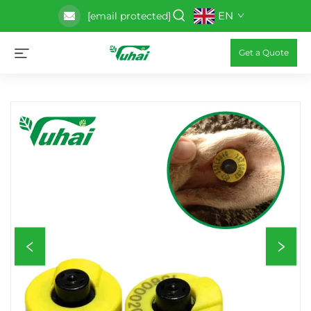
EN
[email protected]
Get a Quote