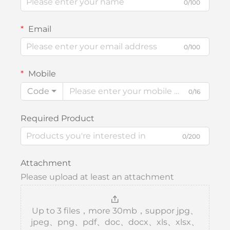
0/100
Email
0/100
Mobile
Code
0/16
Required Product
0/200
Attachment
Please upload at least an attachment
Up to 3 files，more 30mb，suppor jpg、
jpeg、png、pdf、doc、docx、xls、xlsx、