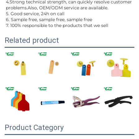
4.Strong technical strength, can quickly resolve customer 
problems.Also, OEM/ODM service are available.
5. Good service, 24h on call
6. Sample free, sample free, sample free
7. 100% responsible to the products that we sell
Related product
Product Category