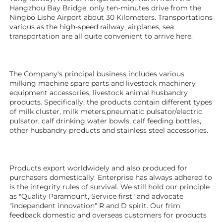
Hangzhou Bay Bridge, only ten-minutes drive from the 
Ningbo Lishe Airport about 30 Kilometers. Transportations 
various as the high-speed railway, airplanes, sea 
transportation are all quite convenient to arrive here. 
The Company's principal business includes various 
milking machine spare parts and livestock machinery 
equipment 
accessories
, livestock animal husbandry 
products. Specifically, the products contain different types 
of milk cluster, milk meters,pneumatic pulsator/electric 
pulsator, calf drinking water bowls, calf feeding bottles, 
other husbandry products 
and stainless steel accessories.
Products export worldwidely and also produced for 
purchasers domestically. Enterprise has always adhered to 
is the integrity rules of survival. We still hold our principle 
as "Quality Paramount, Service first" and advocate 
"independent innovation" R and D spirit. Our frim 
feedback domestic and overseas customers for products 