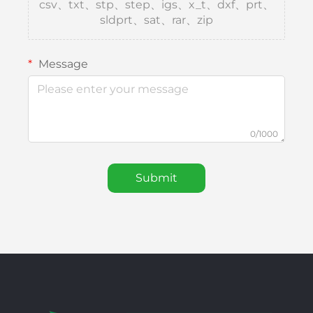
csv、txt、stp、step、igs、x_t、dxf、prt、
sldprt、sat、rar、zip
Message
0/1000
Submit