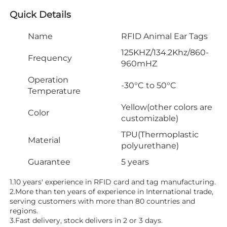
Quick Details
Name
RFID Animal Ear Tags
125KHZ/134.2Khz/860-
Frequency
960mHZ
Operation
-30°C to 50°C
Temperature
Yellow(other colors are
Color
customizable)
TPU(Thermoplastic
Material
polyurethane)
Guarantee
5 years
1.10 years' experience in RFID card and tag manufacturing.
2.More than ten years of experience in International trade, 
serving customers with more than 80 countries and 
regions.
3.Fast delivery, stock delivers in 2 or 3 days.