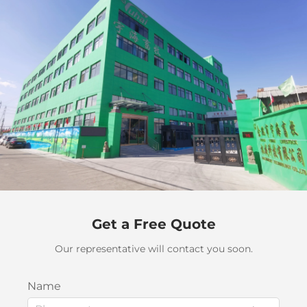
Get a Free Quote
Our representative will contact you soon.
Name