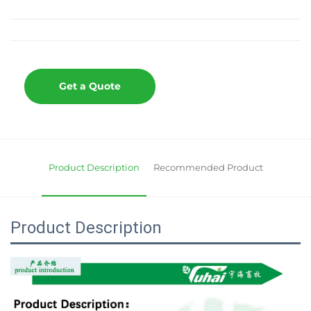
Get a Quote
Product Description
Recommended Product
Product Description