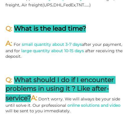
freight, Air freight(UPS,DHL,FedEx,TNT……)
Q: 
What is the lead time?
A: 
For 
small quantity about 3-7 days
after your payment, 
and for 
large quantity about 10-15 days
 after receiving the 
deposit.
Q: 
What should I do if I encounter 
problems in using it ? 
L
ike after-
A:
service?
 Don't worry. We will always be your side 
until solve it. Our professional
 online solutions and video
will be sent to you immediately.