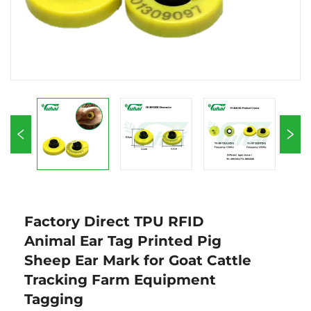
Factory Direct TPU RFID
Animal Ear Tag Printed Pig
Sheep Ear Mark for Goat Cattle
Tracking Farm Equipment
Tagging