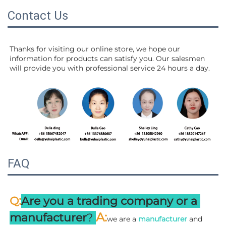
Contact Us
Thanks for visiting our online store, we hope our 
information for products can satisfy you. Our salesmen 
will 
provide you with professional service 24 hours a day.
FAQ
:
Q
Are you a trading company or a 
A
:
manufacturer
? 
we are a 
manufacturer 
and 