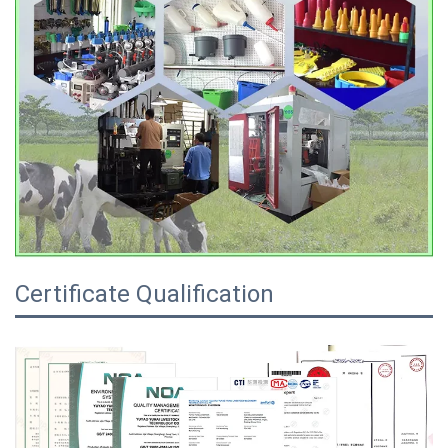
Certificate Qualification