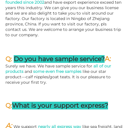
founded since 
2002
and have export experience exceed ten 
years this industry. We can give you our business license 
and we are also delight to take you to visit around our 
factory. 
Our factory is located in Ningbo of Zhejiang 
province, China. If you want to visit our factory, pls 
contact us. We are welcome to arrange your business trip 
to our company.
A:
Q: 
Do you have sample service?
Surely we have. We have sample service for 
all of our 
products
 and 
some even free samples
 like our star 
product---calf nipples/goat teats. It is our pleasure to 
receive your first try.
Q:
What is your support express?
A: 
We support 
nearly all express way
 like sea freight, land 