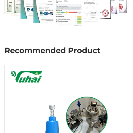
Recommended Product