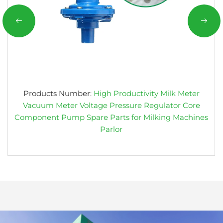
Products Number:
High Productivity Milk Meter
Vacuum Meter Voltage Pressure Regulator Core
Component Pump Spare Parts for Milking Machines
Parlor