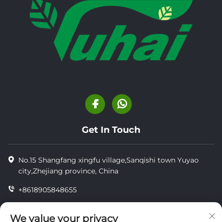
Get In Touch
No.15 Shangfang xingfu village,Sanqishi town Yuyao
city,Zhejiang province, China
+8618905848655
+86-18905848655
We value your privacy