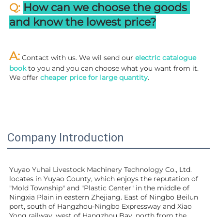
Q: 
How can we choose the goods 
and know the lowest price?
A:
 Contact with us. We wil send our
 electric catalogue 
book
 to you and you can choose what you want from it. 
We offer 
cheaper price for large quantity
.
Company Introduction
Yuyao Yuhai Livestock Machinery Technology Co., Ltd. 
locates in Yuyao County, which enjoys the reputation of 
"Mold Township" and "Plastic Center" in the middle of 
Ningxia Plain in eastern Zhejiang. East of Ningbo Beilun 
port, south of Hangzhou-Ningbo Expressway and Xiao 
Yong railway, west of Hangzhou Bay, north from the 