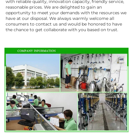
with reliable quality, innovation capacity, friendly service, 
reasonable prices. We are delighted to gain an 
opportunity to meet your demands with the resources we 
have at our disposal. We always warmly welcome all 
consumers to contact us and would be honored to have 
the chance to get collaborate with you based on trust.