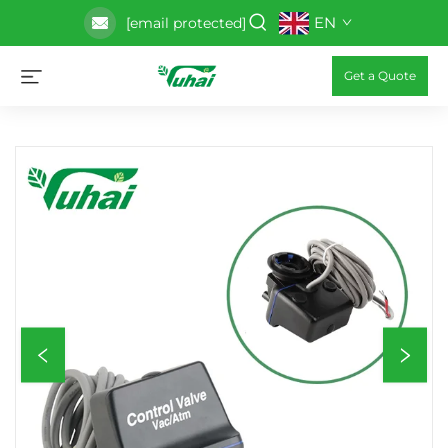
EN
[email protected]
Get a Quote