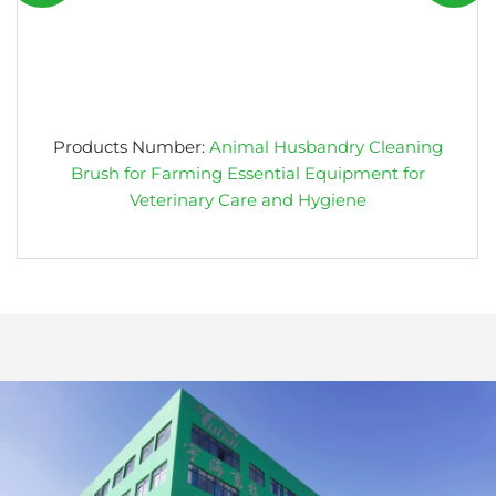
Products Number:
Animal Husbandry Cleaning
Brush for Farming Essential Equipment for
Veterinary Care and Hygiene