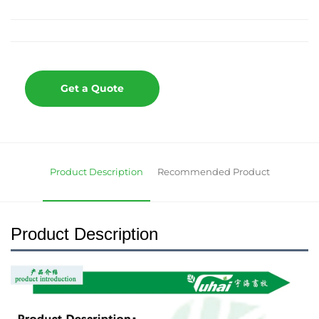
Get a Quote
Product Description
Recommended Product
Product Description