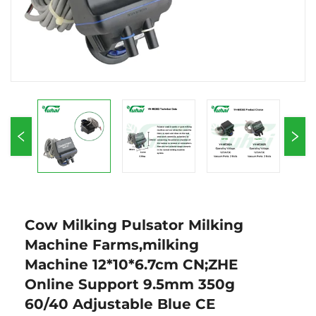
Cow Milking Pulsator Milking
Machine Farms,milking
Machine 12*10*6.7cm CN;ZHE
Online Support 9.5mm 350g
60/40 Adjustable Blue CE