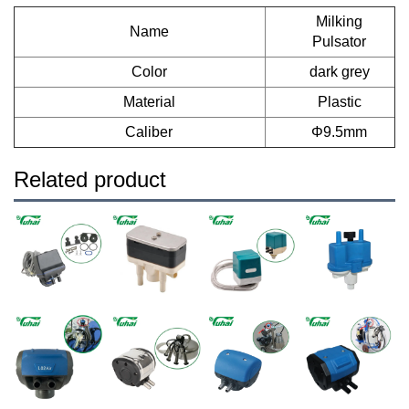
Milking
Name
Pulsator
Color
dark grey
Material
Plastic
Caliber
Φ9.5mm
Related product