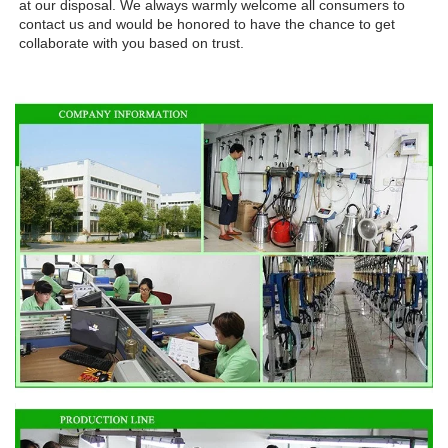
at our disposal. We always warmly welcome all consumers to 
contact us and would be honored to have the chance to get 
collaborate with you based on trust.