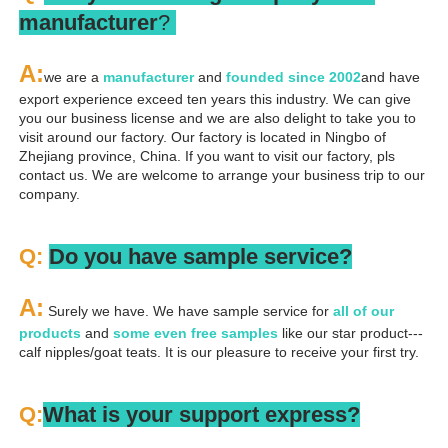
manufacturer
? 
A
:
we are a 
manufacturer 
and 
founded since 
2002
and have 
export experience exceed ten years this industry. We can give 
you our business license and we are also delight to take you to 
visit around our factory. Our factory is located in Ningbo of 
Zhejiang province, China. If you want to visit our factory, pls 
contact us. We are welcome to arrange your business trip to our 
company.
Q: 
Do you have sample service?
A:
 Surely we have. We have sample service for 
all of our 
products
 and 
some even free samples
 like our star product---
calf nipples/goat teats. It is our pleasure to receive your first try.
Q:
What is your support express?