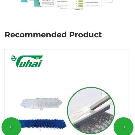
Recommended Product