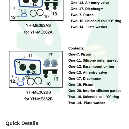
Quick Details