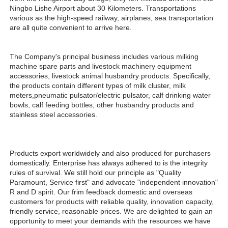
Ningbo Lishe Airport about 30 Kilometers. Transportations 
various as the high-speed railway, airplanes, sea transportation 
are all quite convenient to arrive here. 
The Company's principal business includes various milking 
machine spare parts and livestock machinery equipment 
accessories, livestock animal husbandry products. Specifically, 
the products contain different types of milk cluster, milk 
meters,pneumatic pulsator/electric pulsator, calf drinking water 
bowls, calf feeding bottles, other husbandry products and 
stainless steel accessories.
Products export worldwidely and also produced for purchasers 
domestically. Enterprise has always adhered to is the integrity 
rules of survival. We still hold our principle as "Quality 
Paramount, Service first" and advocate "independent innovation" 
R and D spirit. Our frim feedback domestic and overseas 
customers for products with reliable quality, innovation capacity, 
friendly service, reasonable prices. We are delighted to gain an 
opportunity to meet your demands with the resources we have 