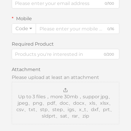
0/100
Mobile
Code
0/16
Required Product
0/200
Attachment
Please upload at least an attachment
Up to 3 files，more 30mb，suppor jpg、
jpeg、png、pdf、doc、docx、xls、xlsx、
csv、txt、stp、step、igs、x_t、dxf、prt、
sldprt、sat、rar、zip