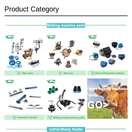
Product Category