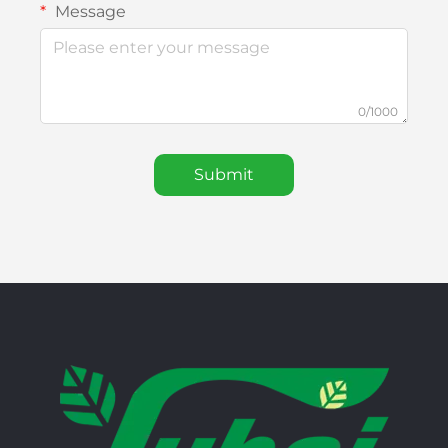
Message
0/1000
Submit