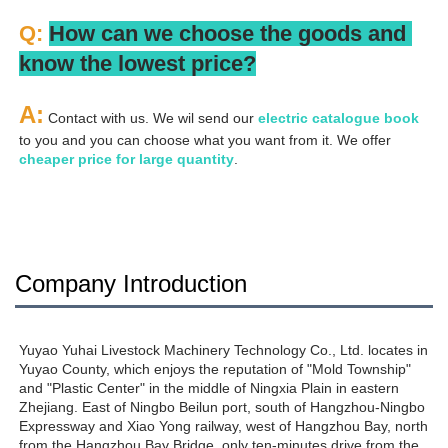
Q: 
How can we choose the goods and 
know the lowest price?
A:
 Contact with us. We wil send our
 electric catalogue book
to you and you can choose what you want from it. We offer 
cheaper price for large quantity
.
Company Introduction
Yuyao Yuhai Livestock Machinery Technology Co., Ltd. locates in 
Yuyao County, which enjoys the reputation of "Mold Township" 
and "Plastic Center" in the middle of Ningxia Plain in eastern 
Zhejiang. East of Ningbo Beilun port, south of Hangzhou-Ningbo 
Expressway and Xiao Yong railway, west of Hangzhou Bay, north 
from the Hangzhou Bay Bridge, only ten-minutes drive from the 