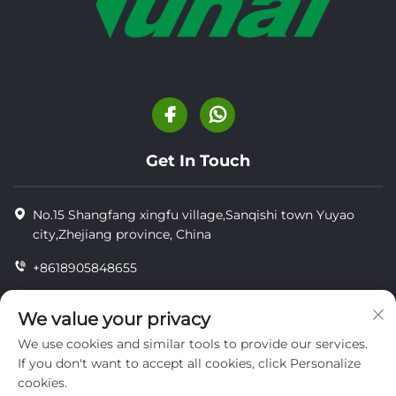
Get In Touch
No.15 Shangfang xingfu village,Sanqishi town Yuyao
city,Zhejiang province, China
+8618905848655
+86-18905848655
We value your privacy
[email protected]
We use cookies and similar tools to provide our services.
If you don't want to accept all cookies, click Personalize
cookies.