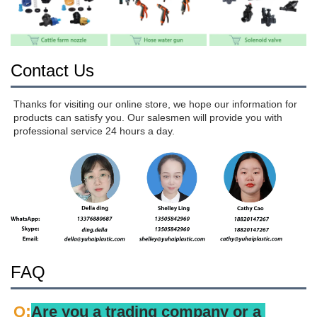
Contact Us
Thanks for visiting our online store, we hope our information for 
products can satisfy you. Our salesmen will provide you with 
professional service 24 hours a day.
FAQ
:
Q
Are you a trading company or a 