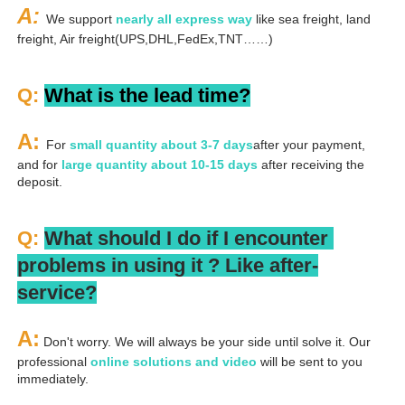
A: 
We support 
nearly all express way
 like sea freight, land 
freight, Air freight(UPS,DHL,FedEx,TNT……)
Q: 
What is the lead time?
A: 
For 
small quantity about 3-7 days
after your payment, 
and for 
large quantity about 10-15 days
 after receiving the 
deposit.
Q: 
What should I do if I encounter 
problems in using it ? 
L
ike after-
service?
A:
 Don't worry. We will always be your side until solve it. Our 
professional
 online solutions and video
 will be sent to you 
immediately.