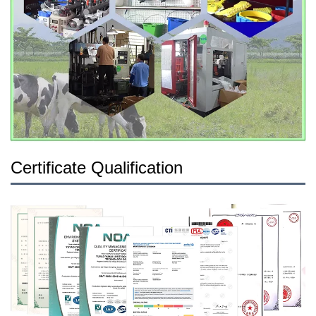
Certificate Qualification