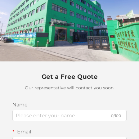
Get a Free Quote
Our representative will contact you soon.
Name
0/100
Email