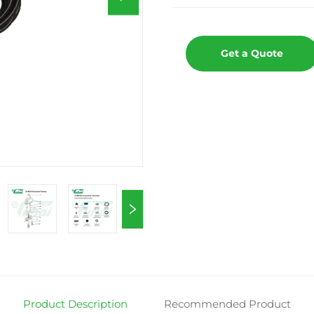
Get a Quote
Product Description
Recommended Product