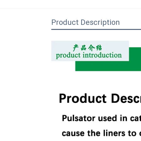
Product Description