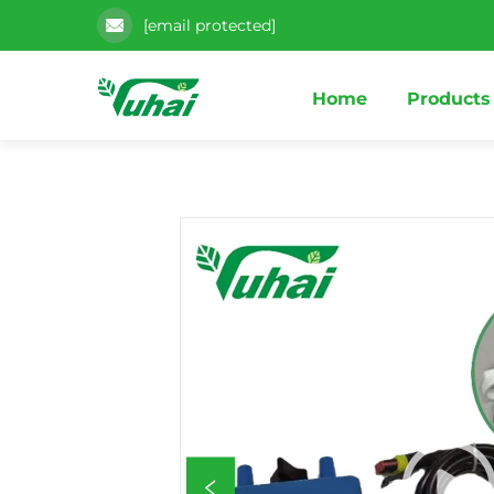
[email protected]
Home
Products