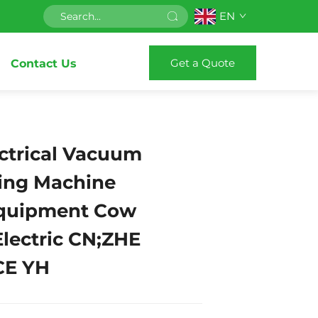
EN
Get a Quote
Contact Us
ctrical Vacuum
king Machine
Equipment Cow
Electric CN;ZHE
CE YH