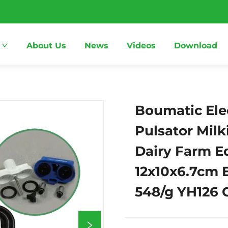
About Us
News
Videos
Download
Boumatic Ele
Pulsator Mil
Dairy Farm 
12x10x6.7cm 
548/g YH126 