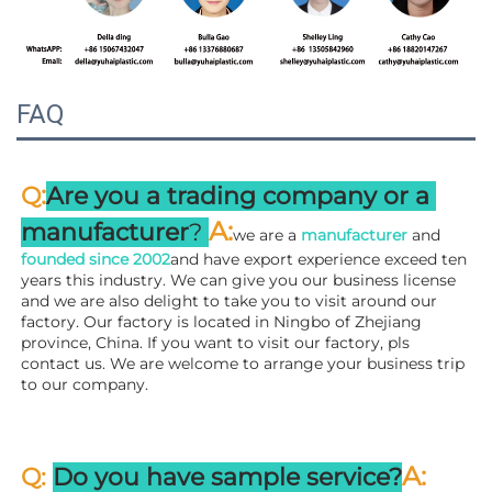
FAQ
:
Q
Are you a trading company or a 
A
:
manufacturer
? 
we are a 
manufacturer 
and 
founded since 
2002
and have export experience exceed ten 
years this industry. We can give you our business license 
and we are also delight to take you to visit around our 
factory. 
Our factory is located in Ningbo of Zhejiang 
province, China. If you want to visit our factory, pls 
contact us. We are welcome to arrange your business trip 
to our company.
A:
Q: 
Do you have sample service?