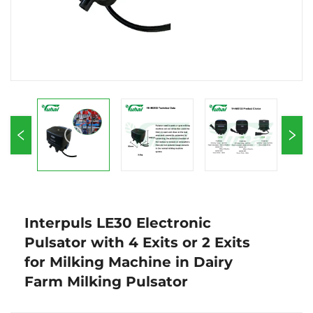
Interpuls LE30 Electronic
Pulsator with 4 Exits or 2 Exits
for Milking Machine in Dairy
Farm Milking Pulsator