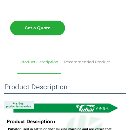
Get a Quote
Product Description
Recommended Product
Product Description