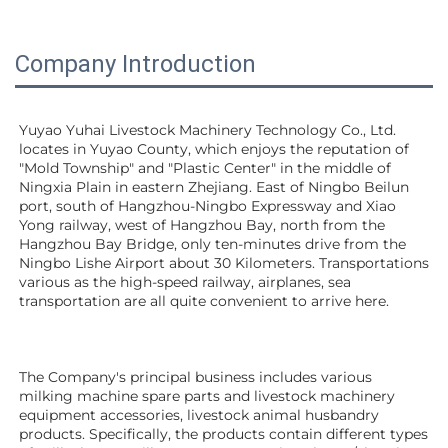
Company Introduction
Yuyao Yuhai Livestock Machinery Technology Co., Ltd. 
locates in Yuyao County, which enjoys the reputation of 
"Mold Township" and "Plastic Center" in the middle of 
Ningxia Plain in eastern Zhejiang. East of Ningbo Beilun 
port, south of Hangzhou-Ningbo Expressway and Xiao 
Yong railway, west of Hangzhou Bay, north from the 
Hangzhou Bay Bridge, only ten-minutes drive from the 
Ningbo Lishe Airport about 30 Kilometers. Transportations 
various as the high-speed railway, airplanes, sea 
transportation are all quite convenient to arrive here. 
The Company's principal business includes various 
milking machine spare parts and livestock machinery 
equipment 
accessories
, livestock animal husbandry 
products. Specifically, the products contain different types 