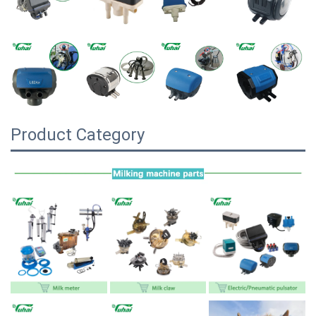
Product Category