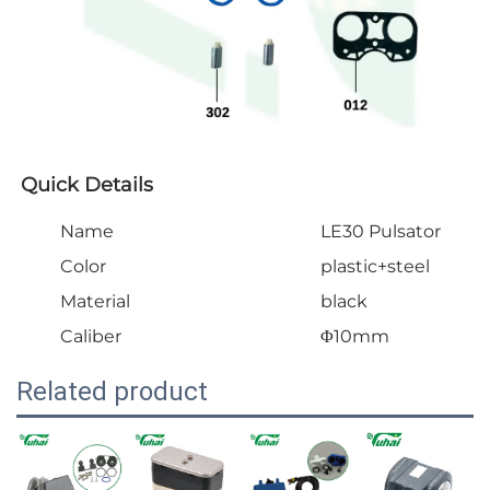
Quick Details
Name
LE30 Pulsator
Color
plastic+steel
Material
black
Caliber
Φ10mm
Related product