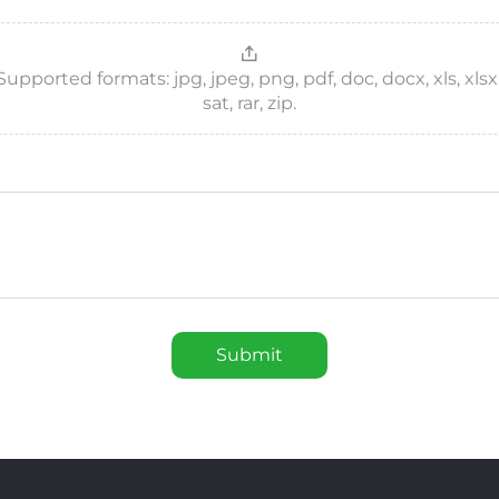
ported formats: jpg, jpeg, png, pdf, doc, docx, xls, xlsx, csv
sat, rar, zip.
Submit