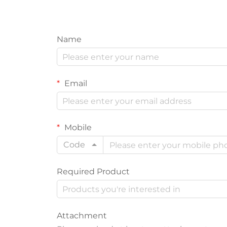
Name
Email
Mobile
Code
Required Product
Attachment