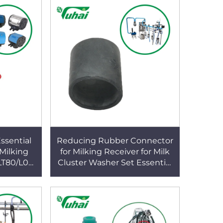
ssential
Reducing Rubber Connector
 Milking
for Milking Receiver for Milk
LT80/L02
Cluster Washer Set Essential
are Parts
Milking Machines Accessory
m Use