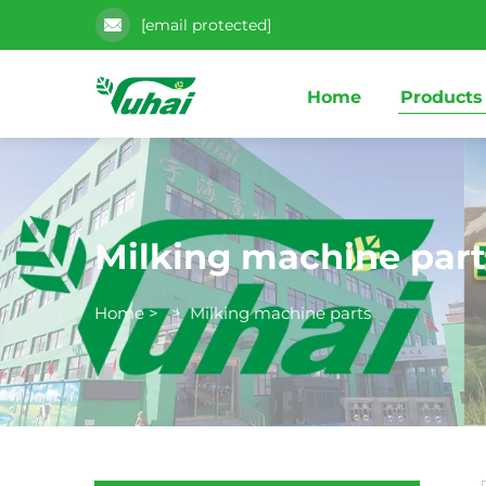
[email protected]
Home
Products
Milking machine part
Home
>
>
Milking machine parts