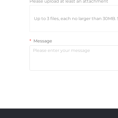
Please upload at least an attachment
Up to 3 files, each no larger than 30MB. Sup
Message