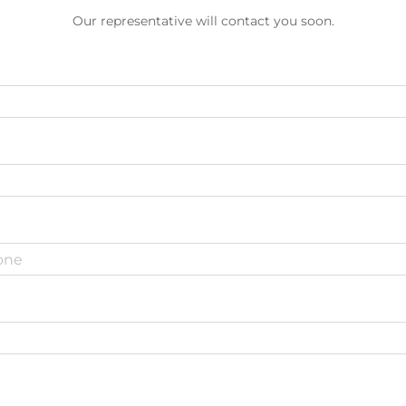
Our representative will contact you soon.