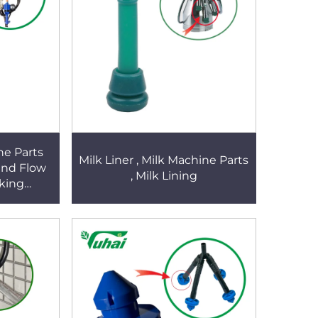
ne Parts
Milk Liner , Milk Machine Parts
and Flow
, Milk Lining
lking