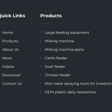
Quick Links
Products
Home
Large feeding equipment
Products
Milking machine
About Us
Milking machine parts
News
Cattle feeder
Videos
Goat feeder
Download
Chicken feeder
Contact Us
Mist water spraying tools for livestock
ODM plastic daily necessities