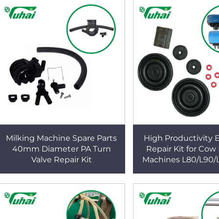
Milking Machine Spare Parts
High Productivity E
40mm Diameter PA Turn
Repair Kit for Cow
Valve Repair Kit
Machines L80/L90/
New Air Pulsator Sp
Component Far