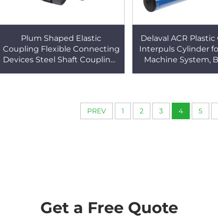
Plum Shaped Elastic
Delaval ACR Plastic 
Coupling Flexible Connecting
Interpuls Cylinder f
Devices Steel Shaft Couplings
Machine System, B
Cultch Spare Part for Milking
PVC Cylinder for 
Machines
Machine
PREV
1
2
3
4
5
Get a Free Quote