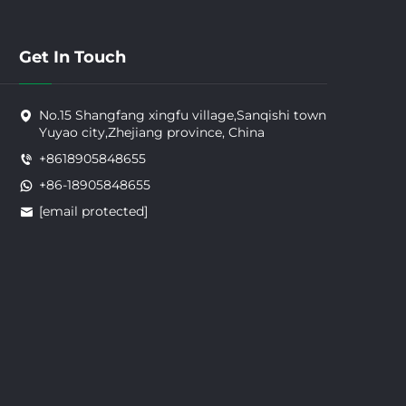
Get In Touch
No.15 Shangfang xingfu village,Sanqishi town
Yuyao city,Zhejiang province, China
+8618905848655
+86-18905848655
[email protected]