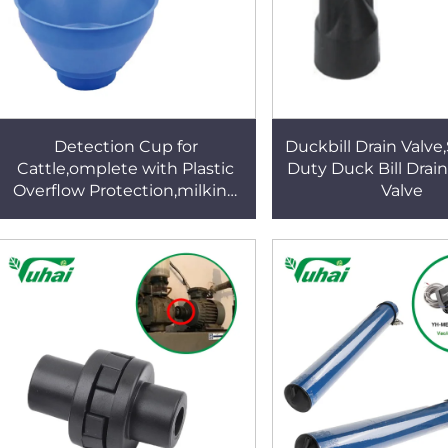
Detection Cup for
Duckbill Drain Valve
Cattle,omplete with Plastic
Duty Duck Bill Drain
Overflow Protection,milking
Valve
Bucket Poly,plastic Pre-
filtermilk Filtering