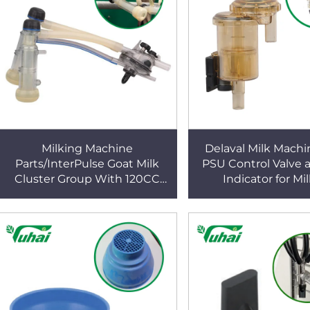
Milking Machine
Delaval Milk Machi
Parts/InterPulse Goat Milk
PSU Control Valve 
Cluster Group With 120CC
Indicator for Mi
Capaity Used in Goat Milk
Machines
Claw/milking Liner