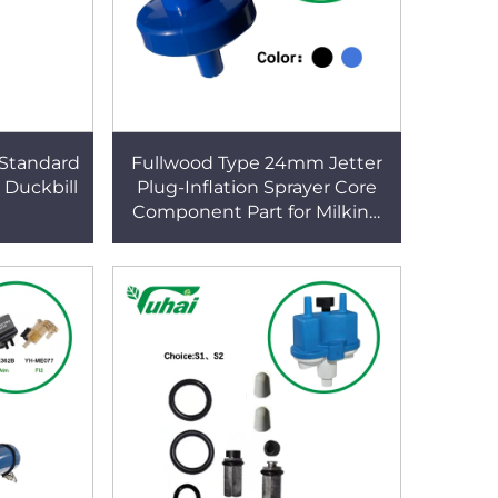
,Standard
Fullwood Type 24mm Jetter
 Duckbill
Plug-Inflation Sprayer Core
Component Part for Milking
Machines