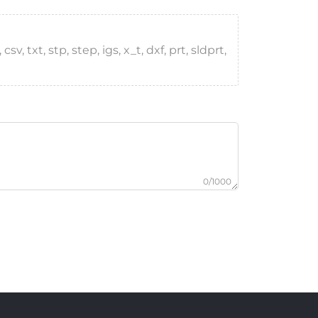
, txt, stp, step, igs, x_t, dxf, prt, sldprt,
0/1000