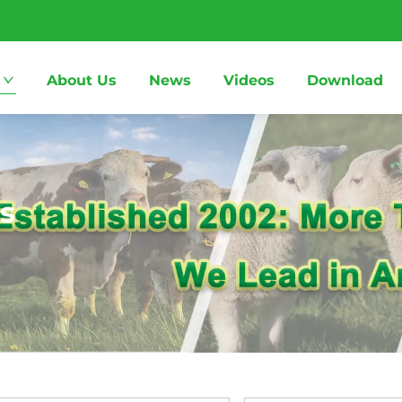
About Us
News
Videos
Download
s