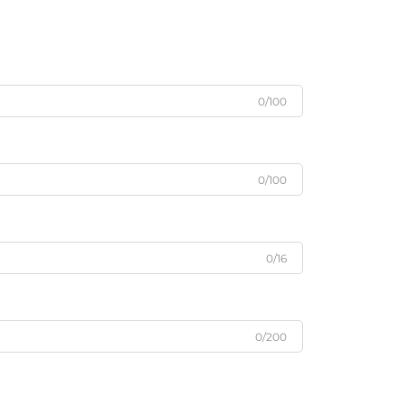
0/100
0/100
0/16
0/200