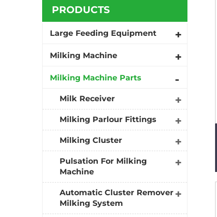
PRODUCTS
Large Feeding Equipment
Milking Machine
Milking Machine Parts
Milk Receiver
Milking Parlour Fittings
Milking Cluster
Pulsation For Milking
Machine
Automatic Cluster Remover
Milking System