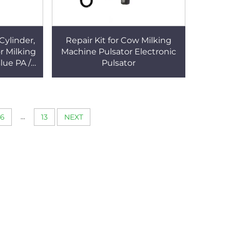
Cylinder,
Repair Kit for Cow Milking
or Milking
Machine Pulsator Electronic
lue PA /
Pulsator
Milking
...
6
13
NEXT