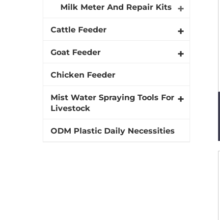
Milk Meter And Repair Kits
Cattle Feeder
Goat Feeder
Chicken Feeder
Mist Water Spraying Tools For
Livestock
ODM Plastic Daily Necessities