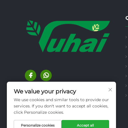
We value your privacy
We use cookies and similar tools to provide our
services. If you don't want to accept all cookies,
click Personalize cookies.
Personalize cookies
Accept all