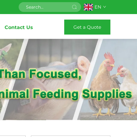
EN
Get a Quote
Contact Us