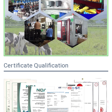
Certificate Qualification