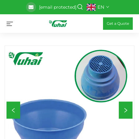
EN
[email protected]
Get a Quote