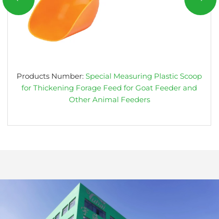
Products Number:
Special Measuring Plastic Scoop
for Thickening Forage Feed for Goat Feeder and
Other Animal Feeders