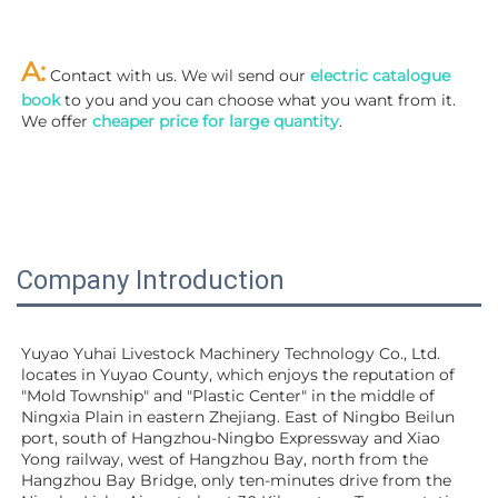
A:
 Contact with us. We wil send our
 electric catalogue 
book
 to you and you can choose what you want from it. 
We offer 
cheaper price for large quantity
.
Company Introduction
Yuyao Yuhai Livestock Machinery Technology Co., Ltd. 
locates in Yuyao County, which enjoys the reputation of 
"Mold Township" and "Plastic Center" in the middle of 
Ningxia Plain in eastern Zhejiang. East of Ningbo Beilun 
port, south of Hangzhou-Ningbo Expressway and Xiao 
Yong railway, west of Hangzhou Bay, north from the 
Hangzhou Bay Bridge, only ten-minutes drive from the 