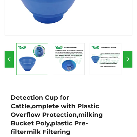
Detection Cup for
Cattle,omplete with Plastic
Overflow Protection,milking
Bucket Poly,plastic Pre-
filtermilk Filtering