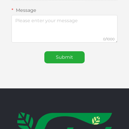
Message
0/1000
Submit