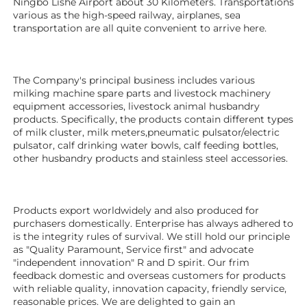
Ningbo Lishe Airport about 30 Kilometers. Transportations 
various as the high-speed railway, airplanes, sea 
transportation are all quite convenient to arrive here. 
The Company's principal business includes various 
milking machine spare parts and livestock machinery 
equipment 
accessories
, livestock animal husbandry 
products. Specifically, the products contain different types 
of milk cluster, milk meters,pneumatic pulsator/electric 
pulsator, calf drinking water bowls, calf feeding bottles, 
other husbandry products 
and stainless steel accessories. 
Products export worldwidely and also produced for 
purchasers domestically. Enterprise has always adhered to 
is the integrity rules of survival. We still hold our principle 
as "Quality Paramount, Service first" and advocate 
"independent innovation" R and D spirit. Our frim 
feedback domestic and overseas customers for products 
with reliable quality, innovation capacity, friendly service, 
reasonable prices. We are delighted to gain an 