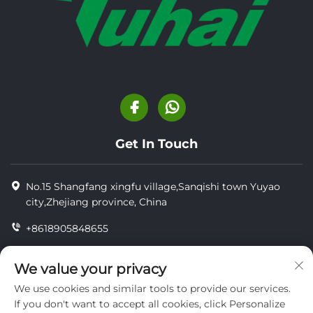
Get In Touch
No.15 Shangfang xingfu village,Sanqishi town Yuyao
city,Zhejiang province, China
+8618905848655
+86-18905848655
We value your privacy
[email protected]
We use cookies and similar tools to provide our services.
If you don't want to accept all cookies, click Personalize