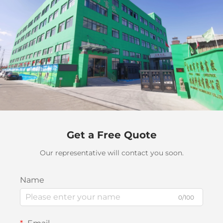
Get a Free Quote
Our representative will contact you soon.
Name
0/100