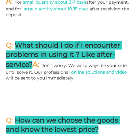
A: 
For 
small quantity about 3-7 days
after your payment, 
and for 
large quantity about 10-15 days
 after receiving the 
deposit.
Q: 
What should I do if I encounter 
problems in using it ? 
L
ike after-
A:
service?
 Don't worry. We will always be your side 
until solve it. Our professional
 online solutions and video
will be sent to you immediately.
Q: 
How can we choose the goods 
and know the lowest price?