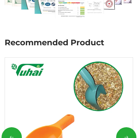
Recommended Product