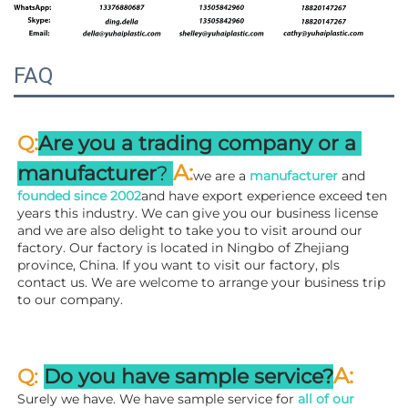
FAQ
:
Q
Are you a trading company or a 
A
:
manufacturer
? 
we are a 
manufacturer 
and 
founded since 
2002
and have export experience exceed ten 
years this industry. We can give you our business license 
and we are also delight to take you to visit around our 
factory. 
Our factory is located in Ningbo of Zhejiang 
province, China. If you want to visit our factory, pls 
contact us. We are welcome to arrange your business trip 
to our company.
A:
Q: 
Do you have sample service?
Surely we have. We have sample service for 
all of our 