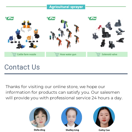
Contact Us
Thanks for visiting our online store, we hope our 
information for products can satisfy you. Our salesmen 
will 
provide you with professional service 24 hours a day.