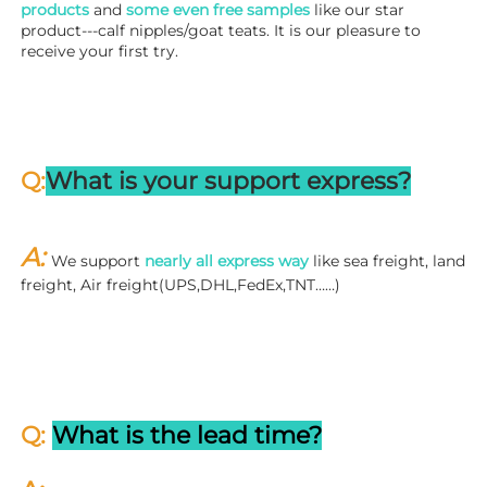
products
 and 
some even free samples
 like our star 
product---calf nipples/goat teats. It is our pleasure to 
receive your first try.
Q:
What is your support express?
A: 
We support 
nearly all express way
 like sea freight, land 
freight, Air freight(UPS,DHL,FedEx,TNT……)
Q: 
What is the lead time?