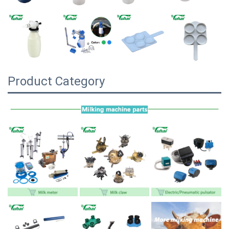
Product Category