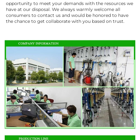
opportunity to meet your demands with the resources we 
have at our disposal. We always warmly welcome all 
consumers to contact us and would be honored to have 
the chance to get collaborate with you based on trust.