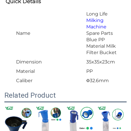
Quick Details
Long Life
Milking
Machine
Name
Spare Parts
Blue PP
Material Milk
Filter Bucket
Dimension
35x35x23cm
Material
PP
Caliber
Φ32.6mm
Related Product