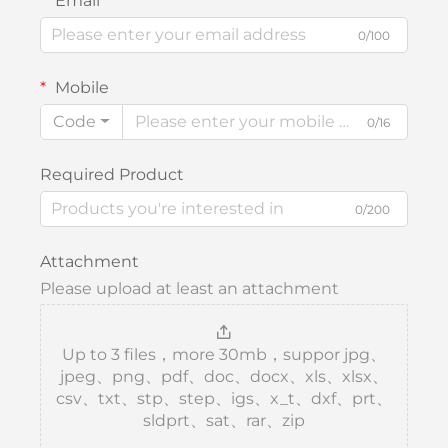
Email
0/100
Mobile
Code
0/16
Required Product
0/200
Attachment
Please upload at least an attachment
Up to 3 files，more 30mb，suppor jpg、
jpeg、png、pdf、doc、docx、xls、xlsx、
csv、txt、stp、step、igs、x_t、dxf、prt、
sldprt、sat、rar、zip