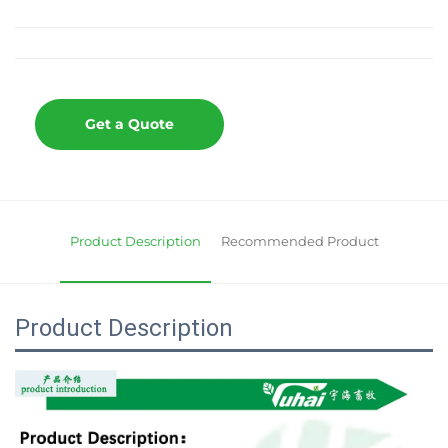
Get a Quote
Product Description
Recommended Product
Product Description