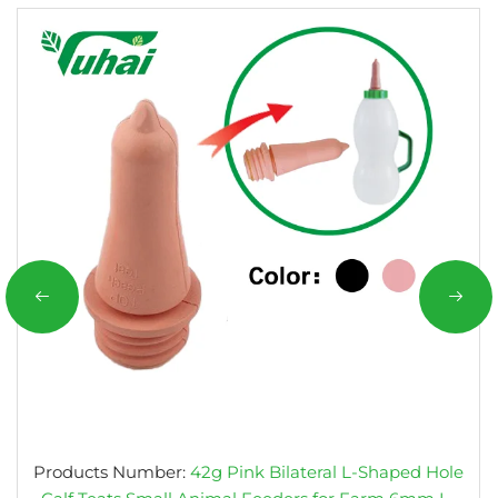
Products Number:
42g Pink Bilateral L-Shaped Hole