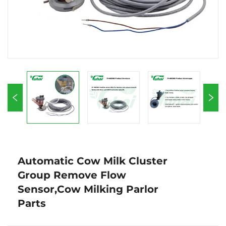
Automatic Cow Milk Cluster
Group Remove Flow
Sensor,Cow Milking Parlor
Parts