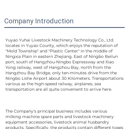
Company Introduction
Yuyao Yuhai Livestock Machinery Technology Co., Ltd. 
locates in Yuyao County, which enjoys the reputation of 
"Mold Township" and "Plastic Center" in the middle of 
Ningxia Plain in eastern Zhejiang. East of Ningbo Beilun 
port, south of Hangzhou-Ningbo Expressway and Xiao 
Yong railway, west of Hangzhou Bay, north from the 
Hangzhou Bay Bridge, only ten-minutes drive from the 
Ningbo Lishe Airport about 30 Kilometers. Transportations 
various as the high-speed railway, airplanes, sea 
transportation are all quite convenient to arrive here. 
The Company's principal business includes various 
milking machine spare parts and livestock machinery 
equipment 
accessories
, livestock animal husbandry 
products. Specifically, the products contain different types 