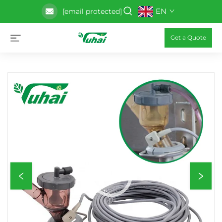
EN
[email protected]
Get a Quote