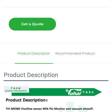
Get a Quote
Product Description
Recommended Product
Product Description