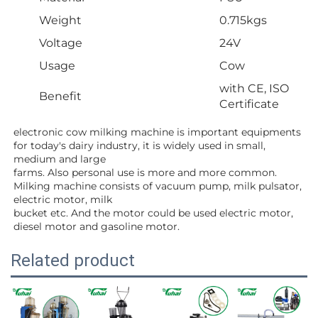
Weight
0.715kgs
Voltage
24V
Usage
Cow
with CE, ISO
Benefit
Certificate
electronic cow milking machine is important equipments 
for today's dairy industry, it is widely used in small, 
medium and large
farms. Also personal use is more and more common. 
Milking machine consists of vacuum pump, milk pulsator, 
electric motor, milk
bucket etc. And the motor could be used electric motor, 
diesel motor and gasoline motor.
Related product