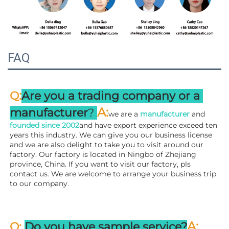
FAQ
:
Q
Are you a trading company or a 
A
:
manufacturer
? 
we are a 
manufacturer 
and 
founded since 
2002
and have export experience exceed ten 
years this industry. We can give you our business license 
and we are also delight to take you to visit around our 
factory. 
Our factory is located in Ningbo of Zhejiang 
province, China. If you want to visit our factory, pls 
contact us. We are welcome to arrange your business trip 
to our company.
A:
Q: 
Do you have sample service?