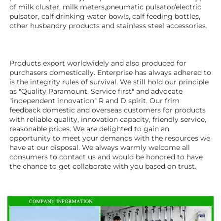
of milk cluster, milk meters,pneumatic pulsator/electric 
pulsator, calf drinking water bowls, calf feeding bottles, 
other husbandry products 
and stainless steel accessories.
Products export worldwidely and also produced for 
purchasers domestically. Enterprise has always adhered to 
is the integrity rules of survival. We still hold our principle 
as "Quality Paramount, Service first" and advocate 
"independent innovation" R and D spirit. Our frim 
feedback domestic and overseas customers for products 
with reliable quality, innovation capacity, friendly service, 
reasonable prices. We are delighted to gain an 
opportunity to meet your demands with the resources we 
have at our disposal. We always warmly welcome all 
consumers to contact us and would be honored to have 
the chance to get collaborate with you based on trust.