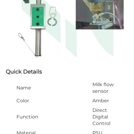
Quick Details
Milk flow
Name
sensor
Color
Amber
Direct
Function
Digital
Control
Material
PSU