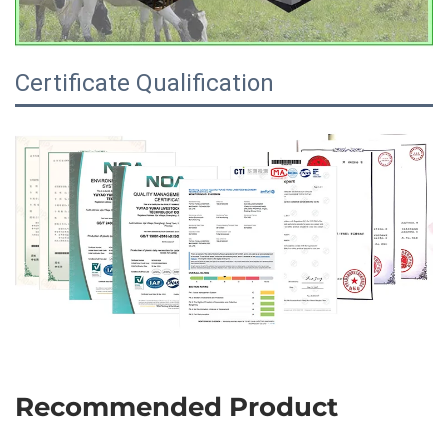
Certificate Qualification
Recommended Product