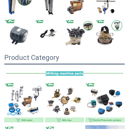
Product Category