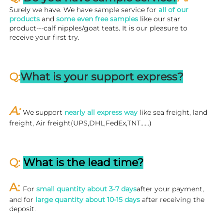
Surely we have. We have sample service for 
all of our 
products
 and 
some even free samples
 like our star 
product---calf nipples/goat teats. It is our pleasure to 
receive your first try.
Q:
What is your support express?
A: 
We support 
nearly all express way
 like sea freight, land 
freight, Air freight(UPS,DHL,FedEx,TNT……)
Q: 
What is the lead time?
A: 
For 
small quantity about 3-7 days
after your payment, 
and for 
large quantity about 10-15 days
 after receiving the 
deposit.