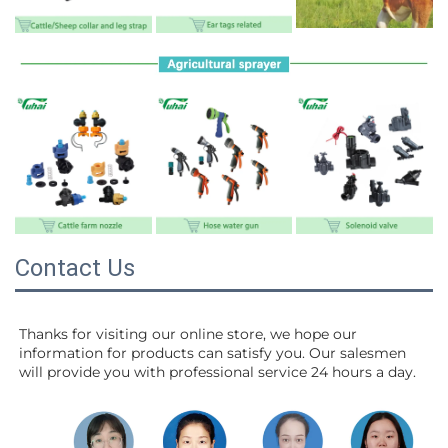
Contact Us
Thanks for visiting our online store, we hope our 
information for products can satisfy you. Our salesmen 
will 
provide you with professional service 24 hours a day.