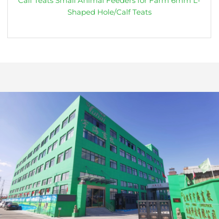
Calf Teats Small Animal Feeders for Farm 6mm L-
Shaped Hole/Calf Teats