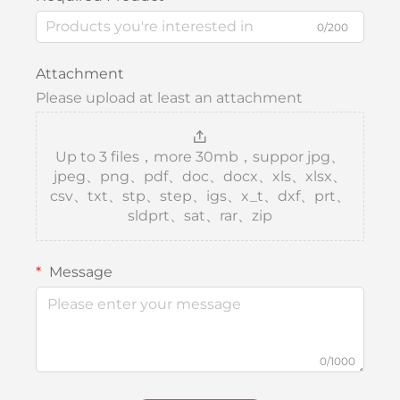
0/200
Attachment
Please upload at least an attachment
Up to 3 files，more 30mb，suppor jpg、
jpeg、png、pdf、doc、docx、xls、xlsx、
csv、txt、stp、step、igs、x_t、dxf、prt、
sldprt、sat、rar、zip
Message
0/1000