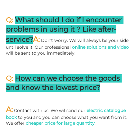
Q: 
What should I do if I encounter 
problems in using it ? 
L
ike after-
A:
service?
 Don't worry. We will always be your side 
until solve it. Our professional
 online solutions and video
will be sent to you immediately.
Q: 
How can we choose the goods 
and know the lowest price?
A:
 Contact with us. We wil send our
 electric catalogue 
book
 to you and you can choose what you want from it. 
We offer 
cheaper price for large quantity
.