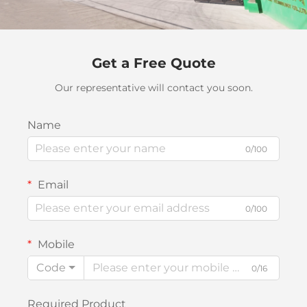
Get a Free Quote
Our representative will contact you soon.
Name
0/100
Email
0/100
Mobile
Code
0/16
Required Product