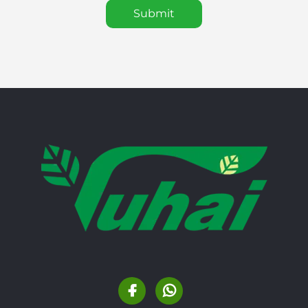
Submit