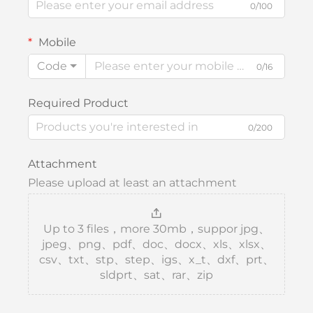
0/100
Mobile
Code
0/16
Required Product
0/200
Attachment
Please upload at least an attachment
Up to 3 files，more 30mb，suppor jpg、
jpeg、png、pdf、doc、docx、xls、xlsx、
csv、txt、stp、step、igs、x_t、dxf、prt、
sldprt、sat、rar、zip