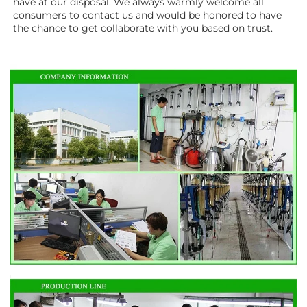
have at our disposal. We always warmly welcome all 
consumers to contact us and would be honored to have 
the chance to get collaborate with you based on trust.