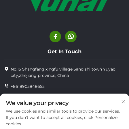
Get In Touch
No.15 Shangfang xingfu village,Sanqishi town Yuyao
city,Zhejiang province, China
+8618905848655
+86-18905848655
We value your privacy
[email protected]
We use cookies and similar tools to provide our services.
If you don't want to accept all cookies, click Personalize
cookies.
Copyright © YUYAO YUHAI LIVESTOCK MACHINERY