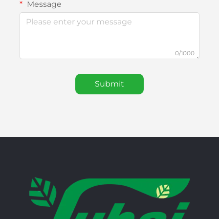
Message
0/1000
Submit