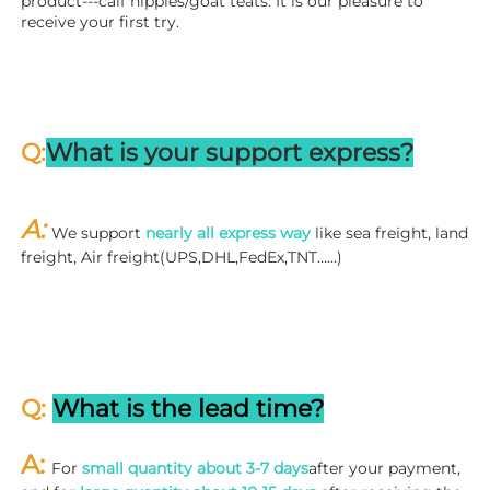
product---calf nipples/goat teats. It is our pleasure to 
receive your first try.
Q:
What is your support express?
A: 
We support 
nearly all express way
 like sea freight, land 
freight, Air freight(UPS,DHL,FedEx,TNT……)
Q: 
What is the lead time?
A: 
For 
small quantity about 3-7 days
after your payment, 