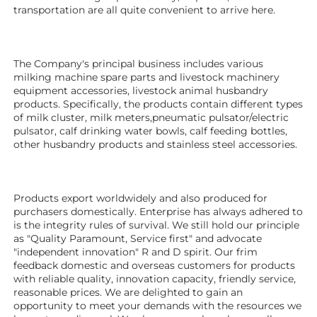
transportation are all quite convenient to arrive here. 
The Company's principal business includes various 
milking machine spare parts and livestock machinery 
equipment 
accessories
, livestock animal husbandry 
products. Specifically, the products contain different types 
of milk cluster, milk meters,pneumatic pulsator/electric 
pulsator, calf drinking water bowls, calf feeding bottles, 
other husbandry products 
and stainless steel accessories. 
Products export worldwidely and also produced for 
purchasers domestically. Enterprise has always adhered to 
is the integrity rules of survival. We still hold our principle 
as "Quality Paramount, Service first" and advocate 
"independent innovation" R and D spirit. Our frim 
feedback domestic and overseas customers for products 
with reliable quality, innovation capacity, friendly service, 
reasonable prices. We are delighted to gain an 
opportunity to meet your demands with the resources we 