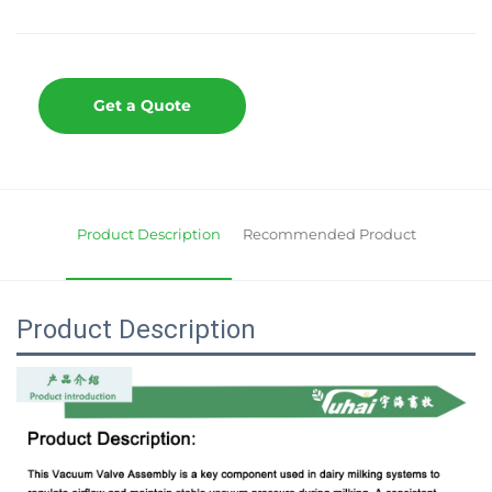
Get a Quote
Product Description
Recommended Product
Product Description