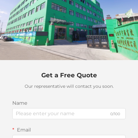
Get a Free Quote
Our representative will contact you soon.
Name
0/100
Email