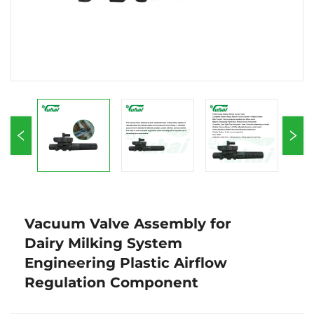
Vacuum Valve Assembly for
Dairy Milking System
Engineering Plastic Airflow
Regulation Component