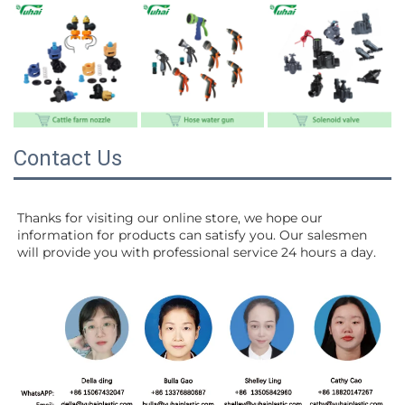
Contact Us
Thanks for visiting our online store, we hope our 
information for products can satisfy you. Our salesmen 
will 
provide you with professional service 24 hours a day.