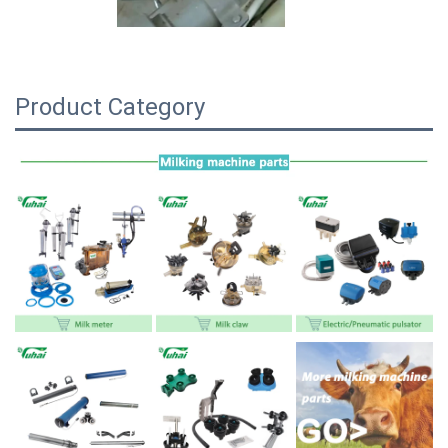
Product Category