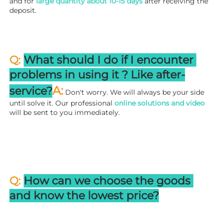
and for 
large quantity about 10-15 days
 after receiving the 
deposit.
Q: 
What should I do if I encounter 
problems in using it ? 
L
ike after-
A:
service?
 Don't worry. We will always be your side 
until solve it. Our professional
 online solutions and video
will be sent to you immediately.
Q: 
How can we choose the goods 
and know the lowest price?