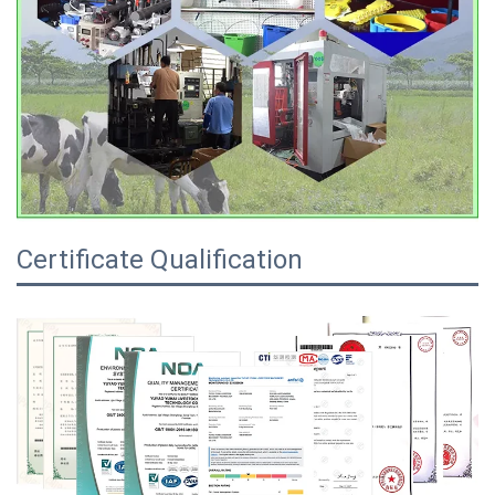
Certificate Qualification