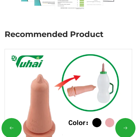
Recommended Product