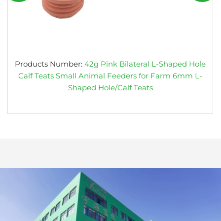
Products Number:
42g Pink Bilateral L-Shaped Hole
Calf Teats Small Animal Feeders for Farm 6mm L-
Shaped Hole/Calf Teats