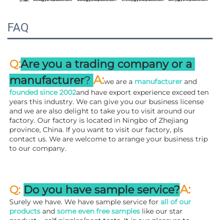
FAQ
:
Q
Are you a trading company or a 
A
:
manufacturer
? 
we are a 
manufacturer 
and 
founded since 
2002
and have export experience exceed ten 
years this industry. We can give you our business license 
and we are also delight to take you to visit around our 
factory. 
Our factory is located in Ningbo of Zhejiang 
province, China. If you want to visit our factory, pls 
contact us. We are welcome to arrange your business trip 
to our company.
A:
Q: 
Do you have sample service?
Surely we have. We have sample service for 
all of our 
products
 and 
some even free samples
 like our star 