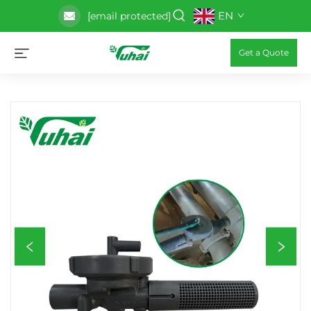
EN
[email protected]
Get a Quote