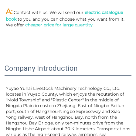
A:
 Contact with us. We wil send our
 electric catalogue 
book
 to you and you can choose what you want from it. 
We offer 
cheaper price for large quantity
.
Company Introduction
Yuyao Yuhai Livestock Machinery Technology Co., Ltd. 
locates in Yuyao County, which enjoys the reputation of 
"Mold Township" and "Plastic Center" in the middle of 
Ningxia Plain in eastern Zhejiang. East of Ningbo Beilun 
port, south of Hangzhou-Ningbo Expressway and Xiao 
Yong railway, west of Hangzhou Bay, north from the 
Hangzhou Bay Bridge, only ten-minutes drive from the 
Ningbo Lishe Airport about 30 Kilometers. Transportations 
various as the high-speed railway, airplanes, sea 