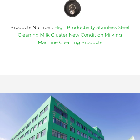
Products Number:
High Productivity Stainless Steel
Cleaning Milk Cluster New Condition Milking
Machine Cleaning Products