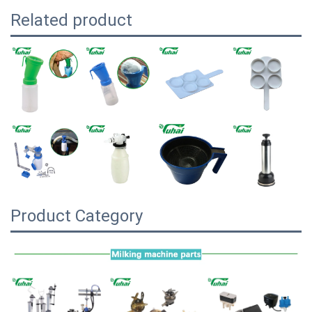
Related product
Product Category