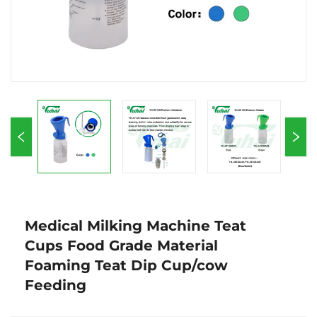
Medical Milking Machine Teat
Cups Food Grade Material
Foaming Teat Dip Cup/cow
Feeding