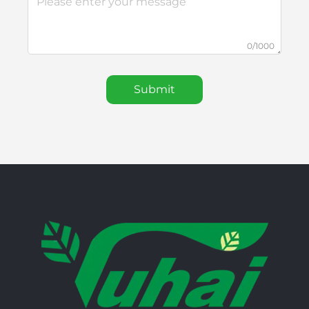
0/1000
Submit