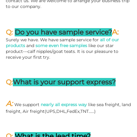
contact us. We are welcome to arrange your business trip 
to our company.
A:
Q: 
Do you have sample service?
Surely we have. We have sample service for 
all of our 
products
 and 
some even free samples
 like our star 
product---calf nipples/goat teats. It is our pleasure to 
receive your first try.
Q:
What is your support express?
A: 
We support 
nearly all express way
 like sea freight, land 
freight, Air freight(UPS,DHL,FedEx,TNT……)
Q: 
What is the lead time?