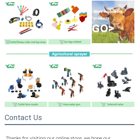
Contact Us
Thanks for visiting our online store, we hope our 