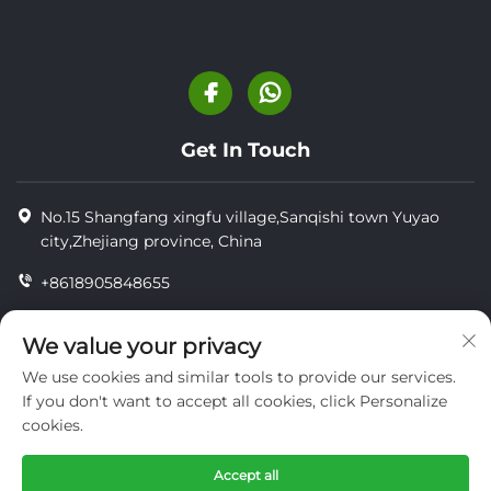
Get In Touch
No.15 Shangfang xingfu village,Sanqishi town Yuyao
city,Zhejiang province, China
+8618905848655
+86-18905848655
We value your privacy
[email protected]
We use cookies and similar tools to provide our services.
If you don't want to accept all cookies, click Personalize
cookies.
Copyright © YUYAO YUHAI LIVESTOCK MACHINERY
TECHNOLOGY CO.,LTD.
Accept all
privacy