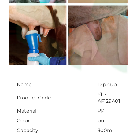
Name
Dip cup
YH-
Product Code
AF129A01
Material
PP
Color
bule
Capacity
300ml