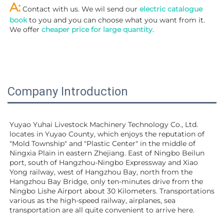
A:
 Contact with us. We wil send our
 electric catalogue 
book
 to you and you can choose what you want from it. 
We offer 
cheaper price for large quantity
.
Company Introduction
Yuyao Yuhai Livestock Machinery Technology Co., Ltd. 
locates in Yuyao County, which enjoys the reputation of 
"Mold Township" and "Plastic Center" in the middle of 
Ningxia Plain in eastern Zhejiang. East of Ningbo Beilun 
port, south of Hangzhou-Ningbo Expressway and Xiao 
Yong railway, west of Hangzhou Bay, north from the 
Hangzhou Bay Bridge, only ten-minutes drive from the 
Ningbo Lishe Airport about 30 Kilometers. Transportations 
various as the high-speed railway, airplanes, sea 
transportation are all quite convenient to arrive here. 