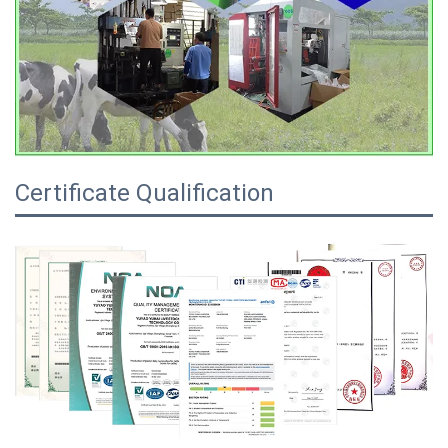
Certificate Qualification