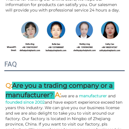
information for products can satisfy you. Our salesmen 
will 
provide you with professional service 24 hours a day.
FAQ
:
Q
Are you a trading company or a 
A
:
manufacturer
? 
we are a 
manufacturer 
and 
founded since 
2002
and have export experience exceed ten 
years this industry. We can give you our business license 
and we are also delight to take you to visit around our 
factory. 
Our factory is located in Ningbo of Zhejiang 
province, China. If you want to visit our factory, pls 