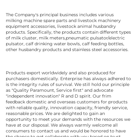
The Company's principal business includes various 
milking machine spare parts and livestock machinery 
equipment 
accessories
, livestock animal husbandry 
products. Specifically, the products contain different types 
of milk cluster, milk meters,pneumatic pulsator/electric 
pulsator, calf drinking water bowls, calf feeding bottles, 
other husbandry products 
and stainless steel accessories.
Products export worldwidely and also produced for 
purchasers domestically. Enterprise has always adhered to 
is the integrity rules of survival. We still hold our principle 
as "Quality Paramount, Service first" and advocate 
"independent innovation" R and D spirit. Our frim 
feedback domestic and overseas customers for products 
with reliable quality, innovation capacity, friendly service, 
reasonable prices. We are delighted to gain an 
opportunity to meet your demands with the resources we 
have at our disposal. We always warmly welcome all 
consumers to contact us and would be honored to have 
the chance to get collaborate with you based on trust.