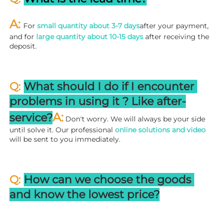
A: 
For 
small quantity about 3-7 days
after your payment, 
and for 
large quantity about 10-15 days
 after receiving the 
deposit.
Q: 
What should I do if I encounter 
problems in using it ? 
L
ike after-
A:
service?
 Don't worry. We will always be your side 
until solve it. Our professional
 online solutions and video
will be sent to you immediately.
Q: 
How can we choose the goods 
and know the lowest price?