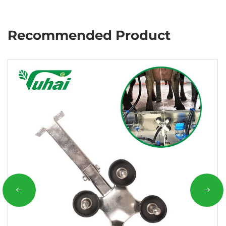
Recommended Product