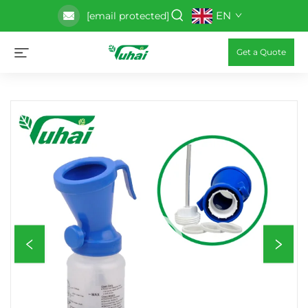
EN
[email protected]
Get a Quote