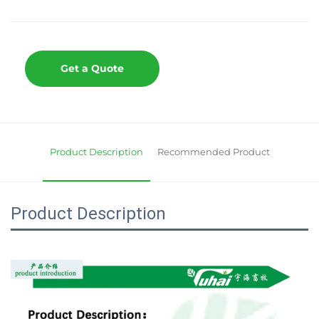
Get a Quote
Product Description
Recommended Product
Product Description