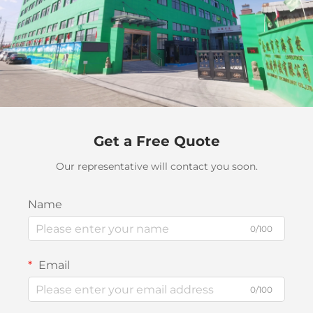
Get a Free Quote
Our representative will contact you soon.
Name
0/100
Email
0/100