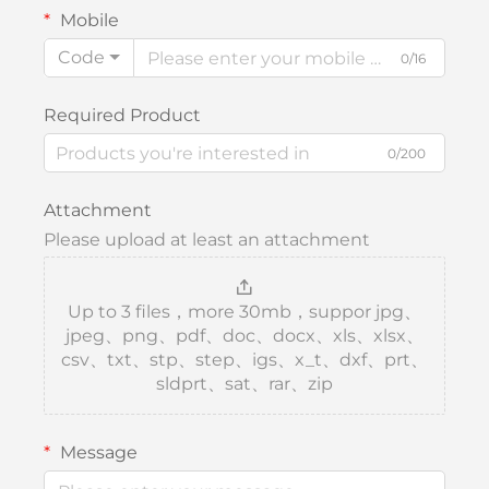
Mobile
Code
0/16
Required Product
0/200
Attachment
Please upload at least an attachment
Up to 3 files，more 30mb，suppor jpg、
jpeg、png、pdf、doc、docx、xls、xlsx、
csv、txt、stp、step、igs、x_t、dxf、prt、
sldprt、sat、rar、zip
Message