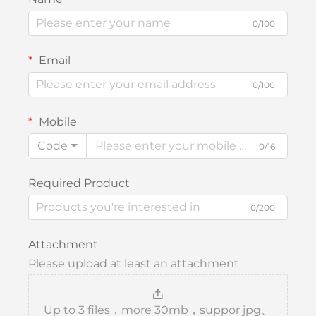
0/100
Email
0/100
Mobile
Code
0/16
Required Product
0/200
Attachment
Please upload at least an attachment
Up to 3 files，more 30mb，suppor jpg、