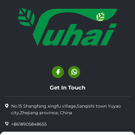
Get In Touch
No.15 Shangfang xingfu village,Sanqishi town Yuyao
city,Zhejiang province, China
+8618905848655
+86-18905848655