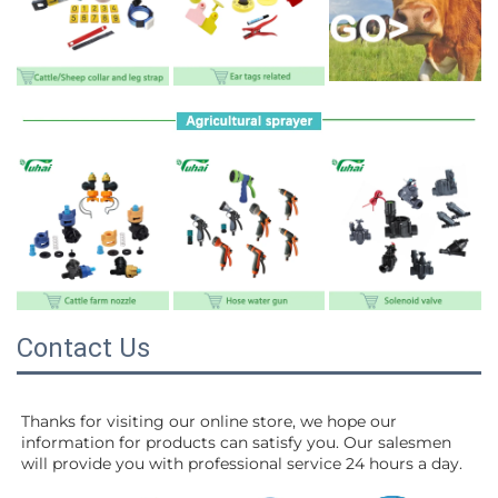
Contact Us
Thanks for visiting our online store, we hope our 
information for products can satisfy you. Our salesmen 
will 
provide you with professional service 24 hours a day.