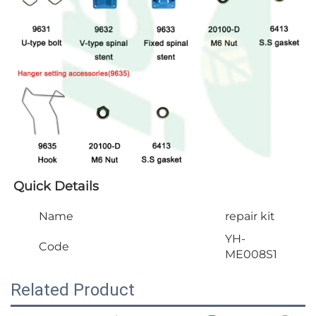
Quick Details
Name
repair kit
YH-
Code
ME008S1
Related Product