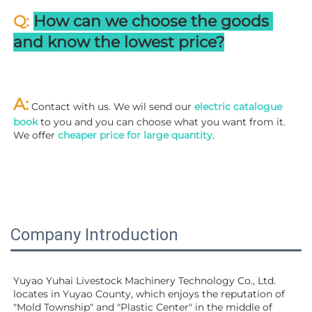
Q: 
How can we choose the goods 
and know the lowest price?
A:
 Contact with us. We wil send our
 electric catalogue 
book
 to you and you can choose what you want from it. 
We offer 
cheaper price for large quantity
.
Company Introduction
Yuyao Yuhai Livestock Machinery Technology Co., Ltd. 
locates in Yuyao County, which enjoys the reputation of 
"Mold Township" and "Plastic Center" in the middle of 