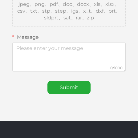
jpeg、png、pdf、doc、docx、xls、xlsx、
csv、txt、stp、step、igs、x_t、dxf、prt、
sldprt、sat、rar、zip
Message
0/1000
Submit