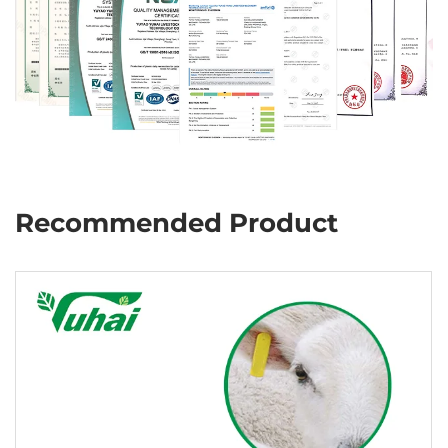
Recommended Product