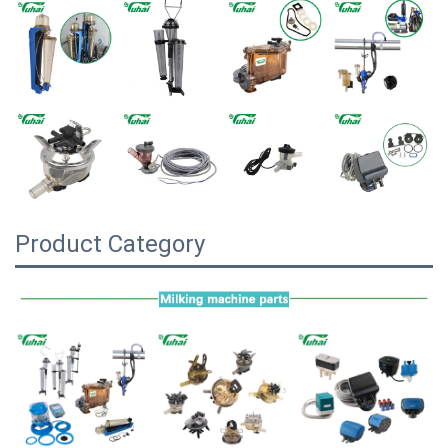
Product Category