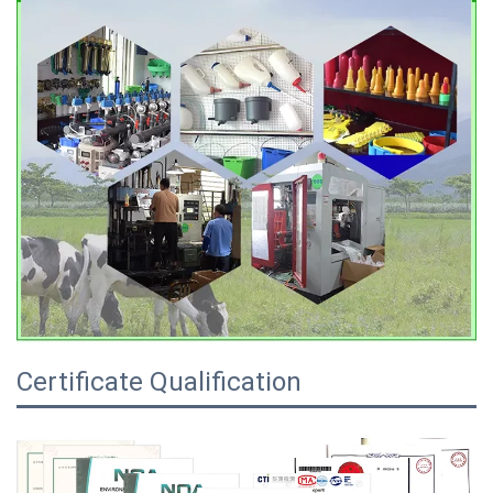
Certificate Qualification