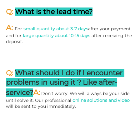
Q: 
What is the lead time?
A: 
For 
small quantity about 3-7 days
after your payment, 
and for 
large quantity about 10-15 days
 after receiving the 
deposit.
Q: 
What should I do if I encounter 
problems in using it ? 
L
ike after-
A:
service?
 Don't worry. We will always be your side 
until solve it. Our professional
 online solutions and video
will be sent to you immediately.