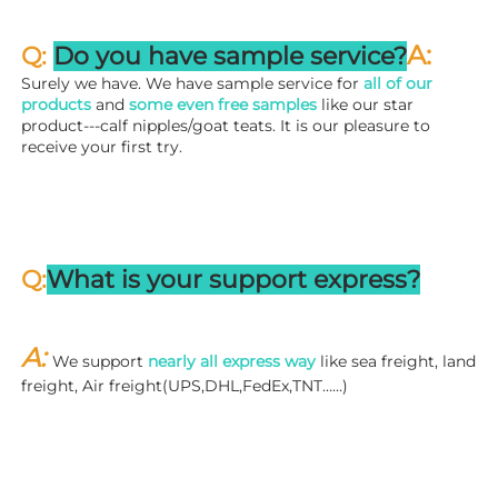
A:
Q: 
Do you have sample service?
Surely we have. We have sample service for 
all of our 
products
 and 
some even free samples
 like our star 
product---calf nipples/goat teats. It is our pleasure to 
receive your first try.
Q:
What is your support express?
A: 
We support 
nearly all express way
 like sea freight, land 
freight, Air freight(UPS,DHL,FedEx,TNT……)