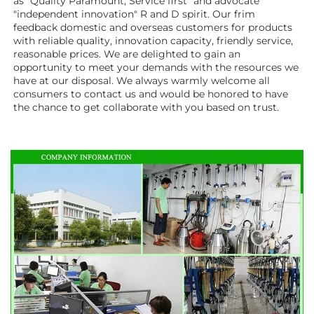
as "Quality Paramount, Service first" and advocate 
"independent innovation" R and D spirit. Our frim 
feedback domestic and overseas customers for products 
with reliable quality, innovation capacity, friendly service, 
reasonable prices. We are delighted to gain an 
opportunity to meet your demands with the resources we 
have at our disposal. We always warmly welcome all 
consumers to contact us and would be honored to have 
the chance to get collaborate with you based on trust.