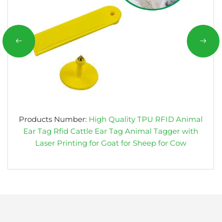
Products Number:
High Quality TPU RFID Animal
Ear Tag Rfid Cattle Ear Tag Animal Tagger with
Laser Printing for Goat for Sheep for Cow