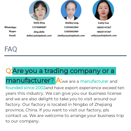
FAQ
:
Q
Are you a trading company or a 
A
:
manufacturer
? 
we are a 
manufacturer 
and 
founded since 
2002
and have export experience exceed ten 
years this industry. We can give you our business license 
and we are also delight to take you to visit around our 
factory. 
Our factory is located in Ningbo of Zhejiang 
province, China. If you want to visit our factory, pls 
contact us. We are welcome to arrange your business trip 
to our company.