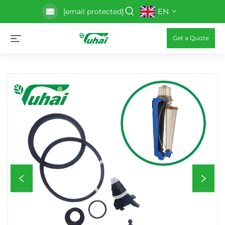
EN
[email protected]
Get a Quote