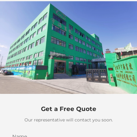
Get a Free Quote
Our representative will contact you soon.
Name