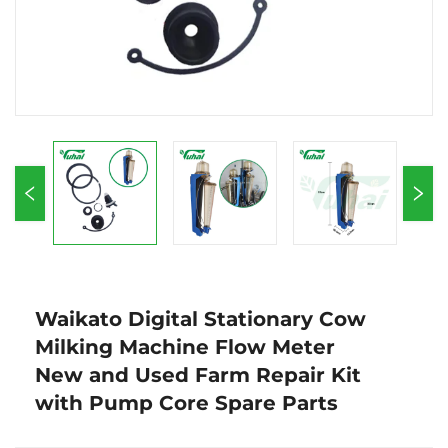
Waikato Digital Stationary Cow
Milking Machine Flow Meter
New and Used Farm Repair Kit
with Pump Core Spare Parts