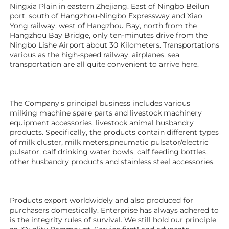
Ningxia Plain in eastern Zhejiang. East of Ningbo Beilun 
port, south of Hangzhou-Ningbo Expressway and Xiao 
Yong railway, west of Hangzhou Bay, north from the 
Hangzhou Bay Bridge, only ten-minutes drive from the 
Ningbo Lishe Airport about 30 Kilometers. Transportations 
various as the high-speed railway, airplanes, sea 
transportation are all quite convenient to arrive here. 
The Company's principal business includes various 
milking machine spare parts and livestock machinery 
equipment 
accessories
, livestock animal husbandry 
products. Specifically, the products contain different types 
of milk cluster, milk meters,pneumatic pulsator/electric 
pulsator, calf drinking water bowls, calf feeding bottles, 
other husbandry products 
and stainless steel accessories. 
Products export worldwidely and also produced for 
purchasers domestically. Enterprise has always adhered to 
is the integrity rules of survival. We still hold our principle 