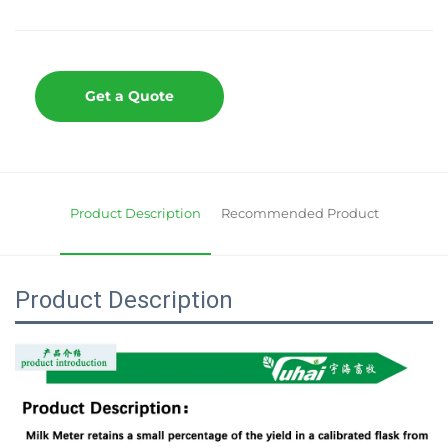
Get a Quote
Product Description
Recommended Product
Product Description