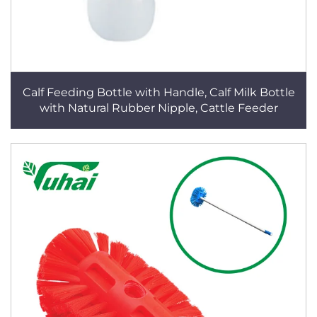
Calf Feeding Bottle with Handle, Calf Milk Bottle
with Natural Rubber Nipple, Cattle Feeder