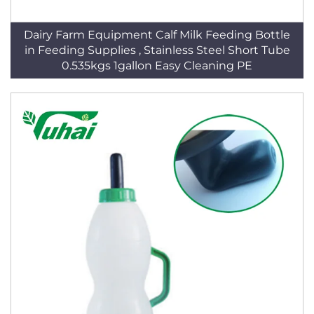
Dairy Farm Equipment Calf Milk Feeding Bottle
in Feeding Supplies , Stainless Steel Short Tube
0.535kgs 1gallon Easy Cleaning PE