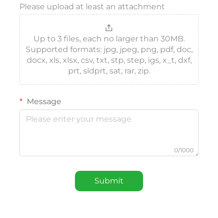
Please upload at least an attachment
Up to 3 files, each no larger than 30MB.
Supported formats: jpg, jpeg, png, pdf, doc,
docx, xls, xlsx, csv, txt, stp, step, igs, x_t, dxf,
prt, sldprt, sat, rar, zip.
Message
0/1000
Submit