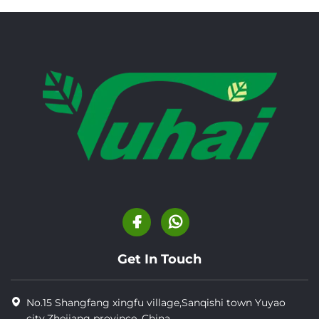
Get In Touch
No.15 Shangfang xingfu village,Sanqishi town Yuyao
city,Zhejiang province, China