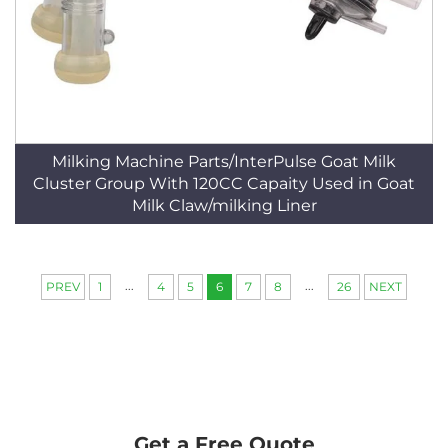
Milking Machine Parts/InterPulse Goat Milk
Cluster Group With 120CC Capaity Used in Goat
Milk Claw/milking Liner
...
...
PREV
1
4
5
6
7
8
26
NEXT
Get a Free Quote