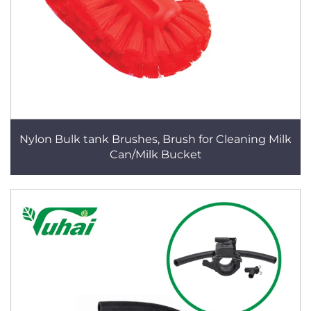
Nylon Bulk tank Brushes, Brush for Cleaning Milk
Can/Milk Bucket