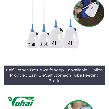
Calf Drench Bottle /calf/sheep Unavailable 1 Gallon
Provided Easy Cle/calf Stomach Tube Feeding
Bottle