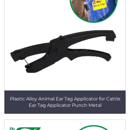
Plastic Alloy Animal Ear Tag Applicator for Cattle
Ear Tag Applicator Punch Metal