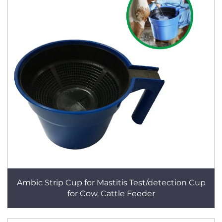
Ambic Strip Cup for Mastitis Test/detection Cup
for Cow, Cattle Feeder