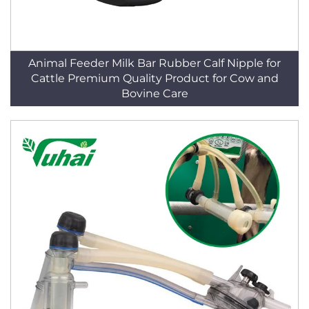
Animal Feeder Milk Bar Rubber Calf Nipple for
Cattle Premium Quality Product for Cow and
Bovine Care