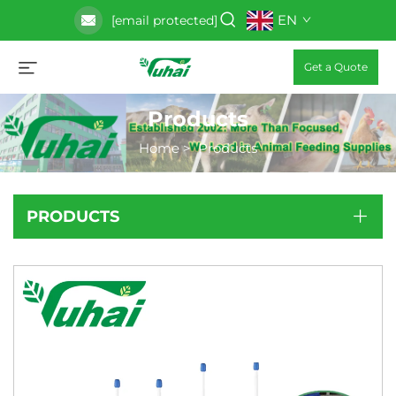
EN
[email protected]
Get a Quote
Products
Home
>
Products
PRODUCTS