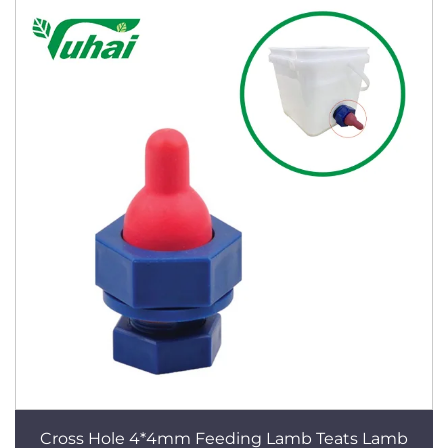
Cross Hole 4*4mm Feeding Lamb Teats Lamb