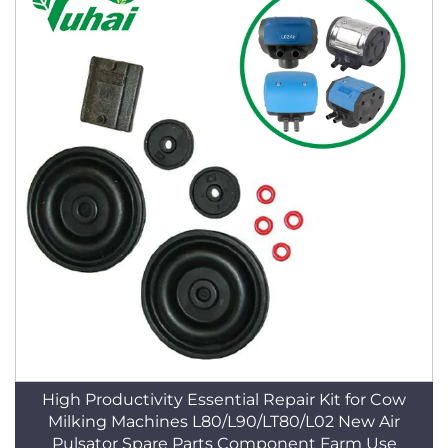
High Productivity Essential Repair Kit for Cow
Milking Machines L80/L90/LT80/L02 New Air
Pulsator Spare Parts Component Farm Use