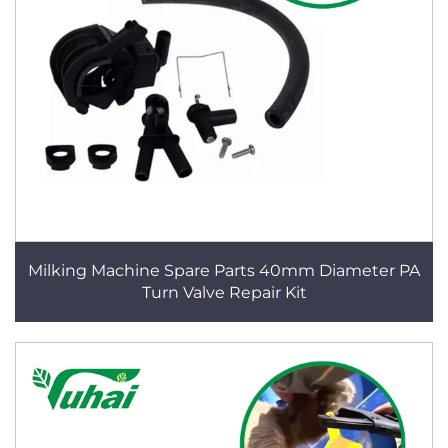
Milking Machine Spare Parts 40mm Diameter PA
Turn Valve Repair Kit