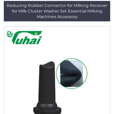
Reducing Rubber Connector for Milking Receiver
for Milk Cluster Washer Set Essential Milking
Machines Accessory