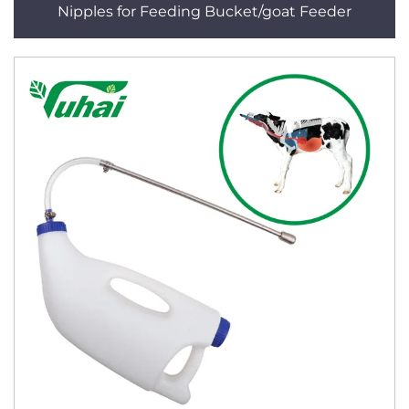
Nipples for Feeding Bucket/goat Feeder