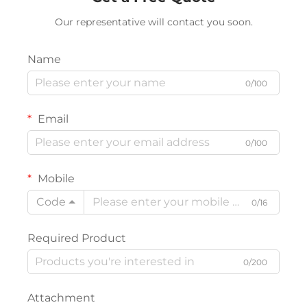
Our representative will contact you soon.
Name
0/100
Email
0/100
Mobile
Code
0/16
Required Product
0/200
Attachment