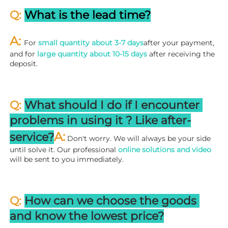
Q: 
What is the lead time?
A: 
For 
small quantity about 3-7 days
after your payment, 
and for 
large quantity about 10-15 days
 after receiving the 
deposit.
Q: 
What should I do if I encounter 
problems in using it ? 
L
ike after-
A:
service?
 Don't worry. We will always be your side 
until solve it. Our professional
 online solutions and video
will be sent to you immediately.
Q: 
How can we choose the goods 
and know the lowest price?