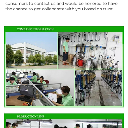
consumers to contact us and would be honored to have 
the chance to get collaborate with you based on trust.