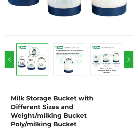
Milk Storage Bucket with
Different Sizes and
Weight/milking Bucket
Poly/milking Bucket