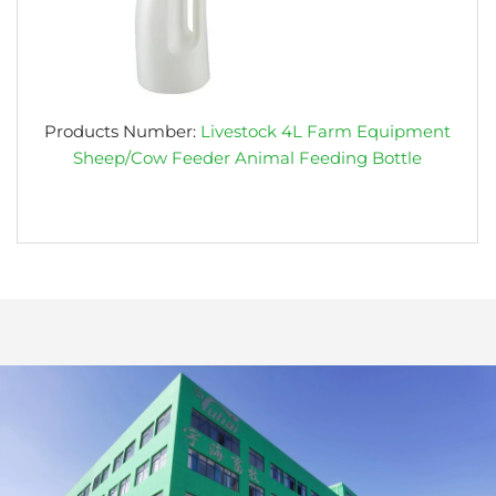
Products Number:
Livestock 4L Farm Equipment
Sheep/Cow Feeder Animal Feeding Bottle