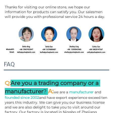
Thanks for visiting our online store, we hope our 
information for products can satisfy you. Our salesmen 
will 
provide you with professional service 24 hours a day.
FAQ
:
Q
Are you a trading company or a 
A
:
manufacturer
? 
we are a 
manufacturer 
and 
founded since 
2002
and have export experience exceed ten 
years this industry. We can give you our business license 
and we are also delight to take you to visit around our 
factory. 
Our factory is located in Ningbo of Zhejiang 