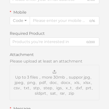
Mobile
Code
0/16
Required Product
0/200
Attachment
Please upload at least an attachment
Up to 3 files，more 30mb，suppor jpg、
jpeg、png、pdf、doc、docx、xls、xlsx、
csv、txt、stp、step、igs、x_t、dxf、prt、
sldprt、sat、rar、zip
Message