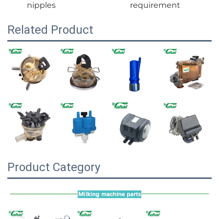
nipples
requirement
Related Product
Product Category