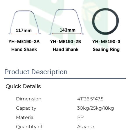
Product Description
Quick Details
Dimension
41*36.5*47.5
Capacity
30kg/25kg/18kg
Material
PP
Quantity of
As your