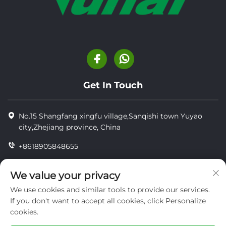
Get In Touch
No.15 Shangfang xingfu village,Sanqishi town Yuyao
city,Zhejiang province, China
+8618905848655
+86-18905848655
We value your privacy
[email protected]
We use cookies and similar tools to provide our services.
If you don't want to accept all cookies, click Personalize
cookies.
Copyright © YUYAO YUHAI LIVESTOCK MACHINERY