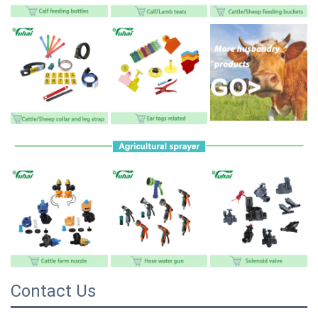
Contact Us