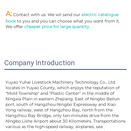
A:
 Contact with us. We wil send our
 electric catalogue 
book
 to you and you can choose what you want from it. 
We offer 
cheaper price for large quantity
.
Company Introduction
Yuyao Yuhai Livestock Machinery Technology Co., Ltd. 
locates in Yuyao County, which enjoys the reputation of 
"Mold Township" and "Plastic Center" in the middle of 
Ningxia Plain in eastern Zhejiang. East of Ningbo Beilun 
port, south of Hangzhou-Ningbo Expressway and Xiao 
Yong railway, west of Hangzhou Bay, north from the 
Hangzhou Bay Bridge, only ten-minutes drive from the 
Ningbo Lishe Airport about 30 Kilometers. Transportations 
various as the high-speed railway, airplanes, sea 