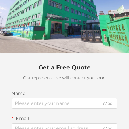
Get a Free Quote
Our representative will contact you soon.
Name
0/100
Email
0/100