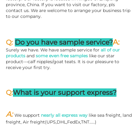
province, China. If you want to visit our factory, pls 
contact us. We are welcome to arrange your business trip 
to our company.
A:
Q: 
Do you have sample service?
Surely we have. We have sample service for 
all of our 
products
 and 
some even free samples
 like our star 
product---calf nipples/goat teats. It is our pleasure to 
receive your first try.
Q:
What is your support express?
A: 
We support 
nearly all express way
 like sea freight, land 
freight, Air freight(UPS,DHL,FedEx,TNT……)