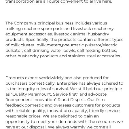
transportation are all quite convenient to arrive here. 
The Company's principal business includes various 
milking machine spare parts and livestock machinery 
equipment 
accessories
, livestock animal husbandry 
products. Specifically, the products contain different types 
of milk cluster, milk meters,pneumatic pulsator/electric 
pulsator, calf drinking water bowls, calf feeding bottles, 
other husbandry products 
and stainless steel accessories.
Products export worldwidely and also produced for 
purchasers domestically. Enterprise has always adhered to 
is the integrity rules of survival. We still hold our principle 
as "Quality Paramount, Service first" and advocate 
"independent innovation" R and D spirit. Our frim 
feedback domestic and overseas customers for products 
with reliable quality, innovation capacity, friendly service, 
reasonable prices. We are delighted to gain an 
opportunity to meet your demands with the resources we 
have at our disposal. We always warmly welcome all 