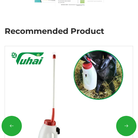
Recommended Product