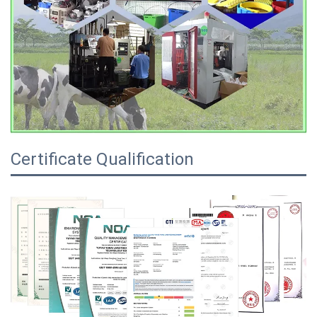
Certificate Qualification