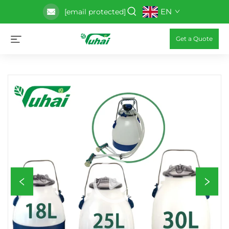
EN
[email protected]
Get a Quote