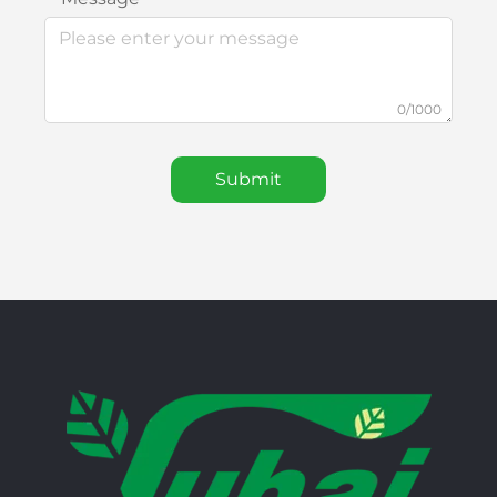
0/1000
Submit