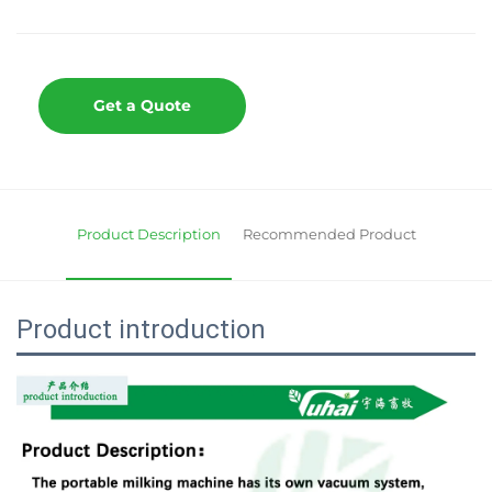
Get a Quote
Product Description
Recommended Product
Product introduction