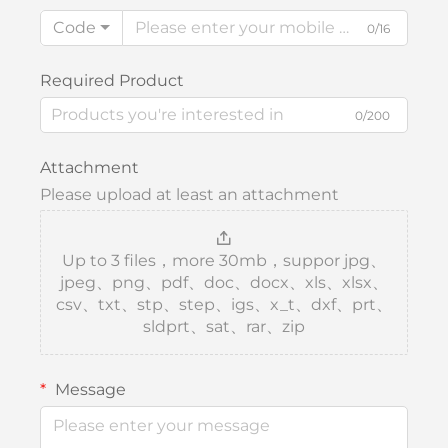
Code
0/16
Required Product
0/200
Attachment
Please upload at least an attachment
Up to 3 files，more 30mb，suppor jpg、
jpeg、png、pdf、doc、docx、xls、xlsx、
csv、txt、stp、step、igs、x_t、dxf、prt、
sldprt、sat、rar、zip
Message