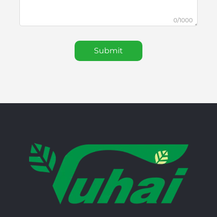
0/1000
Submit