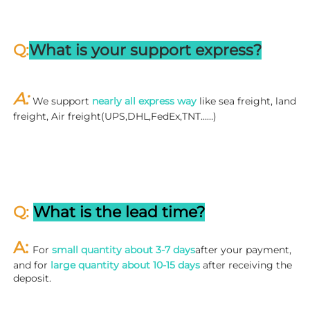
Q:
What is your support express?
A: 
We support 
nearly all express way
 like sea freight, land 
freight, Air freight(UPS,DHL,FedEx,TNT……)
Q: 
What is the lead time?
A: 
For 
small quantity about 3-7 days
after your payment, 
and for 
large quantity about 10-15 days
 after receiving the 
deposit.