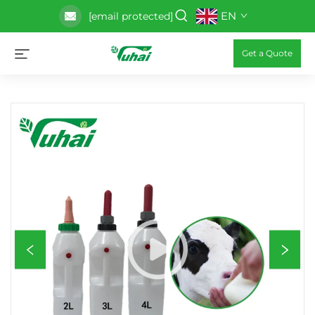
EN
[email protected]
Get a Quote