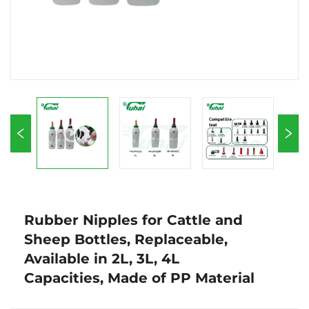
Rubber Nipples for Cattle and
Sheep Bottles, Replaceable,
Available in 2L, 3L, 4L
Capacities, Made of PP Material