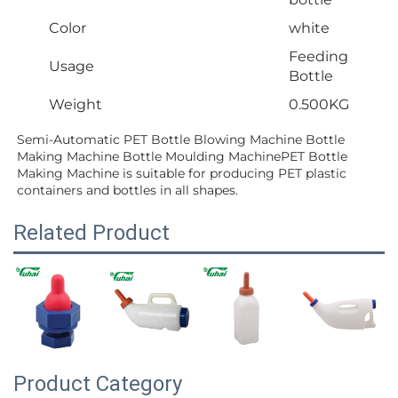
Color
white
Feeding
Usage
Bottle
Weight
0.500KG
Semi-Automatic PET Bottle Blowing Machine Bottle 
Making Machine Bottle Moulding MachinePET Bottle 
Making Machine is suitable for producing PET plastic 
containers and bottles in all shapes.
Related Product
Product Category