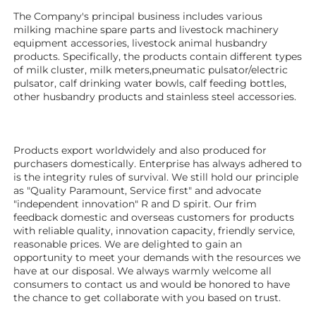
The Company's principal business includes various 
milking machine spare parts and livestock machinery 
equipment 
accessories
, livestock animal husbandry 
products. Specifically, the products contain different types 
of milk cluster, milk meters,pneumatic pulsator/electric 
pulsator, calf drinking water bowls, calf feeding bottles, 
other husbandry products 
and stainless steel accessories. 
Products export worldwidely and also produced for 
purchasers domestically. Enterprise has always adhered to 
is the integrity rules of survival. We still hold our principle 
as "Quality Paramount, Service first" and advocate 
"independent innovation" R and D spirit. Our frim 
feedback domestic and overseas customers for products 
with reliable quality, innovation capacity, friendly service, 
reasonable prices. We are delighted to gain an 
opportunity to meet your demands with the resources we 
have at our disposal. We always warmly welcome all 
consumers to contact us and would be honored to have 
the chance to get collaborate with you based on trust.