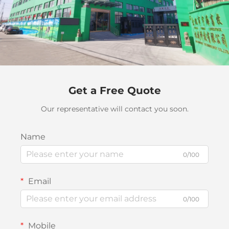
Get a Free Quote
Our representative will contact you soon.
Name
0/100
Email
0/100
Mobile