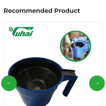
Recommended Product