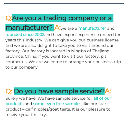
:
Q
Are you a trading company or a 
A
:
manufacturer
? 
we are a 
manufacturer 
and 
founded since 
2002
and have export experience exceed ten 
years this industry. We can give you our business license 
and we are also delight to take you to visit around our 
factory. 
Our factory is located in Ningbo of Zhejiang 
province, China. If you want to visit our factory, pls 
contact us. We are welcome to arrange your business trip 
to our company.
A:
Q: 
Do you have sample service?
Surely we have. We have sample service for 
all of our 
products
 and 
some even free samples
 like our star 
product---calf nipples/goat teats. It is our pleasure to 
receive your first try.