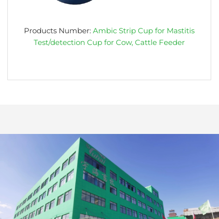
Products Number:
Ambic Strip Cup for Mastitis
Test/detection Cup for Cow, Cattle Feeder