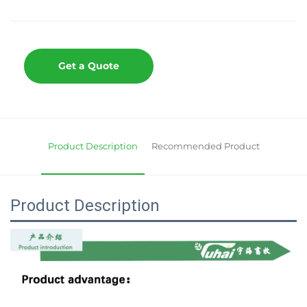
Get a Quote
Product Description
Recommended Product
Product Description