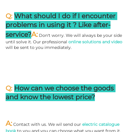
Q: 
What should I do if I encounter 
problems in using it ? 
L
ike after-
A:
service?
 Don't worry. We will always be your side 
until solve it. Our professional
 online solutions and video
will be sent to you immediately.
Q: 
How can we choose the goods 
and know the lowest price?
A:
 Contact with us. We wil send our
 electric catalogue 
book
 to you and you can choose what you want from it. 