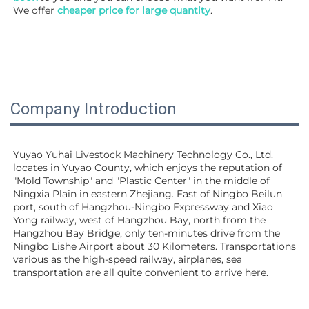
We offer 
cheaper price for large quantity
.
Company Introduction
Yuyao Yuhai Livestock Machinery Technology Co., Ltd. 
locates in Yuyao County, which enjoys the reputation of 
"Mold Township" and "Plastic Center" in the middle of 
Ningxia Plain in eastern Zhejiang. East of Ningbo Beilun 
port, south of Hangzhou-Ningbo Expressway and Xiao 
Yong railway, west of Hangzhou Bay, north from the 
Hangzhou Bay Bridge, only ten-minutes drive from the 
Ningbo Lishe Airport about 30 Kilometers. Transportations 
various as the high-speed railway, airplanes, sea 
transportation are all quite convenient to arrive here. 