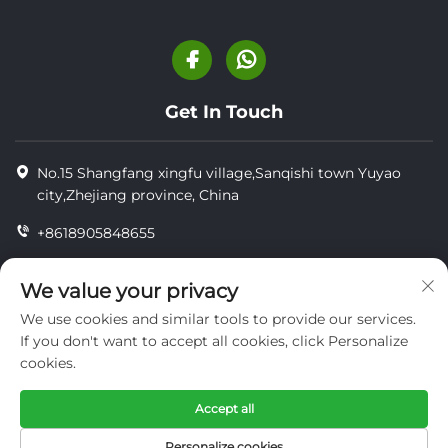
Get In Touch
No.15 Shangfang xingfu village,Sanqishi town Yuyao
city,Zhejiang province, China
+8618905848655
+86-18905848655
We value your privacy
[email protected]
We use cookies and similar tools to provide our services.
If you don't want to accept all cookies, click Personalize
cookies.
Copyright © YUYAO YUHAI LIVESTOCK MACHINERY
TECHNOLOGY CO.,LTD.
Accept all
privacy
Personalize cookies