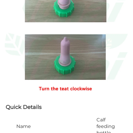
Quick Details
Calf
Name
feeding
bottle