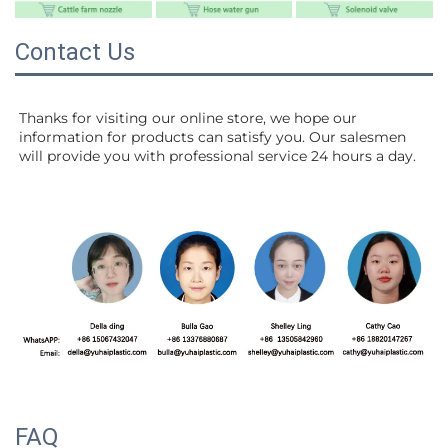
Contact Us
Thanks for visiting our online store, we hope our 
information for products can satisfy you. Our salesmen 
will 
provide you with professional service 24 hours a day.
FAQ