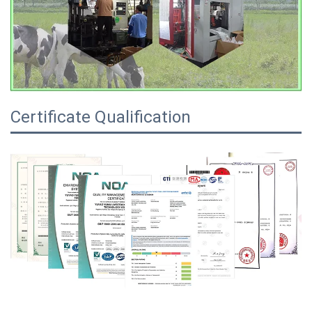
Certificate Qualification