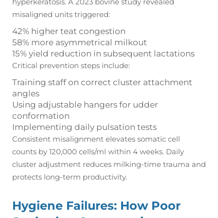
hyperkeratosis. A 2023 bovine study revealed
misaligned units triggered:
42% higher teat congestion
58% more asymmetrical milkout
15% yield reduction in subsequent lactations
Critical prevention steps include:
Training staff on correct cluster attachment
angles
Using adjustable hangers for udder
conformation
Implementing daily pulsation tests
Consistent misalignment elevates somatic cell
counts by 120,000 cells/ml within 4 weeks. Daily
cluster adjustment reduces milking-time trauma and
protects long-term productivity.
Hygiene Failures: How Poor