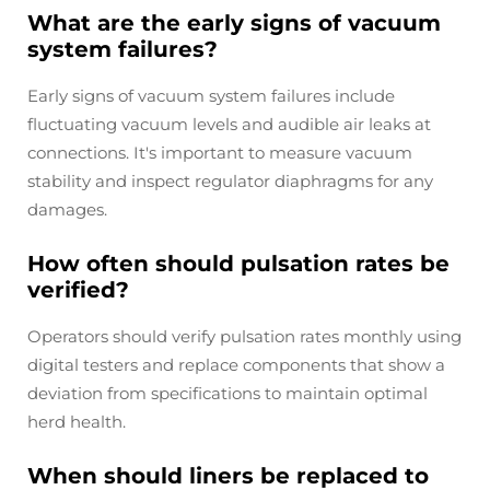
What are the early signs of vacuum
system failures?
Early signs of vacuum system failures include
fluctuating vacuum levels and audible air leaks at
connections. It's important to measure vacuum
stability and inspect regulator diaphragms for any
damages.
How often should pulsation rates be
verified?
Operators should verify pulsation rates monthly using
digital testers and replace components that show a
deviation from specifications to maintain optimal
herd health.
When should liners be replaced to