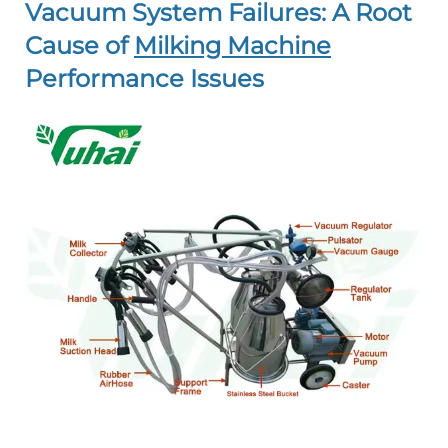
Vacuum System Failures: A Root
Cause of
Milking Machine
Performance Issues