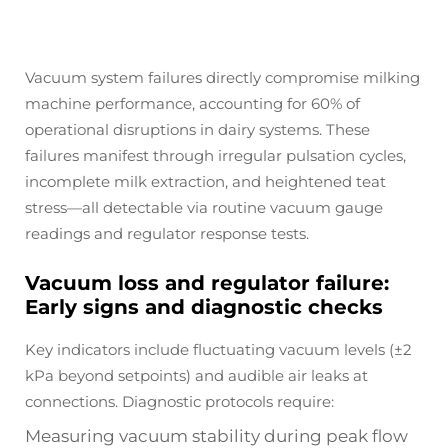
Vacuum system failures directly compromise milking
machine performance, accounting for 60% of
operational disruptions in dairy systems. These
failures manifest through irregular pulsation cycles,
incomplete milk extraction, and heightened teat
stress—all detectable via routine vacuum gauge
readings and regulator response tests.
Vacuum loss and regulator failure:
Early signs and diagnostic checks
Key indicators include fluctuating vacuum levels (±2
kPa beyond setpoints) and audible air leaks at
connections. Diagnostic protocols require:
Measuring vacuum stability during peak flow