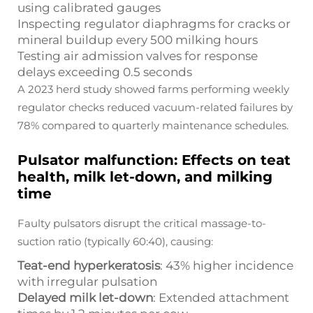
using calibrated gauges
Inspecting regulator diaphragms for cracks or
mineral buildup every 500 milking hours
Testing air admission valves for response
delays exceeding 0.5 seconds
A 2023 herd study showed farms performing weekly
regulator checks reduced vacuum-related failures by
78% compared to quarterly maintenance schedules.
Pulsator malfunction: Effects on teat
health, milk let-down, and milking
time
Faulty pulsators disrupt the critical massage-to-
suction ratio (typically 60:40), causing:
Teat-end hyperkeratosis
: 43% higher incidence
with irregular pulsation
Delayed milk let-down
: Extended attachment