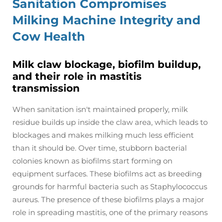
Sanitation Compromises
Milking Machine Integrity and
Cow Health
Milk claw blockage, biofilm buildup,
and their role in mastitis
transmission
When sanitation isn't maintained properly, milk
residue builds up inside the claw area, which leads to
blockages and makes milking much less efficient
than it should be. Over time, stubborn bacterial
colonies known as biofilms start forming on
equipment surfaces. These biofilms act as breeding
grounds for harmful bacteria such as Staphylococcus
aureus. The presence of these biofilms plays a major
role in spreading mastitis, one of the primary reasons