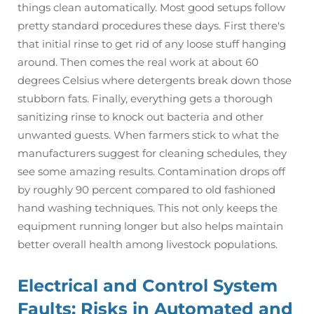
things clean automatically. Most good setups follow
pretty standard procedures these days. First there's
that initial rinse to get rid of any loose stuff hanging
around. Then comes the real work at about 60
degrees Celsius where detergents break down those
stubborn fats. Finally, everything gets a thorough
sanitizing rinse to knock out bacteria and other
unwanted guests. When farmers stick to what the
manufacturers suggest for cleaning schedules, they
see some amazing results. Contamination drops off
by roughly 90 percent compared to old fashioned
hand washing techniques. This not only keeps the
equipment running longer but also helps maintain
better overall health among livestock populations.
Electrical and Control System
Faults: Risks in Automated and