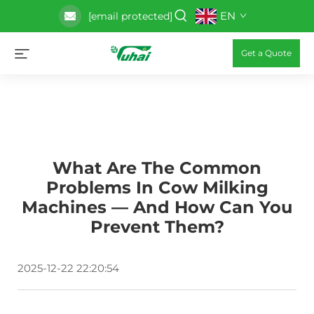
EN
[email protected]
Get a Quote
What Are The Common
Problems In Cow Milking
Machines — And How Can You
Prevent Them?
2025-12-22 22:20:54