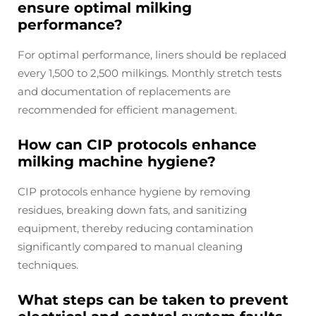
ensure optimal milking
performance?
For optimal performance, liners should be replaced
every 1,500 to 2,500 milkings. Monthly stretch tests
and documentation of replacements are
recommended for efficient management.
How can CIP protocols enhance
milking machine hygiene?
CIP protocols enhance hygiene by removing
residues, breaking down fats, and sanitizing
equipment, thereby reducing contamination
significantly compared to manual cleaning
techniques.
What steps can be taken to prevent