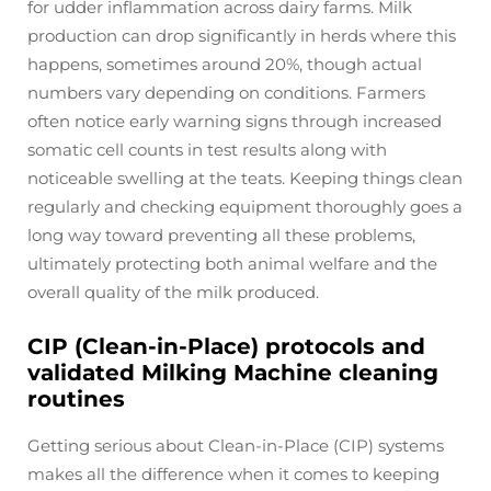
for udder inflammation across dairy farms. Milk
production can drop significantly in herds where this
happens, sometimes around 20%, though actual
numbers vary depending on conditions. Farmers
often notice early warning signs through increased
somatic cell counts in test results along with
noticeable swelling at the teats. Keeping things clean
regularly and checking equipment thoroughly goes a
long way toward preventing all these problems,
ultimately protecting both animal welfare and the
overall quality of the milk produced.
CIP (Clean-in-Place) protocols and
validated Milking Machine cleaning
routines
Getting serious about Clean-in-Place (CIP) systems
makes all the difference when it comes to keeping