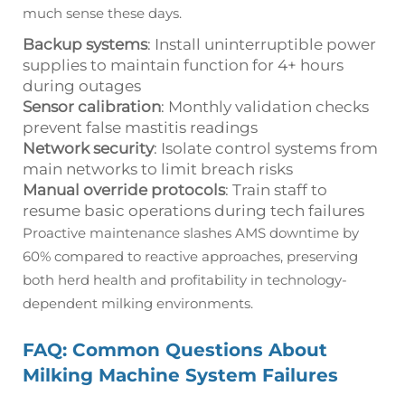
much sense these days.
Backup systems
: Install uninterruptible power
supplies to maintain function for 4+ hours
during outages
Sensor calibration
: Monthly validation checks
prevent false mastitis readings
Network security
: Isolate control systems from
main networks to limit breach risks
Manual override protocols
: Train staff to
resume basic operations during tech failures
Proactive maintenance slashes AMS downtime by
60% compared to reactive approaches, preserving
both herd health and profitability in technology-
dependent milking environments.
FAQ: Common Questions About
Milking Machine System Failures