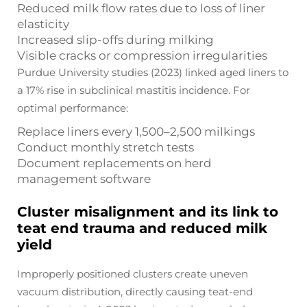
Reduced milk flow rates due to loss of liner
elasticity
Increased slip-offs during milking
Visible cracks or compression irregularities
Purdue University studies (2023) linked aged liners to
a 17% rise in subclinical mastitis incidence. For
optimal performance:
Replace liners every 1,500–2,500 milkings
Conduct monthly stretch tests
Document replacements on herd
management software
Cluster misalignment and its link to
teat end trauma and reduced milk
yield
Improperly positioned clusters create uneven
vacuum distribution, directly causing teat-end