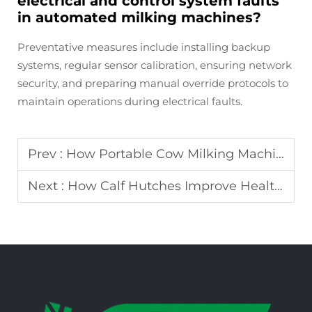
electrical and control system faults
in automated milking machines?
Preventative measures include installing backup
systems, regular sensor calibration, ensuring network
security, and preparing manual override protocols to
maintain operations during electrical faults.
Prev :
How Portable Cow Milking Machines Benefit Small and Medium Dairy Farms
Next :
How Calf Hutches Improve Health and Growth in Young Calves