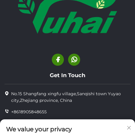
Get In Touch
No.15 Shangfang xingfu village,Sanqishi town Yuyao
city,Zhejiang province, China
+8618905848655
+8618905848655
We value your privacy
[email protected]