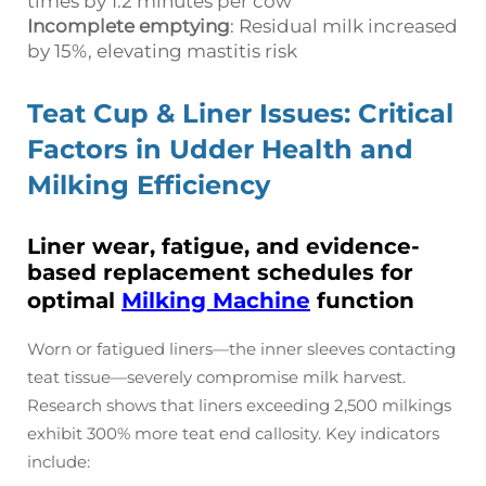
times by 1.2 minutes per cow
Incomplete emptying
: Residual milk increased
by 15%, elevating mastitis risk
Teat Cup & Liner Issues: Critical
Factors in Udder Health and
Milking Efficiency
Liner wear, fatigue, and evidence-
based replacement schedules for
optimal
Milking Machine
function
Worn or fatigued liners—the inner sleeves contacting
teat tissue—severely compromise milk harvest.
Research shows that liners exceeding 2,500 milkings
exhibit 300% more teat end callosity. Key indicators
include: