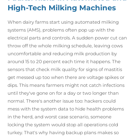
High-Tech Milking Machines
When dairy farms start using automated milking
systems (AMS), problems often pop up with the
electrical parts and controls. A sudden power cut can
throw off the whole milking schedule, leaving cows
uncomfortable and reducing milk production by
around 15 to 20 percent each time it happens. The
sensors that check milk quality for signs of mastitis
get messed up too when there are voltage spikes or
dips. This means farmers might not catch infections
until they've gone on for a day or two longer than
normal. There's another issue too: hackers could
mess with the system data to hide health problems
in the herd, and worst case scenario, someone
locking the system would stop all operations cold
turkey. That's why having backup plans makes so