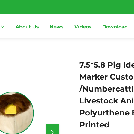
About Us
News
Videos
Download
7.5*5.8 Pig Id
Marker Custo
/Numbercattl
Livestock Ani
Polyurthene 
Printed