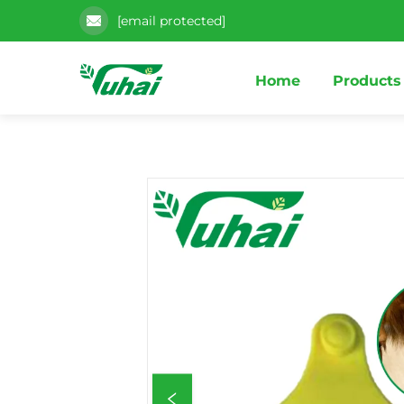
[email protected]
Home
Products