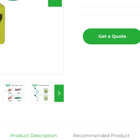
Get a Quote
Product Description
Recommended Product