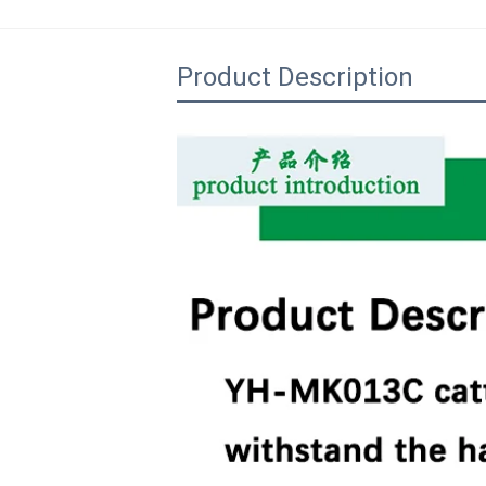
Product Description