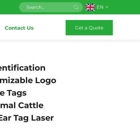
EN
Get a Quote
Contact Us
entification
mizable Logo
e Tags
mal Cattle
Ear Tag Laser