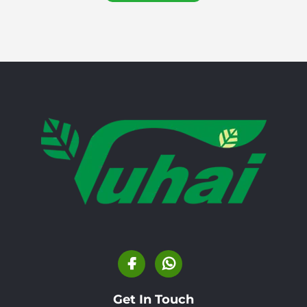
Get In Touch