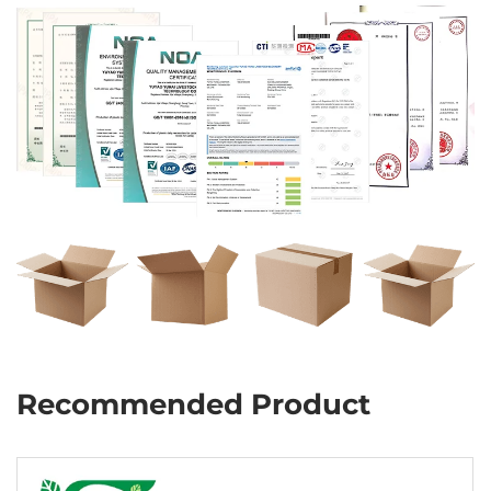
Recommended Product