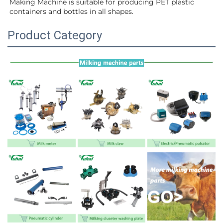
Making Machine is suitable for producing PET plastic 
containers and bottles in all shapes.
Product Category