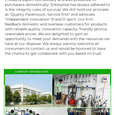
purchasers domestically. Enterprise has always adhered to 
is the integrity rules of survival. We still hold our principle 
as "Quality Paramount, Service first" and advocate 
"independent innovation" R and D spirit. Our frim 
feedback domestic and overseas customers for products 
with reliable quality, innovation capacity, friendly service, 
reasonable prices. We are delighted to gain an 
opportunity to meet your demands with the resources we 
have at our disposal. We always warmly welcome all 
consumers to contact us and would be honored to have 
the chance to get collaborate with you based on trust.