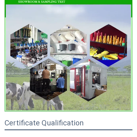
Certificate Qualification