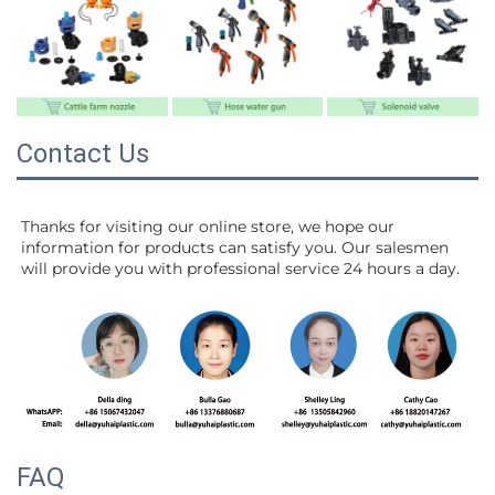
Contact Us
Thanks for visiting our online store, we hope our 
information for products can satisfy you. Our salesmen 
will 
provide you with professional service 24 hours a day.
FAQ