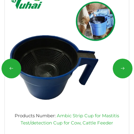
Products Number:
Ambic Strip Cup for Mastitis
Test/detection Cup for Cow, Cattle Feeder