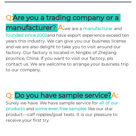
:
Q
Are you a trading company or a 
A
:
manufacturer
? 
we are a 
manufacturer 
and 
founded since 
2002
and have export experience exceed ten 
years this industry. We can give you our business license 
and we are also delight to take you to visit around our 
factory. 
Our factory is located in Ningbo of Zhejiang 
province, China. If you want to visit our factory, pls 
contact us. We are welcome to arrange your business trip 
to our company.
A:
Q: 
Do you have sample service?
Surely we have. We have sample service for 
all of our 
products
 and 
some even free samples
 like our star 
product---calf nipples/goat teats. It is our pleasure to 
receive your first try.