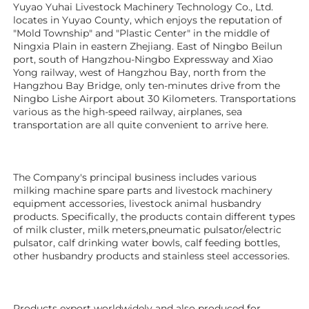
Yuyao Yuhai Livestock Machinery Technology Co., Ltd. 
locates in Yuyao County, which enjoys the reputation of 
"Mold Township" and "Plastic Center" in the middle of 
Ningxia Plain in eastern Zhejiang. East of Ningbo Beilun 
port, south of Hangzhou-Ningbo Expressway and Xiao 
Yong railway, west of Hangzhou Bay, north from the 
Hangzhou Bay Bridge, only ten-minutes drive from the 
Ningbo Lishe Airport about 30 Kilometers. Transportations 
various as the high-speed railway, airplanes, sea 
transportation are all quite convenient to arrive here. 
The Company's principal business includes various 
milking machine spare parts and livestock machinery 
equipment 
accessories
, livestock animal husbandry 
products. Specifically, the products contain different types 
of milk cluster, milk meters,pneumatic pulsator/electric 
pulsator, calf drinking water bowls, calf feeding bottles, 
other husbandry products 
and stainless steel accessories.
Products export worldwidely and also produced for 