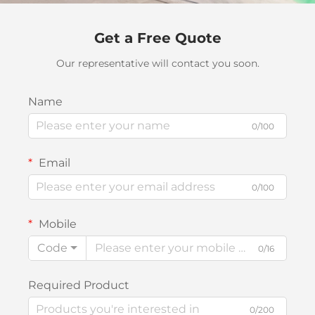
Get a Free Quote
Our representative will contact you soon.
Name
0/100
Email
0/100
Mobile
Code
0/16
Required Product
0/200