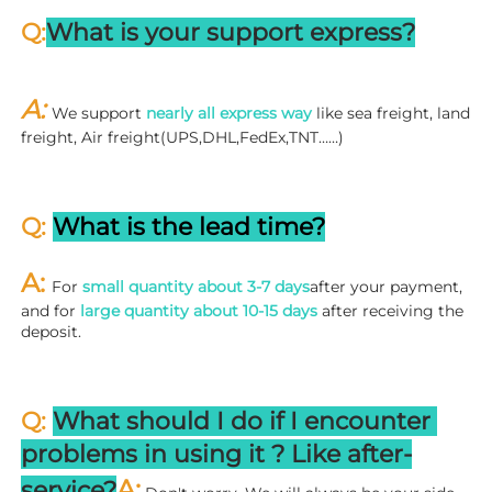
Q:
What is your support express?
A: 
We support 
nearly all express way
 like sea freight, land 
freight, Air freight(UPS,DHL,FedEx,TNT……)
Q: 
What is the lead time?
A: 
For 
small quantity about 3-7 days
after your payment, 
and for 
large quantity about 10-15 days
 after receiving the 
deposit.
Q: 
What should I do if I encounter 
problems in using it ? 
L
ike after-
A:
service?