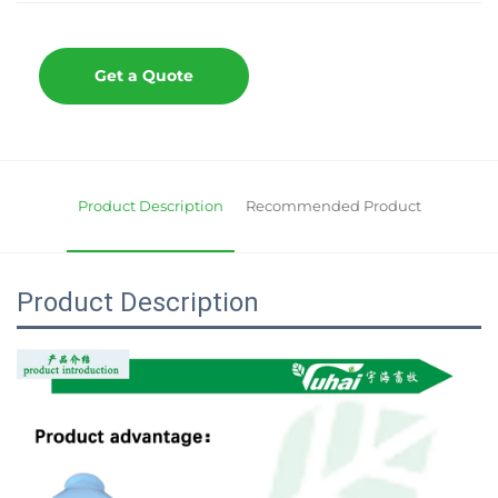
Get a Quote
Product Description
Recommended Product
Product Description