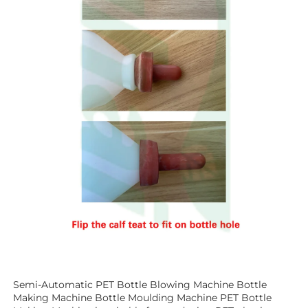
Semi-Automatic PET Bottle Blowing Machine Bottle 
Making Machine Bottle Moulding Machine PET Bottle 