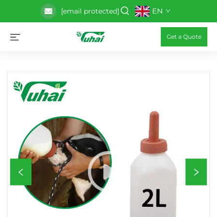
EN
[email protected]
Get a Quote