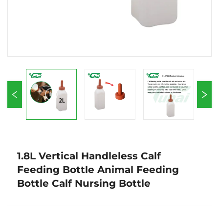
1.8L Vertical Handleless Calf
Feeding Bottle Animal Feeding
Bottle Calf Nursing Bottle