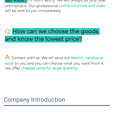
 Don't worry. We will always be your side 
until solve it. Our professional
 online solutions and video
will be sent to you immediately.
Q: 
How can we choose the goods 
and know the lowest price?
A:
 Contact with us. We wil send our
 electric catalogue 
book
 to you and you can choose what you want from it. 
We offer 
cheaper price for large quantity
.
Company Introduction