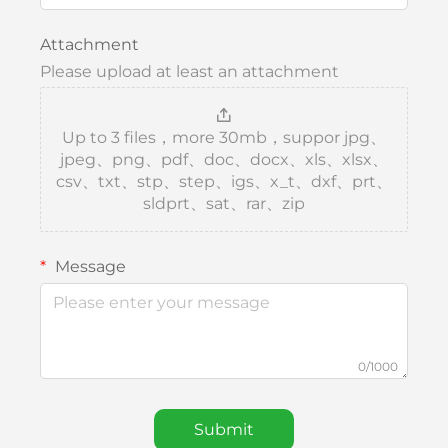
Attachment
Please upload at least an attachment
Up to 3 files，more 30mb，suppor jpg、
jpeg、png、pdf、doc、docx、xls、xlsx、
csv、txt、stp、step、igs、x_t、dxf、prt、
sldprt、sat、rar、zip
Message
0/1000
Submit