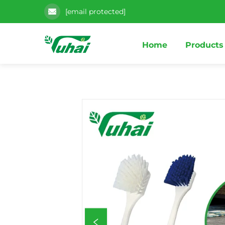
[email protected]
Home
Products