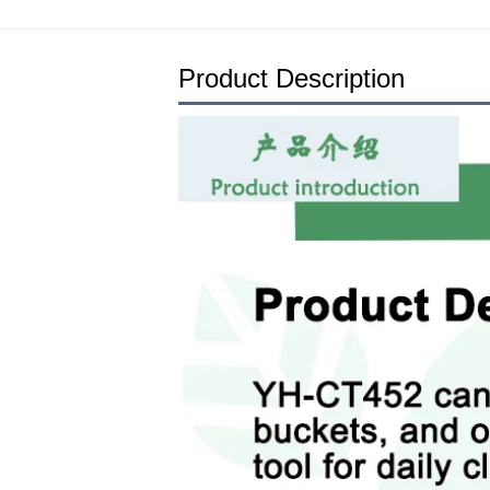
Product Description