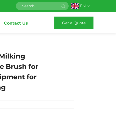
EN
Get a Quote
Contact Us
Milking
e Brush for
ipment for
ng