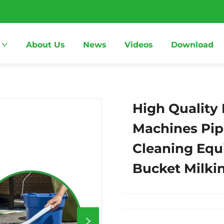
About Us
News
Videos
Download
High Quality 
Machines Pip
Cleaning Equ
Bucket Milki