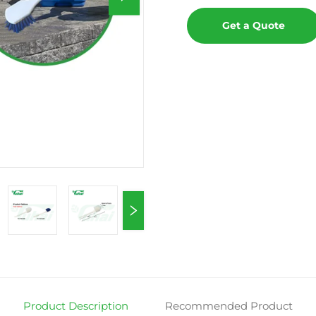
Get a Quote
Product Description
Recommended Product