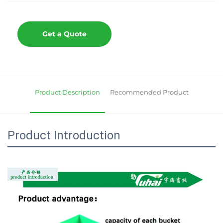
Get a Quote
Product Description
Recommended Product
Product Introduction