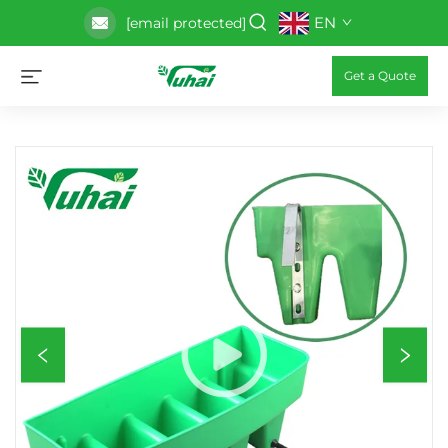
EN
[email protected]
Get a Quote