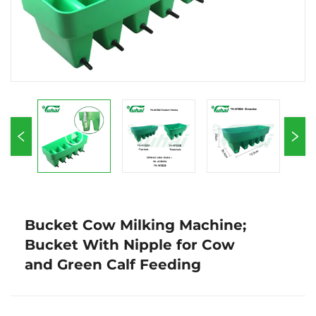
Bucket Cow Milking Machine;
Bucket With Nipple for Cow
and Green Calf Feeding