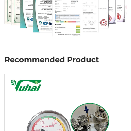
Recommended Product