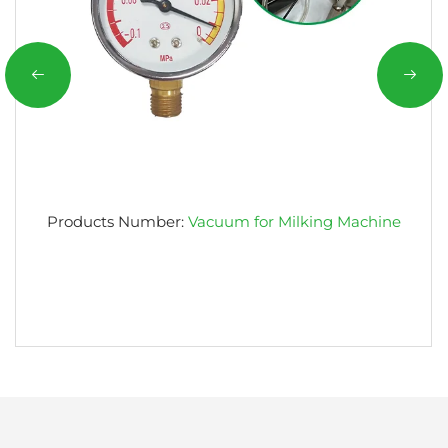
Products Number:
Vacuum for Milking Machine