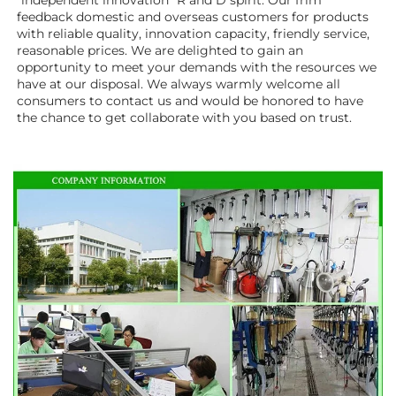
"independent innovation" R and D spirit. Our frim 
feedback domestic and overseas customers for products 
with reliable quality, innovation capacity, friendly service, 
reasonable prices. We are delighted to gain an 
opportunity to meet your demands with the resources we 
have at our disposal. We always warmly welcome all 
consumers to contact us and would be honored to have 
the chance to get collaborate with you based on trust.