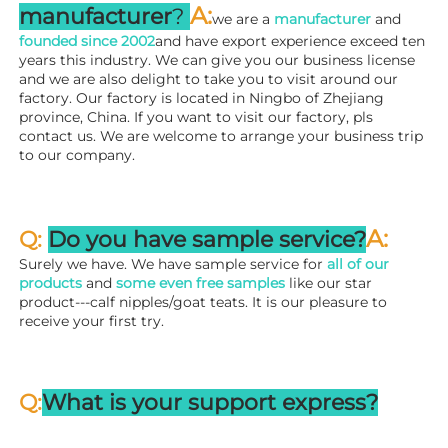
A
:
manufacturer
? 
we are a 
manufacturer 
and 
founded since 
2002
and have export experience exceed ten 
years this industry. We can give you our business license 
and we are also delight to take you to visit around our 
factory. 
Our factory is located in Ningbo of Zhejiang 
province, China. If you want to visit our factory, pls 
contact us. We are welcome to arrange your business trip 
to our company.
A:
Q: 
Do you have sample service?
Surely we have. We have sample service for 
all of our 
products
 and 
some even free samples
 like our star 
product---calf nipples/goat teats. It is our pleasure to 
receive your first try.
Q:
What is your support express?