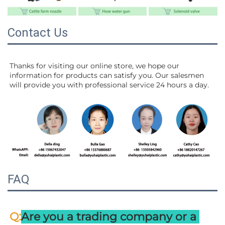
Contact Us
Thanks for visiting our online store, we hope our 
information for products can satisfy you. Our salesmen 
will 
provide you with professional service 24 hours a day.
FAQ
:
Q
Are you a trading company or a 