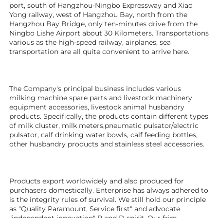
port, south of Hangzhou-Ningbo Expressway and Xiao 
Yong railway, west of Hangzhou Bay, north from the 
Hangzhou Bay Bridge, only ten-minutes drive from the 
Ningbo Lishe Airport about 30 Kilometers. Transportations 
various as the high-speed railway, airplanes, sea 
transportation are all quite convenient to arrive here. 
The Company's principal business includes various 
milking machine spare parts and livestock machinery 
equipment 
accessories
, livestock animal husbandry 
products. Specifically, the products contain different types 
of milk cluster, milk meters,pneumatic pulsator/electric 
pulsator, calf drinking water bowls, calf feeding bottles, 
other husbandry products 
and stainless steel accessories.
Products export worldwidely and also produced for 
purchasers domestically. Enterprise has always adhered to 
is the integrity rules of survival. We still hold our principle 
as "Quality Paramount, Service first" and advocate 