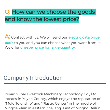
Q: 
How can we choose the goods 
and know the lowest price?
A:
 Contact with us. We wil send our
 electric catalogue 
book
 to you and you can choose what you want from it. 
We offer 
cheaper price for large quantity
.
Company Introduction
Yuyao Yuhai Livestock Machinery Technology Co., Ltd. 
locates in Yuyao County, which enjoys the reputation of 
"Mold Township" and "Plastic Center" in the middle of 
Ningxia Plain in eastern Zhejiang. East of Ningbo Beilun 