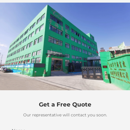
Get a Free Quote
Our representative will contact you soon.