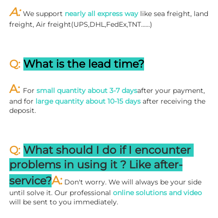
A: 
We support 
nearly all express way
 like sea freight, land 
freight, Air freight(UPS,DHL,FedEx,TNT……)
Q: 
What is the lead time?
A: 
For 
small quantity about 3-7 days
after your payment, 
and for 
large quantity about 10-15 days
 after receiving the 
deposit.
Q: 
What should I do if I encounter 
problems in using it ? 
L
ike after-
A:
service?
 Don't worry. We will always be your side 
until solve it. Our professional
 online solutions and video
will be sent to you immediately.