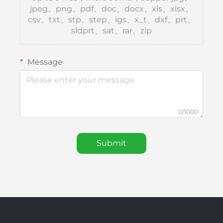
jpeg、png、pdf、doc、docx、xls、xlsx、
csv、txt、stp、step、igs、x_t、dxf、prt、
sldprt、sat、rar、zip
Message
0/1000
Submit