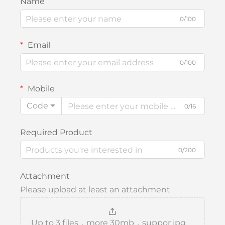
Name
0/100
Email
0/100
Mobile
Code
0/16
Required Product
0/200
Attachment
Please upload at least an attachment
Up to 3 files，more 30mb，suppor jpg、