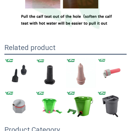
Related product
Product Category