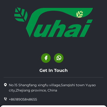
Get In Touch
No.15 Shangfang xingfu village,Sanqishi town Yuyao
city,Zhejiang province, China
+8618905848655