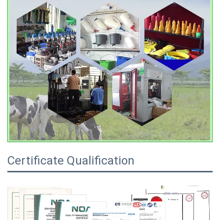
Certificate Qualification