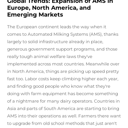
Global Trends: Expansion of AMS in
Europe, North America, and
Emerging Markets
The European continent leads the way when it
comes to Automated Milking Systems (AMS), thanks
largely to solid infrastructure already in place,
generous government support programs, and those
really tough animal welfare laws they've
implemented across most countries. Meanwhile over
in North America, things are picking up speed pretty
fast too. Labor costs keep climbing higher each year,
and finding good people who know what they're
doing with farm equipment has become something
of a nightmare for many dairy operators. Countries in
Asia and parts of South America are starting to bring
AMS into their operations as well. Farmers there want
to upgrade from old school methods that just aren't