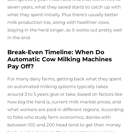
seven years, what they saved starts to catch up with
what they spent initially. Plus there's usually better
milk production too, along with healthier cows
staying in the herd longer, so it works out pretty well
in the end.
Break-Even Timeline: When Do
Automatic Cow Milking Machines
Pay Off?
For many dairy farms, getting back what they spent
on automated milking systems typically takes
around 3 to 5 years give or take, based on factors like
how big the herd is, current milk market prices, and
what workers are paid in different regions. According
to folks who study farm economics, dairies with
between 100 and 200 head tend to get their money