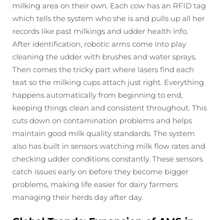
milking area on their own. Each cow has an RFID tag
which tells the system who she is and pulls up all her
records like past milkings and udder health info.
After identification, robotic arms come into play
cleaning the udder with brushes and water sprays.
Then comes the tricky part where lasers find each
teat so the milking cups attach just right. Everything
happens automatically from beginning to end,
keeping things clean and consistent throughout. This
cuts down on contamination problems and helps
maintain good milk quality standards. The system
also has built in sensors watching milk flow rates and
checking udder conditions constantly. These sensors
catch issues early on before they become bigger
problems, making life easier for dairy farmers
managing their herds day after day.