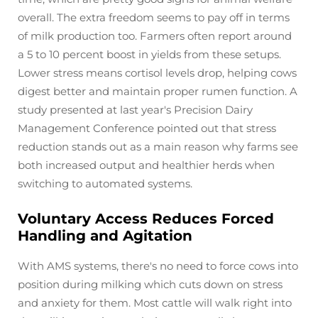
overall. The extra freedom seems to pay off in terms
of milk production too. Farmers often report around
a 5 to 10 percent boost in yields from these setups.
Lower stress means cortisol levels drop, helping cows
digest better and maintain proper rumen function. A
study presented at last year's Precision Dairy
Management Conference pointed out that stress
reduction stands out as a main reason why farms see
both increased output and healthier herds when
switching to automated systems.
Voluntary Access Reduces Forced
Handling and Agitation
With AMS systems, there's no need to force cows into
position during milking which cuts down on stress
and anxiety for them. Most cattle will walk right into