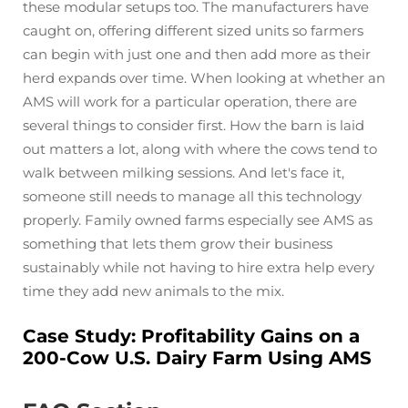
these modular setups too. The manufacturers have
caught on, offering different sized units so farmers
can begin with just one and then add more as their
herd expands over time. When looking at whether an
AMS will work for a particular operation, there are
several things to consider first. How the barn is laid
out matters a lot, along with where the cows tend to
walk between milking sessions. And let's face it,
someone still needs to manage all this technology
properly. Family owned farms especially see AMS as
something that lets them grow their business
sustainably while not having to hire extra help every
time they add new animals to the mix.
Case Study: Profitability Gains on a
200-Cow U.S. Dairy Farm Using AMS