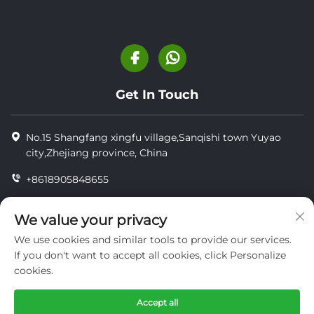
Get In Touch
No.15 Shangfang xingfu village,Sanqishi town Yuyao
city,Zhejiang province, China
+8618905848655
+8618905848655
We value your privacy
[email protected]
We use cookies and similar tools to provide our services.
If you don't want to accept all cookies, click Personalize
cookies.
Copyright © YUYAO YUHAI LIVESTOCK MACHINERY
TECHNOLOGY CO.,LTD.
Accept all
privacy