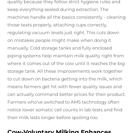
quality because they follow strict hygiene rules and
keep everything sealed during extraction. The
machines handle all the basics consistently - cleaning
those teats properly, attaching cups correctly,
regulating vacuum levels just right. This cuts down
on mistakes people might make when doing it
manually. Cold storage tanks and fully enclosed
piping systems help maintain milk quality right from
where it comes out of the cow until it reaches the big
storage tank. All these improvements work together
to cut down on bacteria getting into the milk, which
means farmers get hit with fewer quality issues and
can actually command better prices for their product.
Farmers who've switched to AMS technology often
notice lower somatic cell counts in lab tests and find
their milk lasts longer before spoiling too.
Cow-Voluntary Milking Enhances