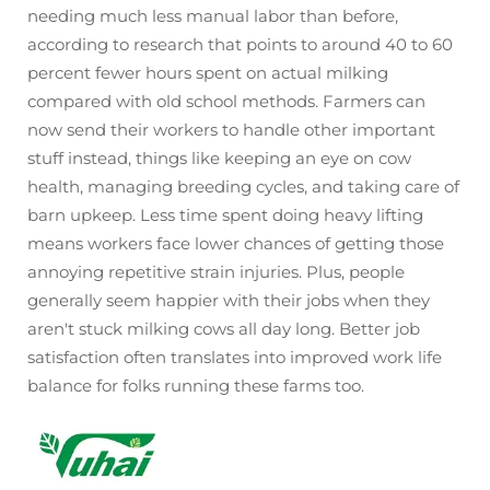
needing much less manual labor than before,
according to research that points to around 40 to 60
percent fewer hours spent on actual milking
compared with old school methods. Farmers can
now send their workers to handle other important
stuff instead, things like keeping an eye on cow
health, managing breeding cycles, and taking care of
barn upkeep. Less time spent doing heavy lifting
means workers face lower chances of getting those
annoying repetitive strain injuries. Plus, people
generally seem happier with their jobs when they
aren't stuck milking cows all day long. Better job
satisfaction often translates into improved work life
balance for folks running these farms too.