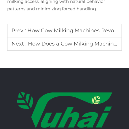
milking access, aligning with natural behavior
patterns and minimizing forced handling.
Prev :
How Cow Milking Machines Revolutionize Modern Dairy Farming
Next :
How Does a Cow Milking Machine Improve Milk Hygiene and Efficiency?