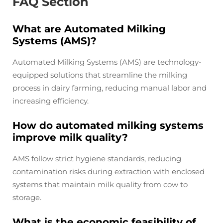
FAQ Section
What are Automated Milking
Systems (AMS)?
Automated Milking Systems (AMS) are technology-
equipped solutions that streamline the milking
process in dairy farming, reducing manual labor and
increasing efficiency.
How do automated milking systems
improve milk quality?
AMS follow strict hygiene standards, reducing
contamination risks during extraction with enclosed
systems that maintain milk quality from cow to
storage.
What is the economic feasibility of