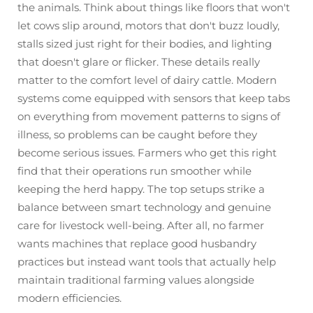
the animals. Think about things like floors that won't
let cows slip around, motors that don't buzz loudly,
stalls sized just right for their bodies, and lighting
that doesn't glare or flicker. These details really
matter to the comfort level of dairy cattle. Modern
systems come equipped with sensors that keep tabs
on everything from movement patterns to signs of
illness, so problems can be caught before they
become serious issues. Farmers who get this right
find that their operations run smoother while
keeping the herd happy. The top setups strike a
balance between smart technology and genuine
care for livestock well-being. After all, no farmer
wants machines that replace good husbandry
practices but instead want tools that actually help
maintain traditional farming values alongside
modern efficiencies.