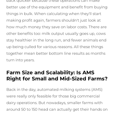
back quicker because these operations can make
better use of the equipment and benefit from buying
things in bulk. When calculating when they'll start
making profit again, farmers shouldn't just look at
how much money they save on labor costs. There are
other benefits too: milk output usually goes up, cows
stay healthier in the long run, and fewer animals end
up being culled for various reasons. All these things
together mean better bottom line results as months
turn into years.
Farm Size and Scalability: Is AMS
Right for Small and Mid-Sized Farms?
Back in the day, automated milking systems (AMS)
were really only feasible for those big commercial
dairy operations. But nowadays, smaller farms with
around 50 to 150 head can actually get their hands on