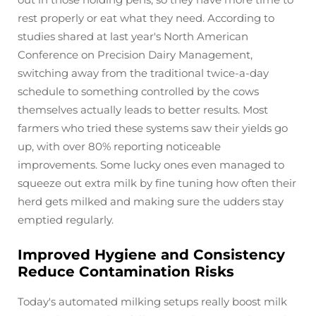
rest properly or eat what they need. According to
studies shared at last year's North American
Conference on Precision Dairy Management,
switching away from the traditional twice-a-day
schedule to something controlled by the cows
themselves actually leads to better results. Most
farmers who tried these systems saw their yields go
up, with over 80% reporting noticeable
improvements. Some lucky ones even managed to
squeeze out extra milk by fine tuning how often their
herd gets milked and making sure the udders stay
emptied regularly.
Improved Hygiene and Consistency
Reduce Contamination Risks
Today's automated milking setups really boost milk