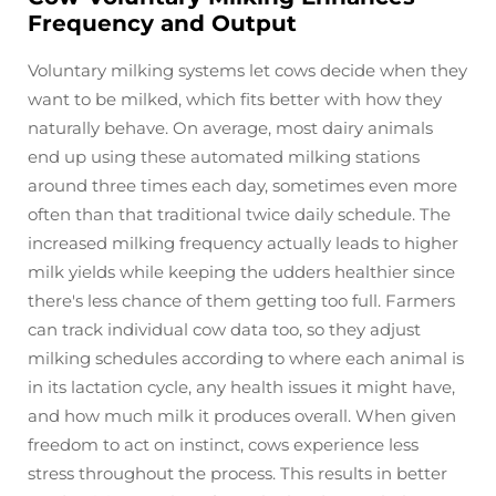
Frequency and Output
Voluntary milking systems let cows decide when they
want to be milked, which fits better with how they
naturally behave. On average, most dairy animals
end up using these automated milking stations
around three times each day, sometimes even more
often than that traditional twice daily schedule. The
increased milking frequency actually leads to higher
milk yields while keeping the udders healthier since
there's less chance of them getting too full. Farmers
can track individual cow data too, so they adjust
milking schedules according to where each animal is
in its lactation cycle, any health issues it might have,
and how much milk it produces overall. When given
freedom to act on instinct, cows experience less
stress throughout the process. This results in better