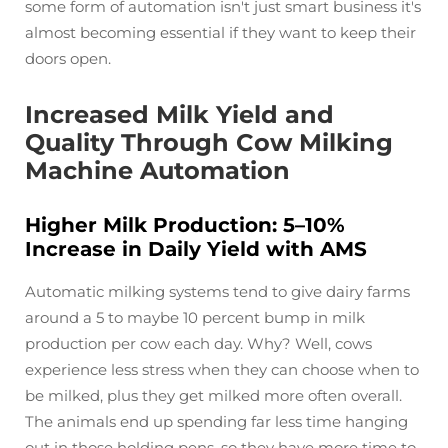
some form of automation isn't just smart business it's
almost becoming essential if they want to keep their
doors open.
Increased Milk Yield and
Quality Through Cow Milking
Machine Automation
Higher Milk Production: 5–10%
Increase in Daily Yield with AMS
Automatic milking systems tend to give dairy farms
around a 5 to maybe 10 percent bump in milk
production per cow each day. Why? Well, cows
experience less stress when they can choose when to
be milked, plus they get milked more often overall.
The animals end up spending far less time hanging
out in those holding pens, so they have more time to