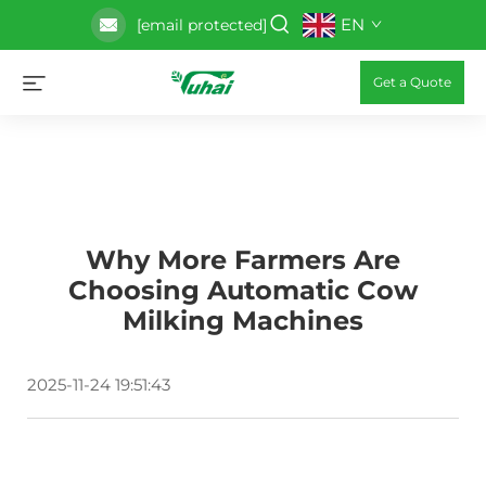
EN
[email protected]
Get a Quote
Why More Farmers Are
Choosing Automatic Cow
Milking Machines
2025-11-24 19:51:43