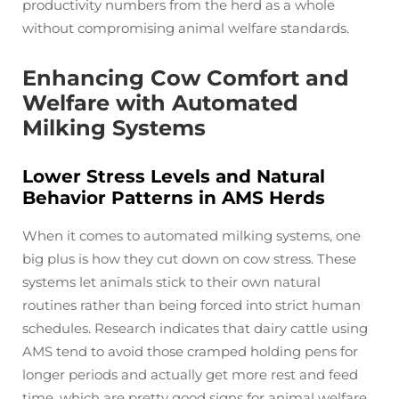
productivity numbers from the herd as a whole
without compromising animal welfare standards.
Enhancing Cow Comfort and
Welfare with Automated
Milking Systems
Lower Stress Levels and Natural
Behavior Patterns in AMS Herds
When it comes to automated milking systems, one
big plus is how they cut down on cow stress. These
systems let animals stick to their own natural
routines rather than being forced into strict human
schedules. Research indicates that dairy cattle using
AMS tend to avoid those cramped holding pens for
longer periods and actually get more rest and feed
time, which are pretty good signs for animal welfare