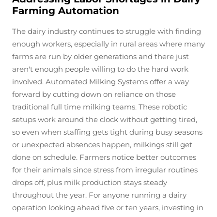
Farming Automation
The dairy industry continues to struggle with finding
enough workers, especially in rural areas where many
farms are run by older generations and there just
aren't enough people willing to do the hard work
involved. Automated Milking Systems offer a way
forward by cutting down on reliance on those
traditional full time milking teams. These robotic
setups work around the clock without getting tired,
so even when staffing gets tight during busy seasons
or unexpected absences happen, milkings still get
done on schedule. Farmers notice better outcomes
for their animals since stress from irregular routines
drops off, plus milk production stays steady
throughout the year. For anyone running a dairy
operation looking ahead five or ten years, investing in