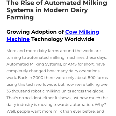
The Rise of Automated Milking
Systems in Modern Dairy
Farming
Growing Adoption of
Cow Milking
Machine
Technology Worldwide
More and more dairy farms around the world are
turning to automated milking machines these days.
Automated Milking Systems, or AMS for short, have
completely changed how many dairy operations
work. Back in 2000 there were only about 800 farms
using this tech worldwide, but now we're talking over
35 thousand robotic milking units across the globe.
That's no accident either it shows just how much the
dairy industry is moving towards automation. Why?
Well, people want more milk than ever before, and