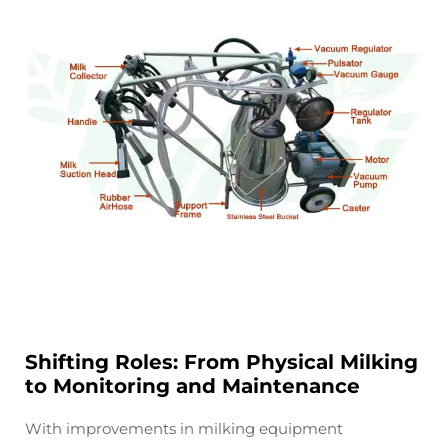
Shifting Roles: From Physical Milking
to Monitoring and Maintenance
With improvements in milking equipment