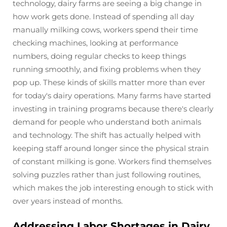
technology, dairy farms are seeing a big change in
how work gets done. Instead of spending all day
manually milking cows, workers spend their time
checking machines, looking at performance
numbers, doing regular checks to keep things
running smoothly, and fixing problems when they
pop up. These kinds of skills matter more than ever
for today's dairy operations. Many farms have started
investing in training programs because there's clearly
demand for people who understand both animals
and technology. The shift has actually helped with
keeping staff around longer since the physical strain
of constant milking is gone. Workers find themselves
solving puzzles rather than just following routines,
which makes the job interesting enough to stick with
over years instead of months.
Addressing Labor Shortages in Dairy