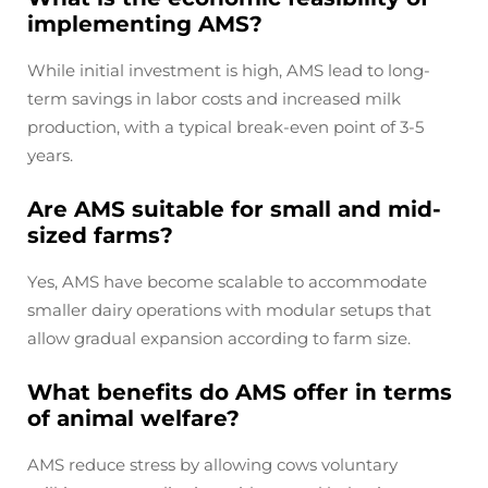
implementing AMS?
While initial investment is high, AMS lead to long-
term savings in labor costs and increased milk
production, with a typical break-even point of 3-5
years.
Are AMS suitable for small and mid-
sized farms?
Yes, AMS have become scalable to accommodate
smaller dairy operations with modular setups that
allow gradual expansion according to farm size.
What benefits do AMS offer in terms
of animal welfare?
AMS reduce stress by allowing cows voluntary