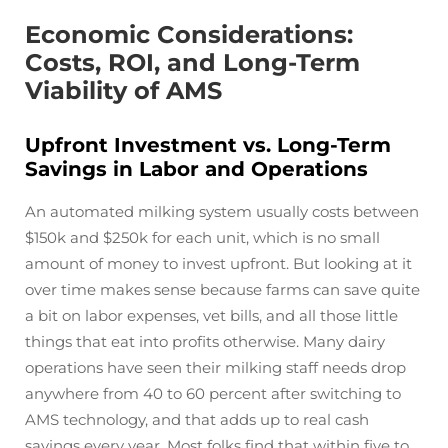
Economic Considerations:
Costs, ROI, and Long-Term
Viability of AMS
Upfront Investment vs. Long-Term
Savings in Labor and Operations
An automated milking system usually costs between
$150k and $250k for each unit, which is no small
amount of money to invest upfront. But looking at it
over time makes sense because farms can save quite
a bit on labor expenses, vet bills, and all those little
things that eat into profits otherwise. Many dairy
operations have seen their milking staff needs drop
anywhere from 40 to 60 percent after switching to
AMS technology, and that adds up to real cash
savings every year. Most folks find that within five to