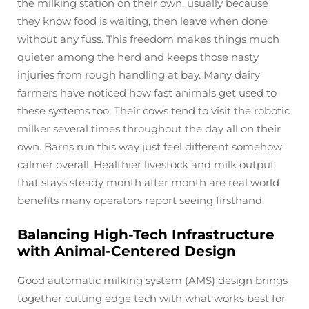
the milking station on their own, usually because
they know food is waiting, then leave when done
without any fuss. This freedom makes things much
quieter among the herd and keeps those nasty
injuries from rough handling at bay. Many dairy
farmers have noticed how fast animals get used to
these systems too. Their cows tend to visit the robotic
milker several times throughout the day all on their
own. Barns run this way just feel different somehow
calmer overall. Healthier livestock and milk output
that stays steady month after month are real world
benefits many operators report seeing firsthand.
Balancing High-Tech Infrastructure
with Animal-Centered Design
Good automatic milking system (AMS) design brings
together cutting edge tech with what works best for