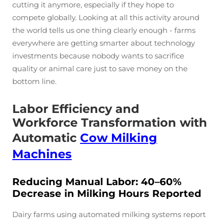
cutting it anymore, especially if they hope to
compete globally. Looking at all this activity around
the world tells us one thing clearly enough - farms
everywhere are getting smarter about technology
investments because nobody wants to sacrifice
quality or animal care just to save money on the
bottom line.
Labor Efficiency and
Workforce Transformation with
Automatic
Cow Milking
Machines
Reducing Manual Labor: 40–60%
Decrease in Milking Hours Reported
Dairy farms using automated milking systems report