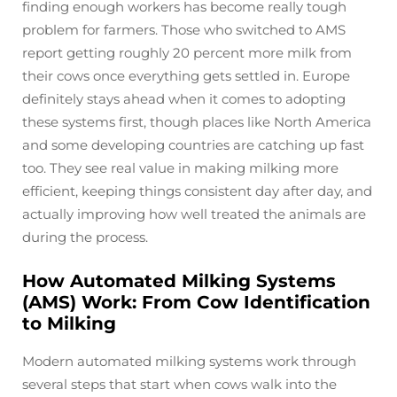
finding enough workers has become really tough
problem for farmers. Those who switched to AMS
report getting roughly 20 percent more milk from
their cows once everything gets settled in. Europe
definitely stays ahead when it comes to adopting
these systems first, though places like North America
and some developing countries are catching up fast
too. They see real value in making milking more
efficient, keeping things consistent day after day, and
actually improving how well treated the animals are
during the process.
How Automated Milking Systems
(AMS) Work: From Cow Identification
to Milking
Modern automated milking systems work through
several steps that start when cows walk into the