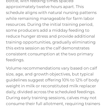
bottle, with feeding times spaced
approximately twelve hours apart. This
schedule aligns with natural nursing patterns
while remaining manageable for farm labor
resources. During the initial training period,
some producers add a midday feeding to
reduce hunger stress and provide additional
training opportunities, gradually eliminating
this extra session as the calf demonstrates
consistent consumption at the two primary
feedings.
Volume recommendations vary based on calf
size, age, and growth objectives, but typical
guidelines suggest offering 10% to 12% of body
weight in milk or reconstituted milk replacer
daily, divided across the scheduled feedings.
During early training sessions, calves may not
consume their full allotment, requiring trainers