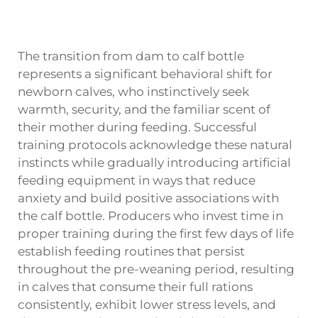
The transition from dam to calf bottle
represents a significant behavioral shift for
newborn calves, who instinctively seek
warmth, security, and the familiar scent of
their mother during feeding. Successful
training protocols acknowledge these natural
instincts while gradually introducing artificial
feeding equipment in ways that reduce
anxiety and build positive associations with
the calf bottle. Producers who invest time in
proper training during the first few days of life
establish feeding routines that persist
throughout the pre-weaning period, resulting
in calves that consume their full rations
consistently, exhibit lower stress levels, and