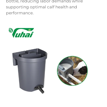
bottle, reducing labor demands while
supporting optimal calf health and
performance.