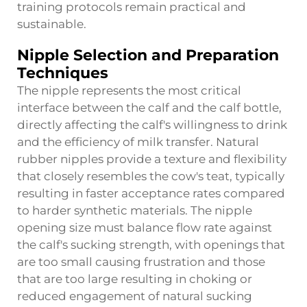
training protocols remain practical and
sustainable.
Nipple Selection and Preparation
Techniques
The nipple represents the most critical
interface between the calf and the calf bottle,
directly affecting the calf's willingness to drink
and the efficiency of milk transfer. Natural
rubber nipples provide a texture and flexibility
that closely resembles the cow's teat, typically
resulting in faster acceptance rates compared
to harder synthetic materials. The nipple
opening size must balance flow rate against
the calf's sucking strength, with openings that
are too small causing frustration and those
that are too large resulting in choking or
reduced engagement of natural sucking