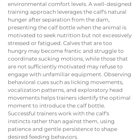
environmental comfort levels. A well-designed
training approach leverages the calf's natural
hunger after separation from the dam,
presenting the calf bottle when the animal is
motivated to seek nutrition but not excessively
stressed or fatigued. Calves that are too
hungry may become frantic and struggle to
coordinate sucking motions, while those that
are not sufficiently motivated may refuse to
engage with unfamiliar equipment. Observing
behavioral cues such as licking movements,
vocalization patterns, and exploratory head
movements helps trainers identify the optimal
moment to introduce the calf bottle.
Successful trainers work with the calf's
instincts rather than against them, using
patience and gentle persistence to shape
desired feeding behaviors.