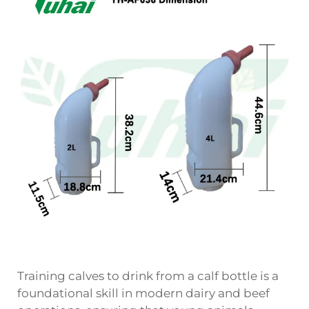
Training calves to drink from a calf bottle is a
foundational skill in modern dairy and beef