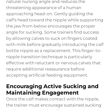
natural nursing angle and reduces the
threatening appearance of a human
approaching head-on. Gently guiding the
calf's head toward the nipple while supporting
the jaw from below encourages the proper
angle for sucking. Some trainers find success
by allowing calves to suck on fingers coated
with milk before gradually introducing the calf
bottle nipple as a replacement. This finger-to-
nipple transition technique is particularly
effective with reluctant or nervous calves that
require additional reassurance before
accepting artificial feeding equipment.
Encouraging Active Sucking and
Maintaining Engagement
Once the calf makes contact with the nipple,
the trainer must encourage sustained sucking