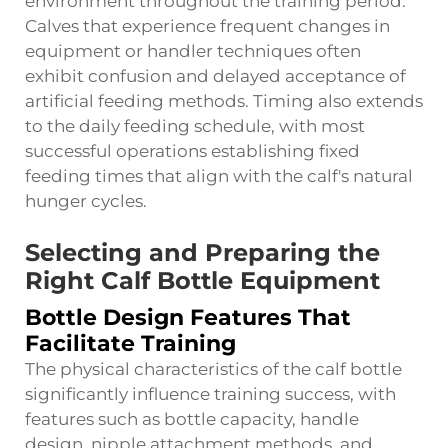
environment throughout the training period.
Calves that experience frequent changes in
equipment or handler techniques often
exhibit confusion and delayed acceptance of
artificial feeding methods. Timing also extends
to the daily feeding schedule, with most
successful operations establishing fixed
feeding times that align with the calf's natural
hunger cycles.
Selecting and Preparing the
Right Calf Bottle Equipment
Bottle Design Features That
Facilitate Training
The physical characteristics of the
calf bottle
significantly influence training success, with
features such as bottle capacity, handle
design, nipple attachment methods, and