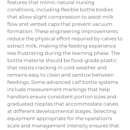
features that mimic natural nursing
conditions, including flexible bottle bodies
that allow slight compression to assist milk
flow and vented caps that prevent vacuum
formation. These engineering improvements
reduce the physical effort required by calves to
extract milk, making the feeding experience
less frustrating during the learning phase. The
bottle material should be food-grade plastic
that resists cracking in cold weather and
remains easy to clean and sanitize between
feedings. Some advanced calf bottle systems
include measurement markings that help
handlers ensure consistent portion sizes and
graduated nipples that accommodate calves
at different developmental stages. Selecting
equipment appropriate for the operation's
scale and management intensity ensures that