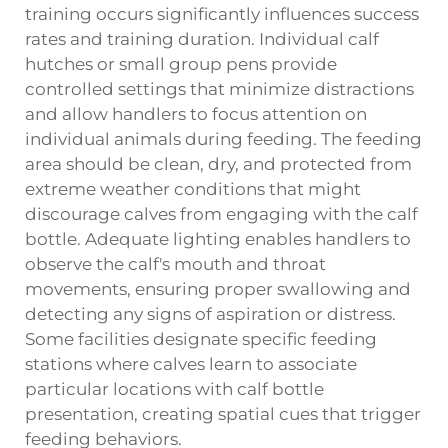
training occurs significantly influences success
rates and training duration. Individual calf
hutches or small group pens provide
controlled settings that minimize distractions
and allow handlers to focus attention on
individual animals during feeding. The feeding
area should be clean, dry, and protected from
extreme weather conditions that might
discourage calves from engaging with the calf
bottle. Adequate lighting enables handlers to
observe the calf's mouth and throat
movements, ensuring proper swallowing and
detecting any signs of aspiration or distress.
Some facilities designate specific feeding
stations where calves learn to associate
particular locations with calf bottle
presentation, creating spatial cues that trigger
feeding behaviors.