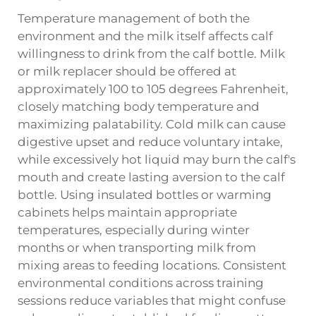
Temperature management of both the
environment and the milk itself affects calf
willingness to drink from the calf bottle. Milk
or milk replacer should be offered at
approximately 100 to 105 degrees Fahrenheit,
closely matching body temperature and
maximizing palatability. Cold milk can cause
digestive upset and reduce voluntary intake,
while excessively hot liquid may burn the calf's
mouth and create lasting aversion to the calf
bottle. Using insulated bottles or warming
cabinets helps maintain appropriate
temperatures, especially during winter
months or when transporting milk from
mixing areas to feeding locations. Consistent
environmental conditions across training
sessions reduce variables that might confuse