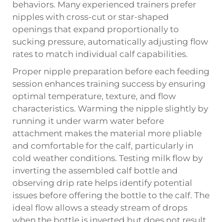
behaviors. Many experienced trainers prefer
nipples with cross-cut or star-shaped
openings that expand proportionally to
sucking pressure, automatically adjusting flow
rates to match individual calf capabilities.
Proper nipple preparation before each feeding
session enhances training success by ensuring
optimal temperature, texture, and flow
characteristics. Warming the nipple slightly by
running it under warm water before
attachment makes the material more pliable
and comfortable for the calf, particularly in
cold weather conditions. Testing milk flow by
inverting the assembled calf bottle and
observing drip rate helps identify potential
issues before offering the bottle to the calf. The
ideal flow allows a steady stream of drops
when the bottle is inverted but does not result