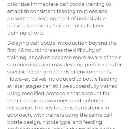
prioritize immediate calf bottle training to
establish consistent feeding routines and
prevent the development of undesirable
nursing behaviors that complicate later
training efforts.
Delaying calf bottle introduction beyond the
first 48 hours increases the difficulty of
training, as calves become more aware of their
surroundings and may develop preferences for
specific feeding methods or environments.
However, calves introduced to bottle feeding
at later stages can still be successfully trained
using modified protocols that account for
their increased awareness and potential
resistance. The key factor is consistency in
approach, with trainers using the same calf
bottle design, nipple type, and feeding