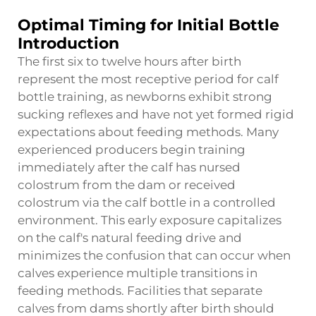
Optimal Timing for Initial Bottle
Introduction
The first six to twelve hours after birth
represent the most receptive period for calf
bottle training, as newborns exhibit strong
sucking reflexes and have not yet formed rigid
expectations about feeding methods. Many
experienced producers begin training
immediately after the calf has nursed
colostrum from the dam or received
colostrum via the calf bottle in a controlled
environment. This early exposure capitalizes
on the calf's natural feeding drive and
minimizes the confusion that can occur when
calves experience multiple transitions in
feeding methods. Facilities that separate
calves from dams shortly after birth should