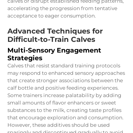
calves or disrupt established feeding patterns,
accelerating the progression from tentative
acceptance to eager consumption.
Advanced Techniques for
Difficult-to-Train Calves
Multi-Sensory Engagement
Strategies
Calves that resist standard training protocols
may respond to enhanced sensory approaches
that create stronger associations between the
calf bottle and positive feeding experiences.
Some trainers increase palatability by adding
small amounts of flavor enhancers or sweet
substances to the milk, creating taste profiles
that encourage exploration and consumption.
However, these additives should be used
sparingly and discontinued gradually to avoid