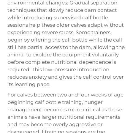
environmental changes. Gradual separation
techniques that slowly reduce dam contact
while introducing supervised calf bottle
sessions help these older calves adapt without
experiencing severe stress. Some trainers
begin by offering the calf bottle while the calf
still has partial access to the dam, allowing the
animal to explore the equipment voluntarily
before complete nutritional dependence is
required. This low-pressure introduction
reduces anxiety and gives the calf control over
its learning pace.
For calves between two and four weeks of age
beginning calf bottle training, hunger
management becomes more critical as these
animals have larger nutritional requirements
and may become overly aggressive or
discouraged if training sessions are too