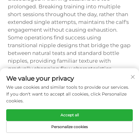
prolonged. Breaking training into multiple
short sessions throughout the day, rather than
extended single attempts, maintains the calf's
engagement without causing exhaustion.
Some operations find success using
transitional nipple designs that bridge the gap
between natural teats and standard bottle
nipples, providing familiar texture with
gradually changing flow characteristics.
Documentation of daily progress, including
We value your privacy
consumption volumes and behavioral
We use cookies and similar tools to provide our services.
responses, enables trainers to adjust their
If you don't want to accept all cookies, click Personalize
approach systematically and predict the
cookies.
timeline for achieving independent feeding
from the calf bottle.
Accept all
Personalize cookies
FAQ