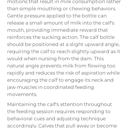
motions that result in milk consumption rather
than simple mouthing or chewing behaviors.
Gentle pressure applied to the bottle can
release a small amount of milk into the calf's
mouth, providing immediate reward that
reinforces the sucking action. The calf bottle
should be positioned at a slight upward angle,
requiring the calf to reach slightly upward as it
would when nursing from the dam. This
natural angle prevents milk from flowing too
rapidly and reduces the risk of aspiration while
encouraging the calf to engage its neck and
jaw muscles in coordinated feeding
movements.
Maintaining the calf's attention throughout
the feeding session requires responding to
behavioral cues and adjusting technique
accordingly. Calves that pull away or become