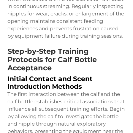
in continuous streaming. Regularly inspecting
nipples for wear, cracks, or enlargement of the
opening maintains consistent feeding
experiences and prevents frustration caused
by equipment failure during training sessions.
Step-by-Step Training
Protocols for Calf Bottle
Acceptance
Initial Contact and Scent
Introduction Methods
The first interaction between the calf and the
calf bottle establishes critical associations that
influence all subsequent training efforts. Begin
by allowing the calf to investigate the bottle
and nipple through natural exploratory
behaviors, presenting the equipment near the