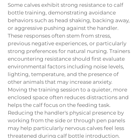
Some calves exhibit strong resistance to calf
bottle training, demonstrating avoidance
behaviors such as head shaking, backing away,
or aggressive pushing against the handler.
These responses often stem from stress,
previous negative experiences, or particularly
strong preferences for natural nursing. Trainers
encountering resistance should first evaluate
environmental factors including noise levels,
lighting, temperature, and the presence of
other animals that may increase anxiety.
Moving the training session to a quieter, more
enclosed space often reduces distractions and
helps the calf focus on the feeding task.
Reducing the handler's physical presence by
working from the side or through pen panels
may help particularly nervous calves feel less
threatened during calf bottle introduction.