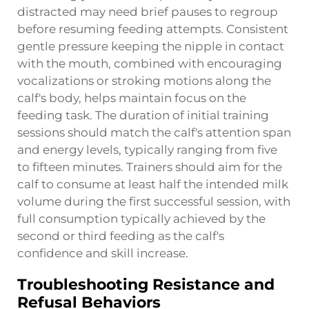
distracted may need brief pauses to regroup
before resuming feeding attempts. Consistent
gentle pressure keeping the nipple in contact
with the mouth, combined with encouraging
vocalizations or stroking motions along the
calf's body, helps maintain focus on the
feeding task. The duration of initial training
sessions should match the calf's attention span
and energy levels, typically ranging from five
to fifteen minutes. Trainers should aim for the
calf to consume at least half the intended milk
volume during the first successful session, with
full consumption typically achieved by the
second or third feeding as the calf's
confidence and skill increase.
Troubleshooting Resistance and
Refusal Behaviors