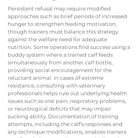
Persistent refusal may require modified
approaches such as brief periods of increased
hunger to strengthen feeding motivation,
though trainers must balance this strategy
against the welfare need for adequate
nutrition. Some operations find success using a
buddy system where a trained calf feeds
simultaneously from another calf bottle,
providing social encouragement for the
reluctant animal. In cases of extreme
resistance, consulting with veterinary
professionals helps rule out underlying health
issues such as oral pain, respiratory problems,
or neurological deficits that may impair
sucking ability. Documentation of training
attempts, including the calf's responses and
any technique modifications, enables trainers