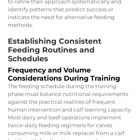
to refine their approach systematically and
identify patterns that predict success or
indicate the need for alternative feeding
methods.
Establishing Consistent
Feeding Routines and
Schedules
Frequency and Volume
Considerations During Training
The feeding schedule during the training
phase must balance nutritional requirements
against the practical realities of frequent
human intervention and calf learning capacity.
Most dairy and beef operations implement
twice-daily feeding regimens for calves
consuming milk or milk replacer from a calf