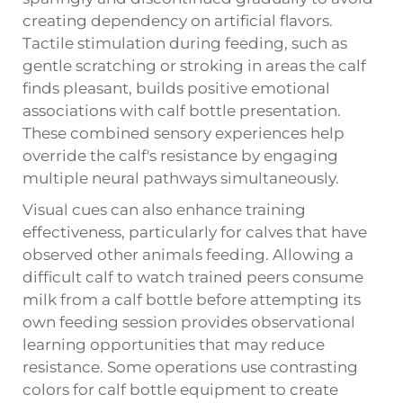
creating dependency on artificial flavors.
Tactile stimulation during feeding, such as
gentle scratching or stroking in areas the calf
finds pleasant, builds positive emotional
associations with calf bottle presentation.
These combined sensory experiences help
override the calf's resistance by engaging
multiple neural pathways simultaneously.
Visual cues can also enhance training
effectiveness, particularly for calves that have
observed other animals feeding. Allowing a
difficult calf to watch trained peers consume
milk from a calf bottle before attempting its
own feeding session provides observational
learning opportunities that may reduce
resistance. Some operations use contrasting
colors for calf bottle equipment to create