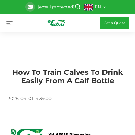
EN
[email protected]
Get a Quote
How To Train Calves To Drink
Easily From A Calf Bottle
2026-04-01 14:39:00