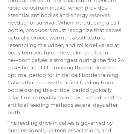
through evolutionary adaptation to ensure
rapid colostrum intake, which provides
essential antibodies and energy reserves
needed for survival. When introducing a calf
bottle, producers must recognize that calves
naturally expect warmth, a soft texture
resembling the udder, and milk delivered at
body temperature. The sucking reflex in
newborn calves is strongest during the first 24
to 48 hours of life, making this window the
optimal period for initial calf bottle training.
Calves that receive their first feeding from a
bottle during this critical period typically
adapt more readily than those introduced to
artificial feeding methods several days after
birth.
The feeding drive in calves is governed by
hunger signals, learned associations, and