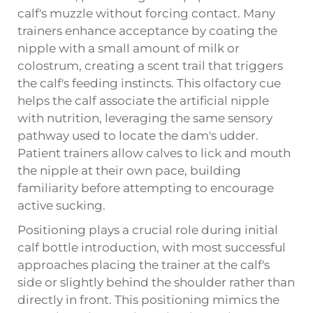
calf's muzzle without forcing contact. Many
trainers enhance acceptance by coating the
nipple with a small amount of milk or
colostrum, creating a scent trail that triggers
the calf's feeding instincts. This olfactory cue
helps the calf associate the artificial nipple
with nutrition, leveraging the same sensory
pathway used to locate the dam's udder.
Patient trainers allow calves to lick and mouth
the nipple at their own pace, building
familiarity before attempting to encourage
active sucking.
Positioning plays a crucial role during initial
calf bottle introduction, with most successful
approaches placing the trainer at the calf's
side or slightly behind the shoulder rather than
directly in front. This positioning mimics the