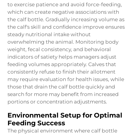
to exercise patience and avoid force-feeding,
which can create negative associations with
the calf bottle. Gradually increasing volume as
the calf's skill and confidence improve ensures
steady nutritional intake without
overwhelming the animal. Monitoring body
weight, fecal consistency, and behavioral
indicators of satiety helps managers adjust
feeding volumes appropriately. Calves that
consistently refuse to finish their allotment
may require evaluation for health issues, while
those that drain the calf bottle quickly and
search for more may benefit from increased
portions or concentration adjustments.
Environmental Setup for Optimal
Feeding Success
The physical environment where calf bottle