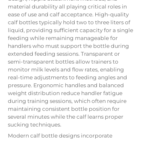
material durability all playing critical roles in
ease of use and calf acceptance. High-quality
calf bottles typically hold two to three liters of
liquid, providing sufficient capacity for a single
feeding while remaining manageable for
handlers who must support the bottle during
extended feeding sessions. Transparent or
semi-transparent bottles allow trainers to
monitor milk levels and flow rates, enabling
real-time adjustments to feeding angles and
pressure. Ergonomic handles and balanced
weight distribution reduce handler fatigue
during training sessions, which often require
maintaining consistent bottle position for
several minutes while the calf learns proper
sucking techniques.
Modern calf bottle designs incorporate