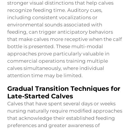
stronger visual distinctions that help calves
recognize feeding time. Auditory cues,
including consistent vocalizations or
environmental sounds associated with
feeding, can trigger anticipatory behaviors
that make calves more receptive when the calf
bottle is presented. These multi-modal
approaches prove particularly valuable in
commercial operations training multiple
calves simultaneously, where individual
attention time may be limited.
Gradual Transition Techniques for
Late-Started Calves
Calves that have spent several days or weeks
nursing naturally require modified approaches
that acknowledge their established feeding
preferences and greater awareness of