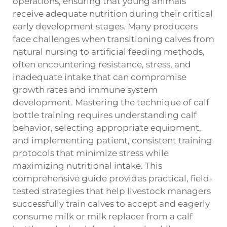
operations, ensuring that young animals
receive adequate nutrition during their critical
early development stages. Many producers
face challenges when transitioning calves from
natural nursing to artificial feeding methods,
often encountering resistance, stress, and
inadequate intake that can compromise
growth rates and immune system
development. Mastering the technique of calf
bottle training requires understanding calf
behavior, selecting appropriate equipment,
and implementing patient, consistent training
protocols that minimize stress while
maximizing nutritional intake. This
comprehensive guide provides practical, field-
tested strategies that help livestock managers
successfully train calves to accept and eagerly
consume milk or milk replacer from a calf