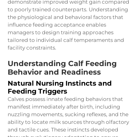
demonstrate improved weight gain compared
to poorly trained counterparts. Understanding
the physiological and behavioral factors that
influence feeding acceptance enables
managers to design training approaches
tailored to individual calf temperaments and
facility constraints.
Understanding Calf Feeding
Behavior and Readiness
Natural Nursing Instincts and
Feeding Triggers
Calves possess innate feeding behaviors that
manifest immediately after birth, including
nuzzling movements, sucking reflexes, and the
ability to locate milk sources through olfactory
and tactile cues. These instincts developed