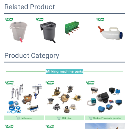
Related Product
Product Category