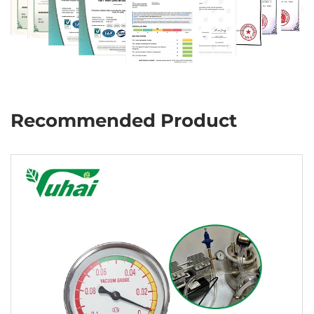
Recommended Product