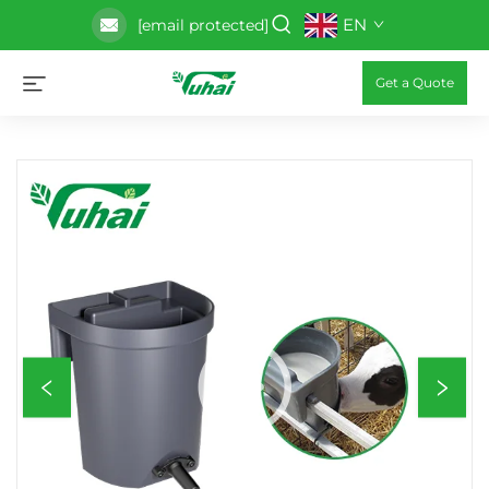
EN
[email protected]
Get a Quote