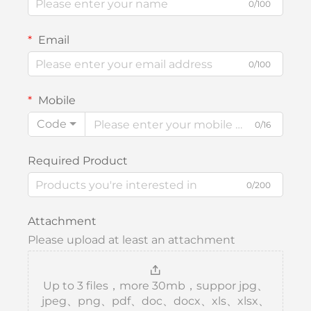
0/100
Email
0/100
Mobile
Code
0/16
Required Product
0/200
Attachment
Please upload at least an attachment
Up to 3 files，more 30mb，suppor jpg、
jpeg、png、pdf、doc、docx、xls、xlsx、