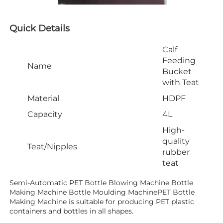
Quick Details
Calf
Feeding
Name
Bucket
with Teat
Material
HDPF
Capacity
4L
High-
quality
Teat/Nipples
rubber
teat
Semi-Automatic PET Bottle Blowing Machine Bottle 
Making Machine Bottle Moulding MachinePET Bottle 
Making Machine is suitable for producing PET plastic 
containers and bottles in all shapes.