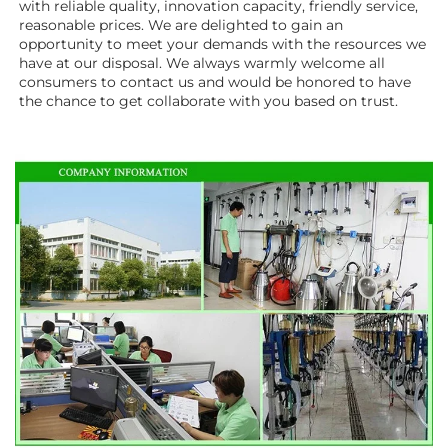
with reliable quality, innovation capacity, friendly service, 
reasonable prices. We are delighted to gain an 
opportunity to meet your demands with the resources we 
have at our disposal. We always warmly welcome all 
consumers to contact us and would be honored to have 
the chance to get collaborate with you based on trust.