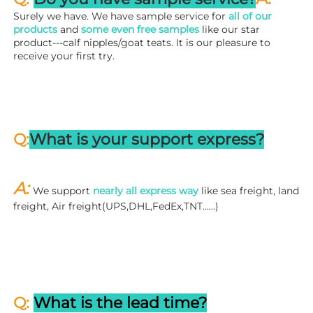
Surely we have. We have sample service for 
all of our 
products
 and 
some even free samples
 like our star 
product---calf nipples/goat teats. It is our pleasure to 
receive your first try.
Q:
What is your support express?
A: 
We support 
nearly all express way
 like sea freight, land 
freight, Air freight(UPS,DHL,FedEx,TNT……)
Q: 
What is the lead time?