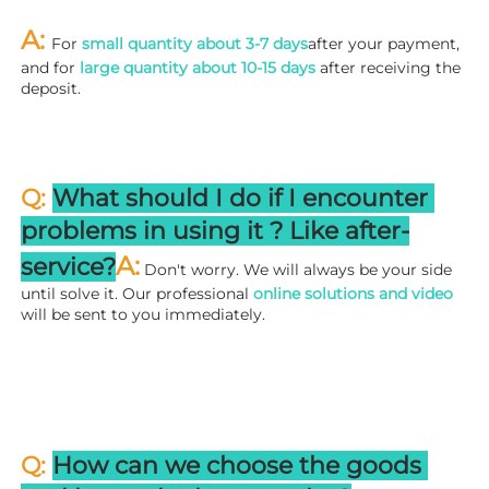
A: 
For 
small quantity about 3-7 days
after your payment, 
and for 
large quantity about 10-15 days
 after receiving the 
deposit.
Q: 
What should I do if I encounter 
problems in using it ? 
L
ike after-
A:
service?
 Don't worry. We will always be your side 
until solve it. Our professional
 online solutions and video
will be sent to you immediately.
Q: 
How can we choose the goods 