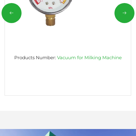
Products Number:
Vacuum for Milking Machine