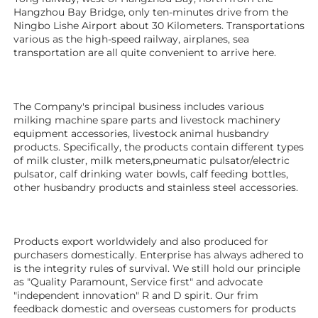
Hangzhou Bay Bridge, only ten-minutes drive from the 
Ningbo Lishe Airport about 30 Kilometers. Transportations 
various as the high-speed railway, airplanes, sea 
transportation are all quite convenient to arrive here. 
The Company's principal business includes various 
milking machine spare parts and livestock machinery 
equipment 
accessories
, livestock animal husbandry 
products. Specifically, the products contain different types 
of milk cluster, milk meters,pneumatic pulsator/electric 
pulsator, calf drinking water bowls, calf feeding bottles, 
other husbandry products 
and stainless steel accessories. 
Products export worldwidely and also produced for 
purchasers domestically. Enterprise has always adhered to 
is the integrity rules of survival. We still hold our principle 
as "Quality Paramount, Service first" and advocate 
"independent innovation" R and D spirit. Our frim 
feedback domestic and overseas customers for products 