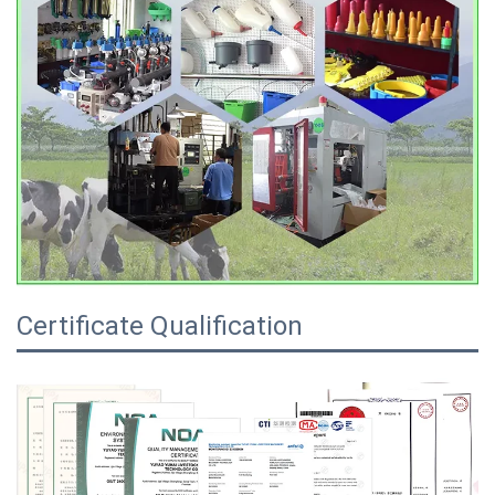
Certificate Qualification