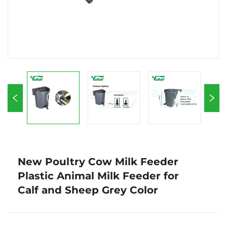
New Poultry Cow Milk Feeder
Plastic Animal Milk Feeder for
Calf and Sheep Grey Color