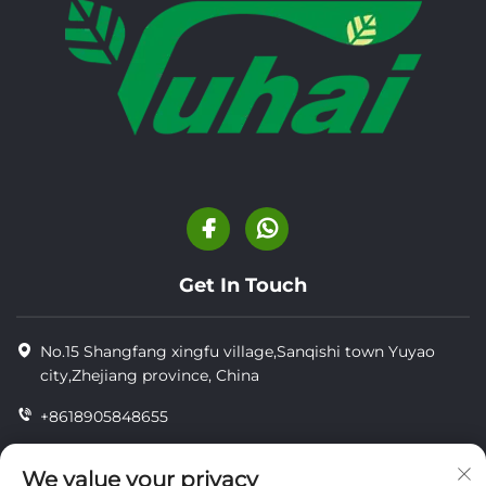
Get In Touch
No.15 Shangfang xingfu village,Sanqishi town Yuyao
city,Zhejiang province, China
+8618905848655
+86-18905848655
We value your privacy