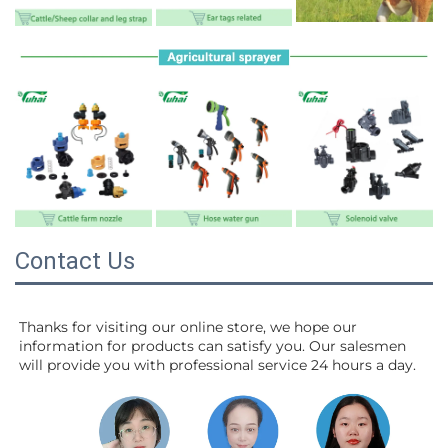
Contact Us
Thanks for visiting our online store, we hope our 
information for products can satisfy you. Our salesmen 
will 
provide you with professional service 24 hours a day.