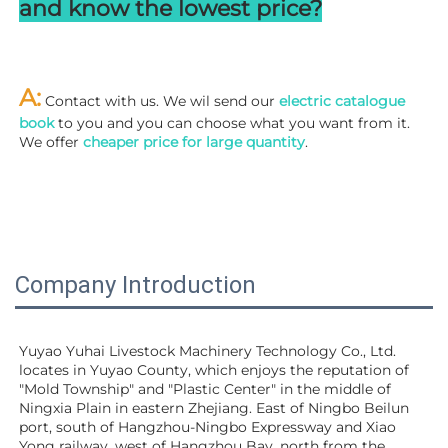
and know the lowest price?
A:
 Contact with us. We wil send our
 electric catalogue 
book
 to you and you can choose what you want from it. 
We offer 
cheaper price for large quantity
.
Company Introduction
Yuyao Yuhai Livestock Machinery Technology Co., Ltd. 
locates in Yuyao County, which enjoys the reputation of 
"Mold Township" and "Plastic Center" in the middle of 
Ningxia Plain in eastern Zhejiang. East of Ningbo Beilun 
port, south of Hangzhou-Ningbo Expressway and Xiao 
Yong railway, west of Hangzhou Bay, north from the 