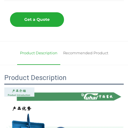
Get a Quote
Product Description
Recommended Product
Product Description