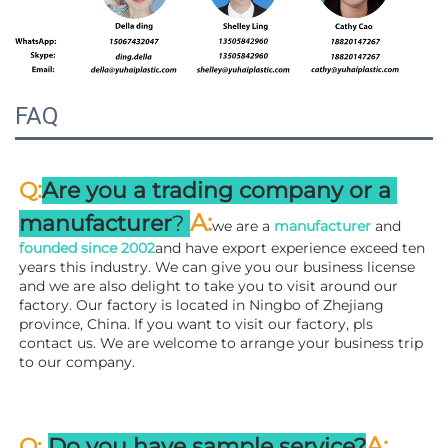
FAQ
:
Q
Are you a trading company or a 
A
:
manufacturer
? 
we are a 
manufacturer 
and 
founded since 
2002
and have export experience exceed ten 
years this industry. We can give you our business license 
and we are also delight to take you to visit around our 
factory. 
Our factory is located in Ningbo of Zhejiang 
province, China. If you want to visit our factory, pls 
contact us. We are welcome to arrange your business trip 
to our company.
A:
Q: 
Do you have sample service?