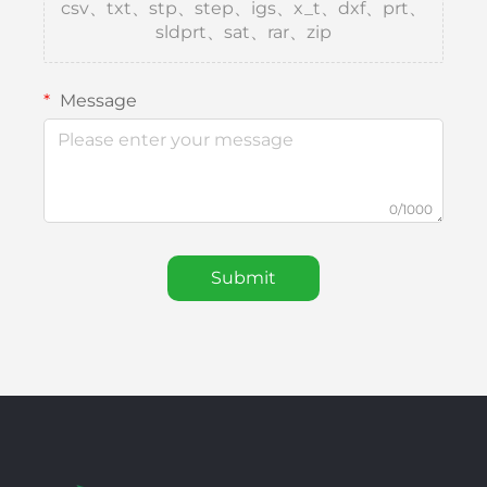
csv、txt、stp、step、igs、x_t、dxf、prt、
sldprt、sat、rar、zip
Message
0/1000
Submit