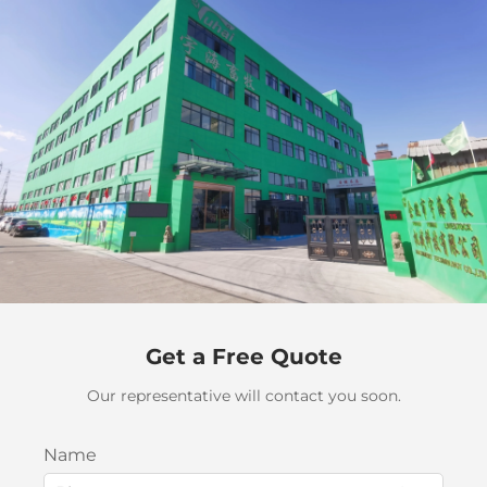
Get a Free Quote
Our representative will contact you soon.
Name