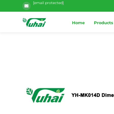
[email protected]
Home
Products