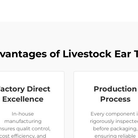
vantages of Livestock Ear 
actory Direct
Production
Excellence
Process
In-house
Every component i
manufacturing
rigorously inspecte
nsures qualit control,
before packaging,
cost efficiency, and
ensuring reliable