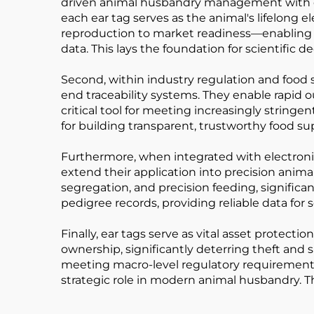
driven animal husbandry management with exc
each ear tag serves as the animal's lifelong e
reproduction to market readiness—enabling pr
data. This lays the foundation for scientific 
Second, within industry regulation and food 
end traceability systems. They enable rapid 
critical tool for meeting increasingly stringe
for building transparent, trustworthy food su
Furthermore, when integrated with electron
extend their application into precision ani
segregation, and precision feeding, significa
pedigree records, providing reliable data fo
Finally, ear tags serve as vital asset protect
ownership, significantly deterring theft an
meeting macro-level regulatory requirements,
strategic role in modern animal husbandry. T