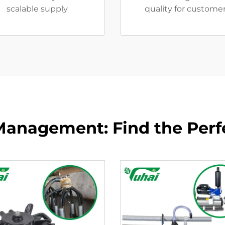
scalable supply
quality for customer
anagement: Find the Perfe