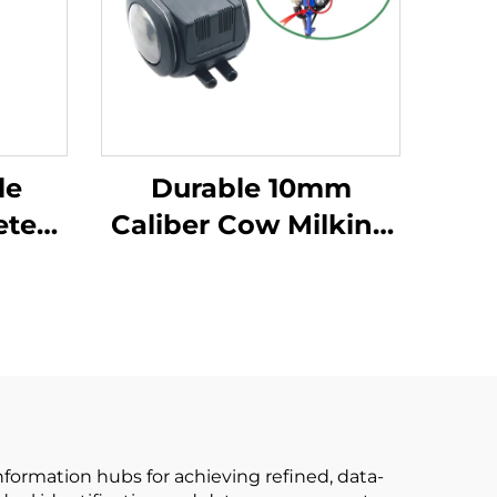
le
Durable 10mm
eter
Caliber Cow Milking
ng
Machine Pulsator
P102
HP102 Vacuum
d
Pulsator Dairy Parts
w
for Farms
ine
nformation hubs for achieving refined, data-