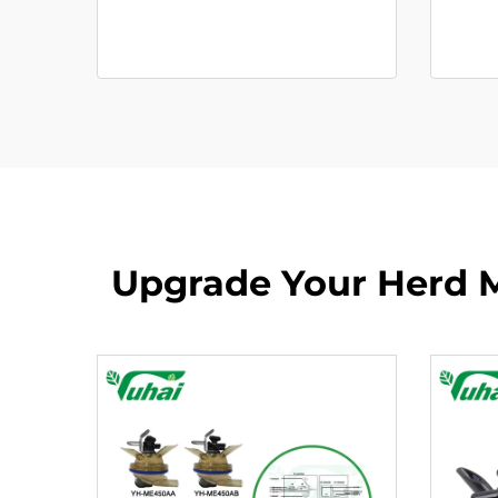
Upgrade Your Herd M