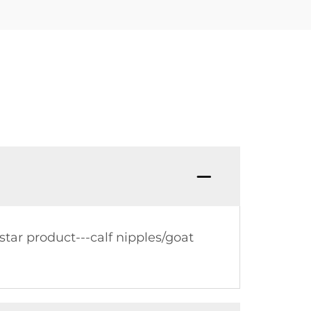
tar product---calf nipples/goat