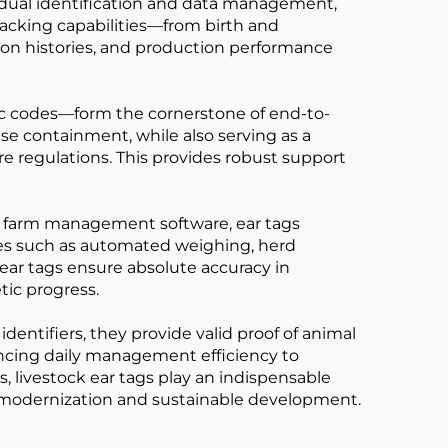
idual identification and data management,
 tracking capabilities—from birth and
tion histories, and production performance
nic codes—form the cornerstone of end-to-
se containment, while also serving as a
are regulations. This provides robust support
d farm management software, ear tags
ces such as automated weighing, herd
 ear tags ensure absolute accuracy in
tic progress.
dentifiers, they provide valid proof of animal
ancing daily management efficiency to
 livestock ear tags play an indispensable
rd modernization and sustainable development.