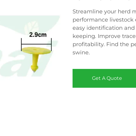
Streamline your herd 
performance livestock e
easy identification and
keeping. Improve tracea
profitability. Find the 
swine.
Get A Quote