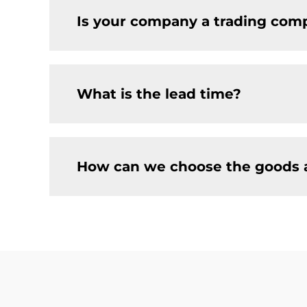
Is your company a trading comp
What is the lead time?
How can we choose the goods 