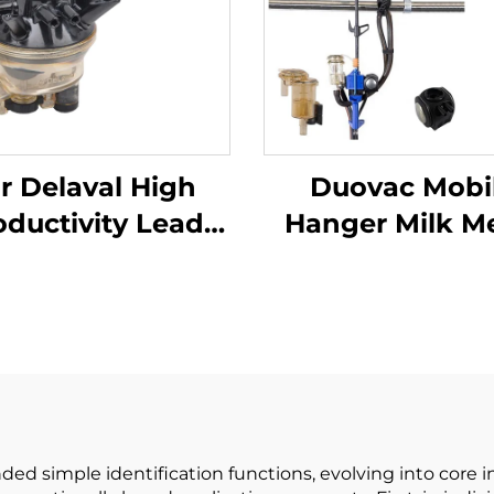
r Delaval High
Duovac Mobi
oductivity Lead
Hanger Milk M
Base Milking
for Cow Milki
chine Part Cow
Machine with H
k Collector Claw
Pulsator an
th Engine and
Indicator;co
e Parts for Dairy
Milking Mach
Farms
Automatic
ed simple identification functions, evolving into core i