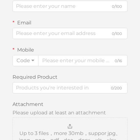
0/100
Email
0/100
Mobile
Code
0/16
Required Product
0/200
Attachment
Please upload at least an attachment
Up to 3 files，more 30mb，suppor jpg、