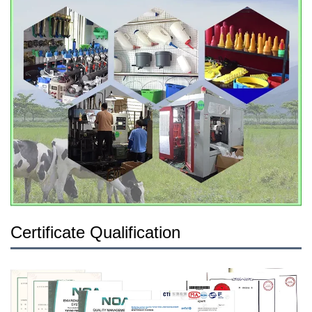
Certificate Qualification