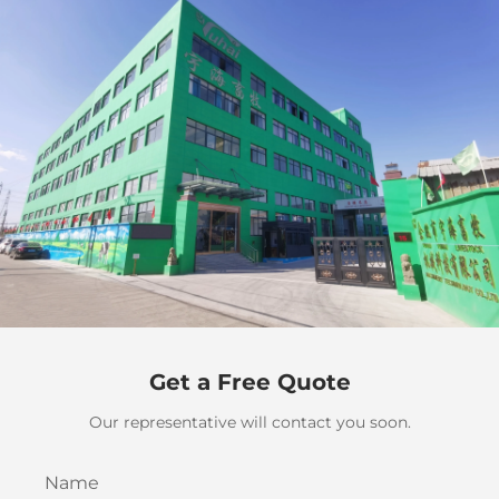
Get a Free Quote
Our representative will contact you soon.
Name