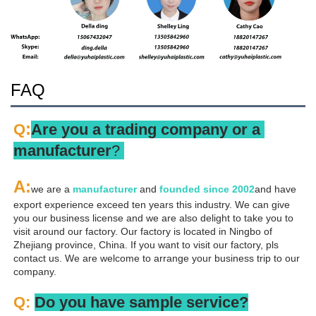
FAQ
:
Q
Are you a trading company or a 
manufacturer
? 
A
:
we are a 
manufacturer 
and 
founded since 
2002
and have 
export experience exceed ten years this industry. We can give 
you our business license and we are also delight to take you to 
visit around our factory. Our factory is located in Ningbo of 
Zhejiang province, China. If you want to visit our factory, pls 
contact us. We are welcome to arrange your business trip to our 
company.
Q: 
Do you have sample service?