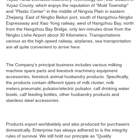
Yuyao County, which enjoys the reputation of "Mold Township" 
and "Plastic Center" in the middle of Ningxia Plain in eastern 
Zhejiang. East of Ningbo Beilun port, south of Hangzhou-Ningbo 
Expressway and Xiao Yong railway, west of Hangzhou Bay, north 
from the Hangzhou Bay Bridge, only ten-minutes drive from the 
Ningbo Lishe Airport about 30 Kilometers. Transportations 
various as the high-speed railway, airplanes, sea transportation 
are all quite convenient to arrive here. 
The Company's principal business includes various milking 
machine spare parts and livestock machinery equipment 
accessories, livestock animal husbandry products. Specifically, 
the products contain different types of milk cluster, milk 
meters,pneumatic pulsator/electric pulsator, calf drinking water 
bowls, calf feeding bottles, other husbandry products and 
stainless steel accessories.
Products export worldwidely and also produced for purchasers 
domestically. Enterprise has always adhered to is the integrity 
rules of survival. We still hold our principle as "Quality 