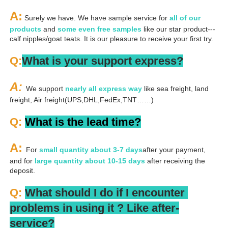
A:
 Surely we have. We have sample service for 
all of our 
products
 and 
some even free samples
 like our star product---
calf nipples/goat teats. It is our pleasure to receive your first try.
Q:
What is your support express?
A: 
We support 
nearly all express way
 like sea freight, land 
freight, Air freight(UPS,DHL,FedEx,TNT……)
Q: 
What is the lead time?
A: 
For 
small quantity about 3-7 days
after your payment, 
and for 
large quantity about 10-15 days
 after receiving the 
deposit.
Q: 
What should I do if I encounter 
problems in using it ? 
L
ike after-
service?