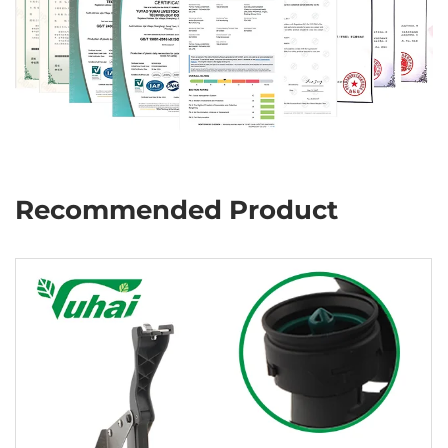
Recommended Product