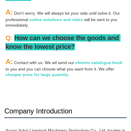
A:
 Don't worry. We will always be your side until solve it. Our 
professional
 online solutions and video
 will be sent to you 
immediately.
Q: 
How can we choose the goods and 
know the lowest price?
A:
 Contact with us. We wil send our
 electric catalogue book
to you and you can choose what you want from it. We offer 
cheaper price for large quantity
.
Company Introduction
Yuyao Yuhai Livestock Machinery Technology Co., Ltd. locates in 