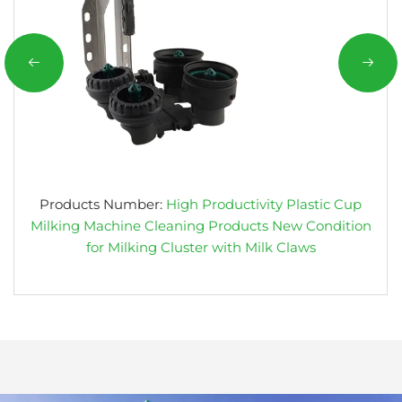
Products Number:
High Productivity Plastic Cup
Milking Machine Cleaning Products New Condition
for Milking Cluster with Milk Claws