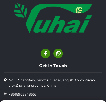
Get In Touch
No.15 Shangfang xingfu village,Sanqishi town Yuyao
city,Zhejiang province, China
+8618905848655
+86-18905848655