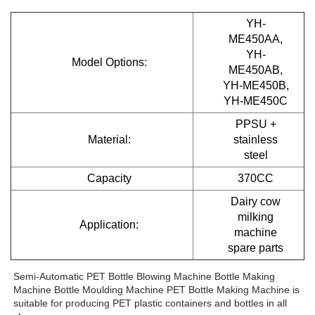
YH-
ME450AA,
YH-
Model Options:
ME450AB,
YH-ME450B,
YH-ME450C
PPSU +
Material:
stainless
steel
Capacity
370CC
Dairy cow
milking
Application:
machine
spare parts
Semi-Automatic PET Bottle Blowing Machine Bottle Making 
Machine Bottle Moulding Machine PET Bottle Making Machine is 
suitable for producing PET plastic containers and bottles in all 