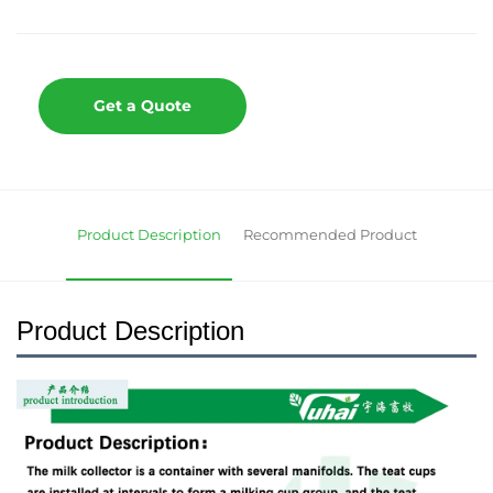
Get a Quote
Product Description
Recommended Product
Product Description