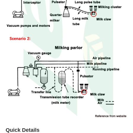
Quick Details