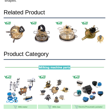
shapes.
Related Product
Product Category