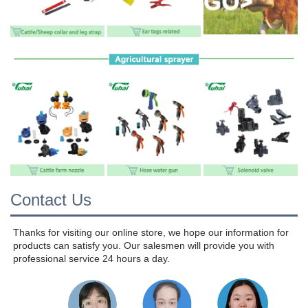
Contact Us
Thanks for visiting our online store, we hope our information for 
products can satisfy you. Our salesmen will provide you with 
professional service 24 hours a day.