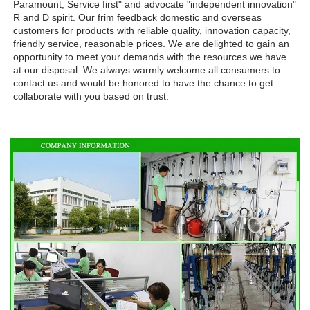
Paramount, Service first" and advocate "independent innovation" 
R and D spirit. Our frim feedback domestic and overseas 
customers for products with reliable quality, innovation capacity, 
friendly service, reasonable prices. We are delighted to gain an 
opportunity to meet your demands with the resources we have 
at our disposal. We always warmly welcome all consumers to 
contact us and would be honored to have the chance to get 
collaborate with you based on trust.