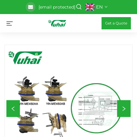
EN
[email protected]
Get a Quote