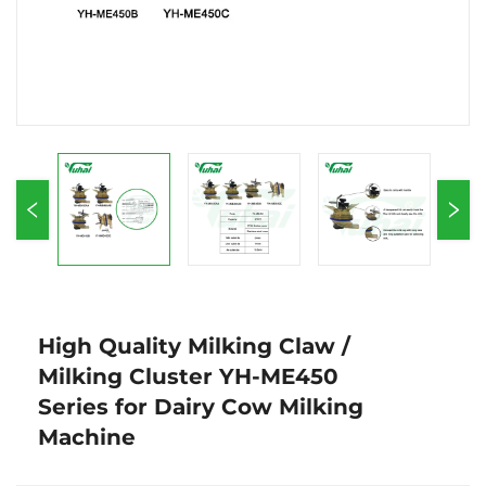
High Quality Milking Claw /
Milking Cluster YH-ME450
Series for Dairy Cow Milking
Machine