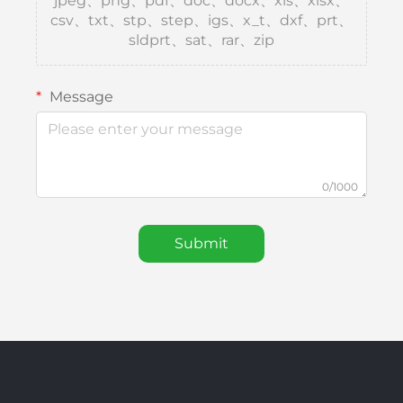
jpeg、png、pdf、doc、docx、xls、xlsx、
csv、txt、stp、step、igs、x_t、dxf、prt、
sldprt、sat、rar、zip
Message
0/1000
Submit