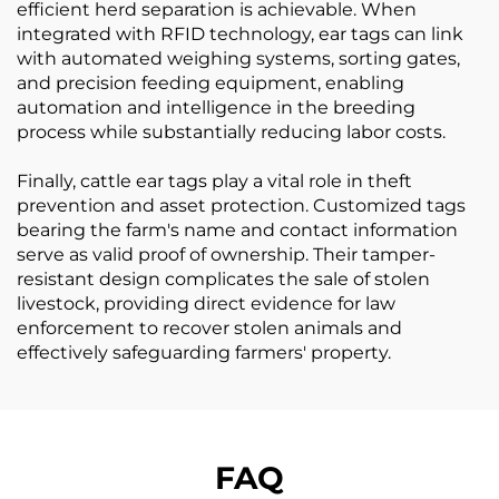
efficient herd separation is achievable. When
integrated with RFID technology, ear tags can link
with automated weighing systems, sorting gates,
and precision feeding equipment, enabling
automation and intelligence in the breeding
process while substantially reducing labor costs.
Finally, cattle ear tags play a vital role in theft
prevention and asset protection. Customized tags
bearing the farm's name and contact information
serve as valid proof of ownership. Their tamper-
resistant design complicates the sale of stolen
livestock, providing direct evidence for law
enforcement to recover stolen animals and
effectively safeguarding farmers' property.
FAQ