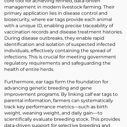
core tool for achieving refined, data-driven
management in modern livestock farming. Their
primary application lies in disease control and
biosecurity, where ear tags provide each animal
with a unique ID, enabling precise traceability of
vaccination records and disease treatment histories.
During disease outbreaks, they enable rapid
identification and isolation of suspected infected
individuals, effectively containing the spread of
infections. This is crucial for meeting government
regulatory requirements and safeguarding the
health of entire herds.
Furthermore, ear tags form the foundation for
advancing genetic breeding and gene
improvement programs. By linking calf ear tags to
parental information, farmers can systematically
track key performance metrics—such as birth
weight, weaning weight, and daily gain—to
scientifically evaluate breeding stock. This provides
data-driven support for selective breeding and