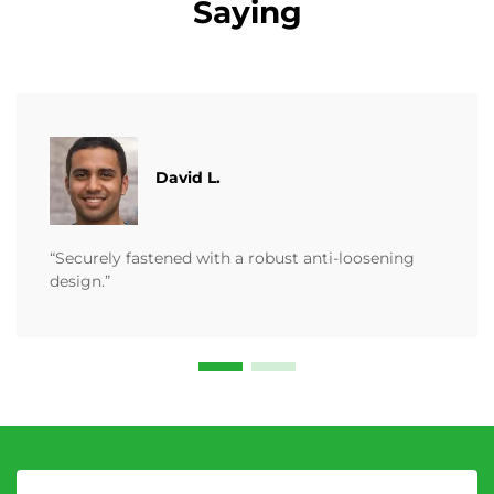
Saying
David L.
“Securely fastened with a robust anti-loosening
design.”