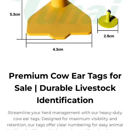
Premium Cow Ear Tags for
Sale | Durable Livestock
Identification
Streamline your herd management with our heavy-duty
cow ear tags. Designed for maximum visibility and
retention, our tags offer clear numbering for easy animal