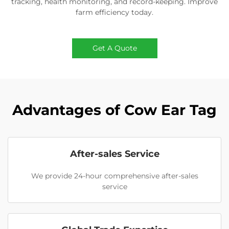
tracking, health monitoring, and record-keeping. Improve
farm efficiency today.
Get A Quote
Advantages of Cow Ear Tag
After-sales Service
We provide 24-hour comprehensive after-sales
service