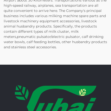
Airport about 30 Kilometers. Transportations various as the
high-speed railway, airplanes, sea transportation are all
quite convenient to arrive here. The Company's principal
business includes various milking machine spare parts and
livestock machinery equipment accessories, livestock
animal husbandry products. Specifically, the products
contain different types of milk cluster, milk
meters,pneumatic pulsator/electric pulsator, calf drinking
water bowls, calf feeding bottles, other husbandry products
and stainless steel accessories.