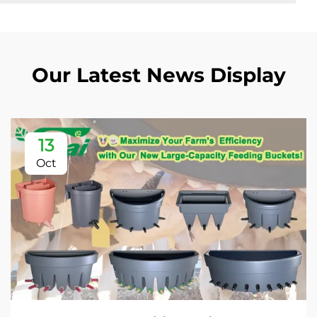
Our Latest News Display
13
Oct