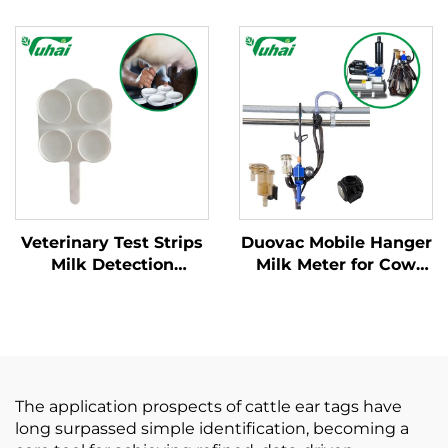
Milking Machines -
Base Milking Machine
Complete Service
Part Cow Milk
Package
Collector Claw with
Engine and Spare
Parts for Dairy Farms
Veterinary Test Strips
Duovac Mobile Hanger
Milk Detection
Milk Meter for Cow
Mastitis Board with
Milking Machine with
Pipette Detection
HP102 Pulsator and
System Instrumentatic
Indicator;cow Milking
Examination
Machine Automatic
Instrument
The application prospects of cattle ear tags have
long surpassed simple identification, becoming a