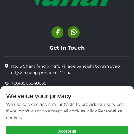
Get In Touch
No.15 Shangfang xingfu village,Sanqishi town Yuyao
city,Zhejiang province, China
+8618905848655
+8618905848655
We value your privacy
[email protected]
We use cookies and similar tools to provide our services.
If you don't want to accept all cookies, click Personalize
cookies.
Copyright © YUYAO YUHAI LIVESTOCK MACHINERY
TECHNOLOGY CO.,LTD.
Accept all
privacy