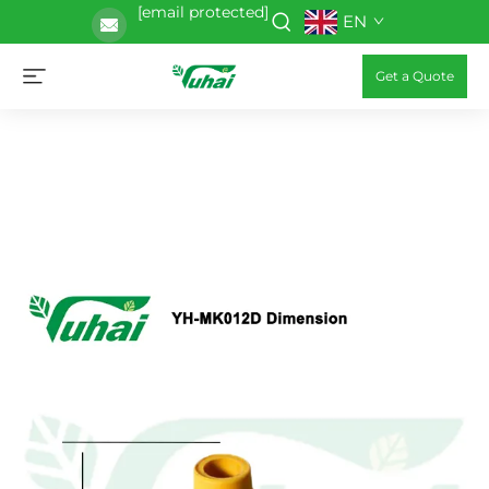
[email protected]
EN
Get a Quote