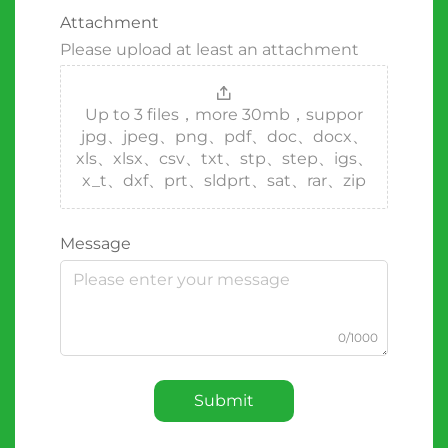
Attachment
Please upload at least an attachment
Up to 3 files，more 30mb，suppor
jpg、jpeg、png、pdf、doc、docx、
xls、xlsx、csv、txt、stp、step、igs、
x_t、dxf、prt、sldprt、sat、rar、zip
Message
0/1000
Submit