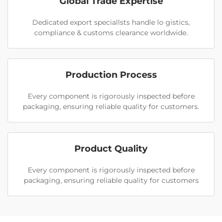
Global Trade Expertise
Dedicated export speciallsts handle lo gistics,
compliance & customs clearance worldwide.
Production Process
Every component is rigorously inspected before
packaging, ensuring reliable quality for customers.
Product Quality
Every component is rigorously inspected before
packaging, ensuring reliable quality for customers