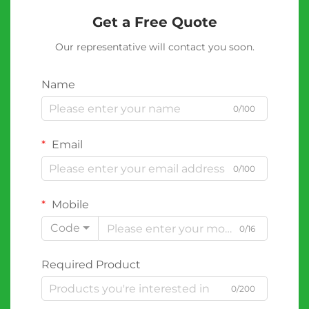
Get a Free Quote
Our representative will contact you soon.
Name
0/100
Email
0/100
Mobile
Code
0/16
Required Product
0/200