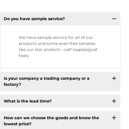
Do you have sample service?
We have sample service for all of our
products and some even free samples
like our star product---calf nipples/goat
teats
Is your company a trading company or a
factory?
What is the lead time?
How can we choose the goods and know the
lowest price?