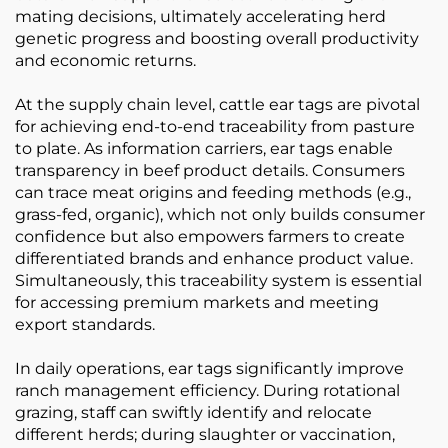
mating decisions, ultimately accelerating herd
genetic progress and boosting overall productivity
and economic returns.
At the supply chain level, cattle ear tags are pivotal
for achieving end-to-end traceability from pasture
to plate. As information carriers, ear tags enable
transparency in beef product details. Consumers
can trace meat origins and feeding methods (e.g.,
grass-fed, organic), which not only builds consumer
confidence but also empowers farmers to create
differentiated brands and enhance product value.
Simultaneously, this traceability system is essential
for accessing premium markets and meeting
export standards.
In daily operations, ear tags significantly improve
ranch management efficiency. During rotational
grazing, staff can swiftly identify and relocate
different herds; during slaughter or vaccination,