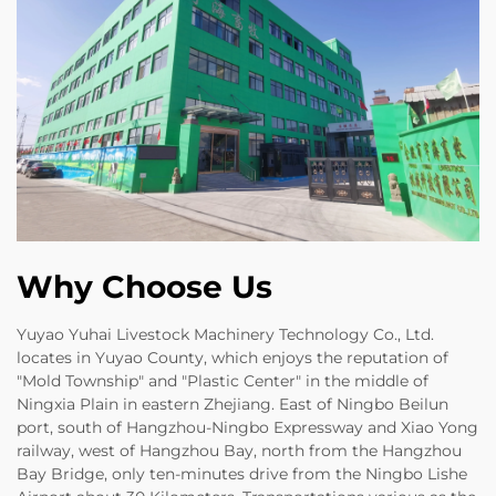
Why Choose Us
Yuyao Yuhai Livestock Machinery Technology Co., Ltd.
locates in Yuyao County, which enjoys the reputation of
"Mold Township" and "Plastic Center" in the middle of
Ningxia Plain in eastern Zhejiang. East of Ningbo Beilun
port, south of Hangzhou-Ningbo Expressway and Xiao Yong
railway, west of Hangzhou Bay, north from the Hangzhou
Bay Bridge, only ten-minutes drive from the Ningbo Lishe