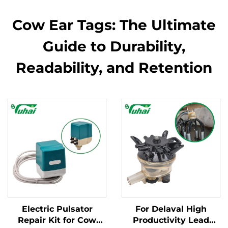
Cow Ear Tags: The Ultimate
Guide to Durability,
Readability, and Retention
Electric Pulsator
For Delaval High
Repair Kit for Cow
Productivity Lead