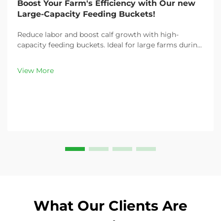
Boost Your Farm's Efficiency with Our new
Large-Capacity Feeding Buckets!
Reduce labor and boost calf growth with high-
capacity feeding buckets. Ideal for large farms during
peak demand. Discover 13L–100L sizes and
customizable options. Get yours today!
View More
What Our Clients Are