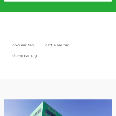
cow ear tag
cattle ear tag
sheep ear tag